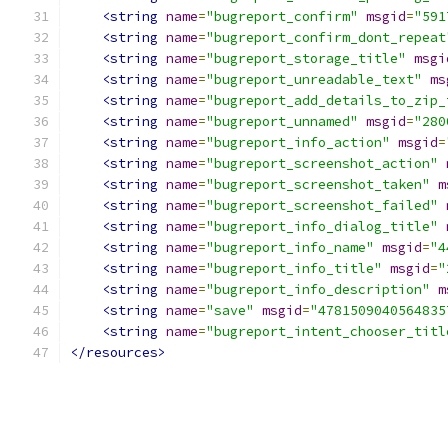
<string
name
=
"bugreport_confirm"
msgid
=
"591
<string
name
=
"bugreport_confirm_dont_repeat
<string
name
=
"bugreport_storage_title"
msgi
<string
name
=
"bugreport_unreadable_text"
ms
<string
name
=
"bugreport_add_details_to_zip_
<string
name
=
"bugreport_unnamed"
msgid
=
"280
<string
name
=
"bugreport_info_action"
msgid
=
<string
name
=
"bugreport_screenshot_action"
<string
name
=
"bugreport_screenshot_taken"
m
<string
name
=
"bugreport_screenshot_failed"
<string
name
=
"bugreport_info_dialog_title"
<string
name
=
"bugreport_info_name"
msgid
=
"4
<string
name
=
"bugreport_info_title"
msgid
=
"
<string
name
=
"bugreport_info_description"
m
<string
name
=
"save"
msgid
=
"4781509040564835
<string
name
=
"bugreport_intent_chooser_titl
</resources>