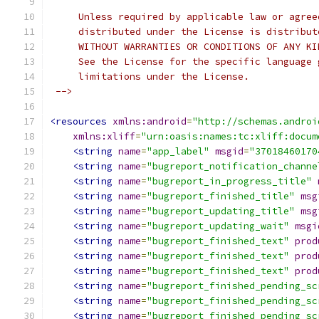
     Unless required by applicable law or agree
     distributed under the License is distribut
     WITHOUT WARRANTIES OR CONDITIONS OF ANY KI
     See the License for the specific language 
     limitations under the License.
 -->
<resources
xmlns:android
=
"http://schemas.androi
xmlns:xliff
=
"urn:oasis:names:tc:xliff:docum
<string
name
=
"app_label"
msgid
=
"37018460170
<string
name
=
"bugreport_notification_channe
<string
name
=
"bugreport_in_progress_title"
<string
name
=
"bugreport_finished_title"
msg
<string
name
=
"bugreport_updating_title"
msg
<string
name
=
"bugreport_updating_wait"
msgi
<string
name
=
"bugreport_finished_text"
prod
<string
name
=
"bugreport_finished_text"
prod
<string
name
=
"bugreport_finished_text"
prod
<string
name
=
"bugreport_finished_pending_sc
<string
name
=
"bugreport_finished_pending_sc
<string
name
=
"bugreport_finished_pending_sc