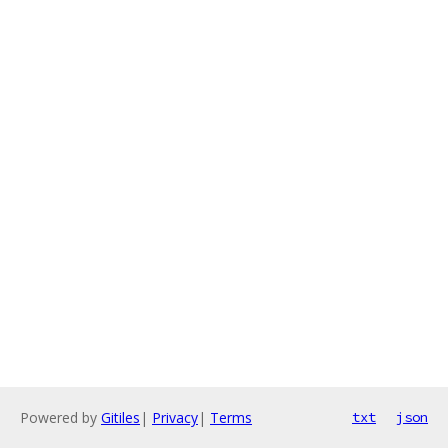
Powered by
Gitiles
|
Privacy
|
Terms
txt
json