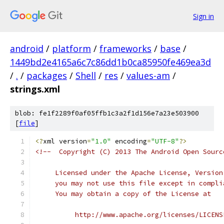
Sign in
android
/
platform
/
frameworks
/
base
/
1449bd2e4165a6c7c86dd1b0ca85950fe469ea3d
/
.
/
packages
/
Shell
/
res
/
values-am
/
strings.xml
blob: fe1f2289f0af05ffb1c3a2f1d156e7a23e503900
[
file
]
<?
xml version
=
"1.0"
 encoding
=
"UTF-8"
?>
<!--  Copyright (C) 2013 The Android Open Sourc
     Licensed under the Apache License, Version
     you may not use this file except in compli
     You may obtain a copy of the License at
          http://www.apache.org/licenses/LICENS