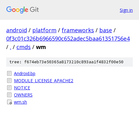
Sign in
android
/
platform
/
frameworks
/
base
/
0f3c01c326b6966590c652adec5baa61351756e4
/
.
/
cmds
/
wm
tree: f674eb73e50365a8173210c893aa1f4832f00e50
Android.bp
MODULE_LICENSE_APACHE2
NOTICE
OWNERS
wm.sh