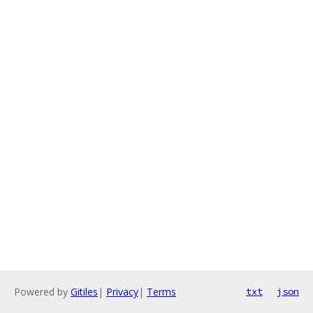
Powered by
Gitiles
|
Privacy
|
Terms
txt
json