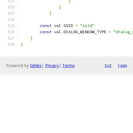
}
}
}
const
 val SSID 
=
"ssid"
const
 val DIALOG_WINDOW_TYPE 
=
"dialog_
}
}
Powered by
Gitiles
|
Privacy
|
Terms
txt
json