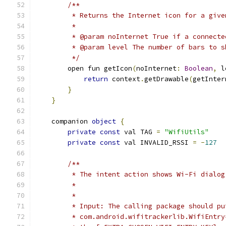
/**
         * Returns the Internet icon for a give
         *
         * @param noInternet True if a connecte
         * @param level The number of bars to s
         */
        open fun getIcon
(
noInternet
:
Boolean
,
 l
return
 context
.
getDrawable
(
getInter
}
}
    companion 
object
{
private
const
 val TAG 
=
"WifiUtils"
private
const
 val INVALID_RSSI 
=
-
127
/**
         * The intent action shows Wi-Fi dialog
         *
         *
         * Input: The calling package should pu
         * com.android.wifitrackerlib.WifiEntry