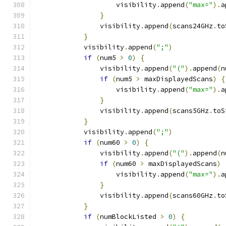
                    visibility
.
append
(
"max="
).
a
}
                visibility
.
append
(
scans24GHz
.
to
}
            visibility
.
append
(
";"
)
if
(
num5 
>
0
)
{
                visibility
.
append
(
"("
).
append
(
n
if
(
num5 
>
 maxDisplayedScans
)
{
                    visibility
.
append
(
"max="
).
a
}
                visibility
.
append
(
scans5GHz
.
toS
}
            visibility
.
append
(
";"
)
if
(
num60 
>
0
)
{
                visibility
.
append
(
"("
).
append
(
n
if
(
num60 
>
 maxDisplayedScans
)
                    visibility
.
append
(
"max="
).
a
}
                visibility
.
append
(
scans60GHz
.
to
}
if
(
numBlockListed 
>
0
)
{