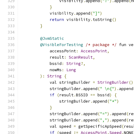
                visibility
.
append
(
"!"
).
append
(
n
}
            visibility
.
append
(
"]"
)
return
 visibility
.
toString
()
}
@JvmStatic
@VisibleForTesting
/* package */
 fun ve
            accessPoint
:
AccessPoint
,
            result
:
ScanResult
,
            bssid
:
String
?,
            nowMs
:
Long
):
String
{
            val stringBuilder 
=
StringBuilder
()
            stringBuilder
.
append
(
" \n{"
).
append
if
(
result
.
BSSID 
==
 bssid
)
{
                stringBuilder
.
append
(
"*"
)
}
            stringBuilder
.
append
(
"="
).
append
(
re
            stringBuilder
.
append
(
","
).
append
(
re
            val speed 
=
 getSpecificApSpeed
(
resu
if
(
speed 
!=
AccessPoint
.
Speed
.
NONE