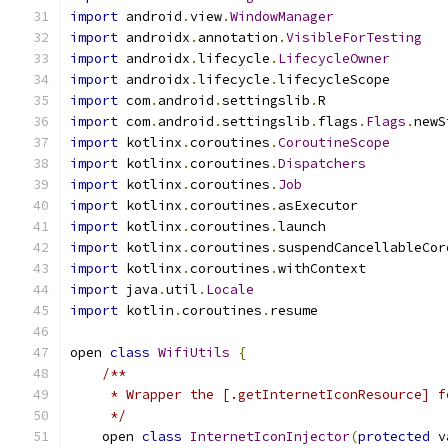
import
 android
.
view
.
WindowManager
import
 androidx
.
annotation
.
VisibleForTesting
import
 androidx
.
lifecycle
.
LifecycleOwner
import
 androidx
.
lifecycle
.
lifecycleScope
import
 com
.
android
.
settingslib
.
R
import
 com
.
android
.
settingslib
.
flags
.
Flags
.
newS
import
 kotlinx
.
coroutines
.
CoroutineScope
import
 kotlinx
.
coroutines
.
Dispatchers
import
 kotlinx
.
coroutines
.
Job
import
 kotlinx
.
coroutines
.
asExecutor
import
 kotlinx
.
coroutines
.
launch
import
 kotlinx
.
coroutines
.
suspendCancellableCor
import
 kotlinx
.
coroutines
.
withContext
import
 java
.
util
.
Locale
import
 kotlin
.
coroutines
.
resume
open 
class
WifiUtils
{
/**
     * Wrapper the [.getInternetIconResource] f
     */
    open 
class
InternetIconInjector
(
protected
 v