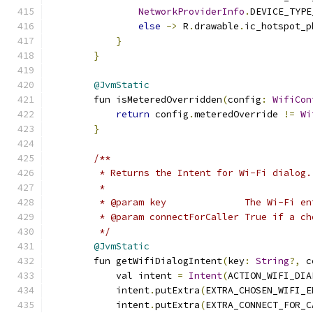
NetworkProviderInfo
.
DEVICE_TYPE
else
->
 R
.
drawable
.
ic_hotspot_p
}
}
@JvmStatic
        fun isMeteredOverridden
(
config
:
WifiCon
return
 config
.
meteredOverride 
!=
Wi
}
/**
         * Returns the Intent for Wi-Fi dialog.
         *
         * @param key              The Wi-Fi en
         * @param connectForCaller True if a ch
         */
@JvmStatic
        fun getWifiDialogIntent
(
key
:
String
?,
 c
            val intent 
=
Intent
(
ACTION_WIFI_DIA
            intent
.
putExtra
(
EXTRA_CHOSEN_WIFI_E
            intent
.
putExtra
(
EXTRA_CONNECT_FOR_C