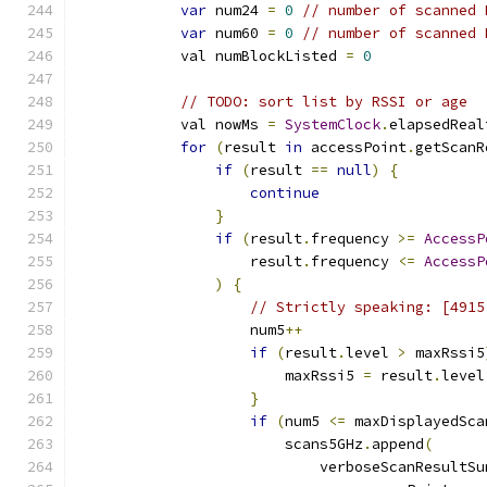
var
 num24 
=
0
// number of scanned 
var
 num60 
=
0
// number of scanned 
            val numBlockListed 
=
0
// TODO: sort list by RSSI or age
            val nowMs 
=
SystemClock
.
elapsedReal
for
(
result 
in
 accessPoint
.
getScanR
if
(
result 
==
null
)
{
continue
}
if
(
result
.
frequency 
>=
AccessP
                    result
.
frequency 
<=
AccessP
)
{
// Strictly speaking: [4915
                    num5
++
if
(
result
.
level 
>
 maxRssi5
                        maxRssi5 
=
 result
.
level
}
if
(
num5 
<=
 maxDisplayedSca
                        scans5GHz
.
append
(
                            verboseScanResultSu