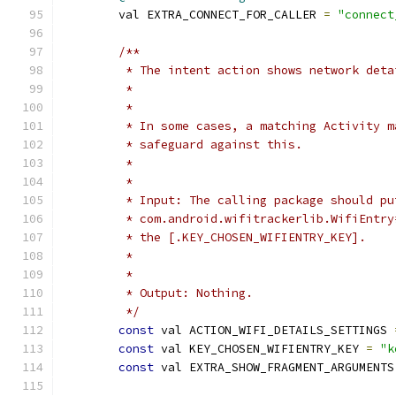
        val EXTRA_CONNECT_FOR_CALLER 
=
"connect
/**
         * The intent action shows network deta
         *
         *
         * In some cases, a matching Activity m
         * safeguard against this.
         *
         *
         * Input: The calling package should pu
         * com.android.wifitrackerlib.WifiEntry
         * the [.KEY_CHOSEN_WIFIENTRY_KEY].
         *
         *
         * Output: Nothing.
         */
const
 val ACTION_WIFI_DETAILS_SETTINGS 
const
 val KEY_CHOSEN_WIFIENTRY_KEY 
=
"k
const
 val EXTRA_SHOW_FRAGMENT_ARGUMENTS