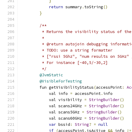
}
return
 summary
.
toString
()
}
/**
         * Returns the visibility status of the
         *
         * @return autojoin debugging informati
         * TODO: use a string formatter
         * ["rssi 5Ghz", "num results on 5GHz" 
         * For instance [-40,5/-30,2]
         */
@JvmStatic
@VisibleForTesting
        fun getVisibilityStatus
(
accessPoint
:
Ac
            val info 
=
 accessPoint
.
info
            val visibility 
=
StringBuilder
()
            val scans24GHz 
=
StringBuilder
()
            val scans5GHz 
=
StringBuilder
()
            val scans60GHz 
=
StringBuilder
()
var
 bssid
:
String
?
=
null
if
(
accessPoint
.
isActive 
&&
 info 
!=