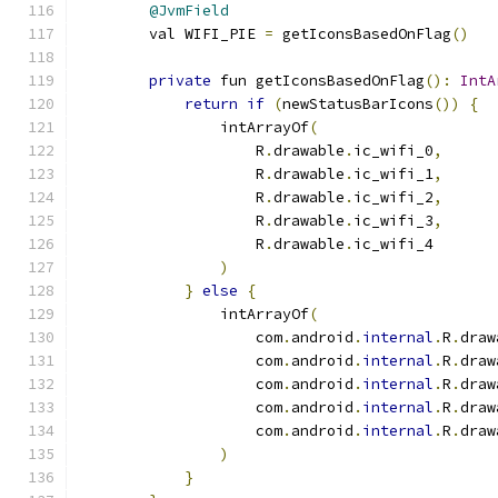
@JvmField
        val WIFI_PIE 
=
 getIconsBasedOnFlag
()
private
 fun getIconsBasedOnFlag
():
IntA
return
if
(
newStatusBarIcons
())
{
                intArrayOf
(
                    R
.
drawable
.
ic_wifi_0
,
                    R
.
drawable
.
ic_wifi_1
,
                    R
.
drawable
.
ic_wifi_2
,
                    R
.
drawable
.
ic_wifi_3
,
                    R
.
drawable
.
ic_wifi_4
)
}
else
{
                intArrayOf
(
                    com
.
android
.
internal
.
R
.
draw
                    com
.
android
.
internal
.
R
.
draw
                    com
.
android
.
internal
.
R
.
draw
                    com
.
android
.
internal
.
R
.
draw
                    com
.
android
.
internal
.
R
.
draw
)
}