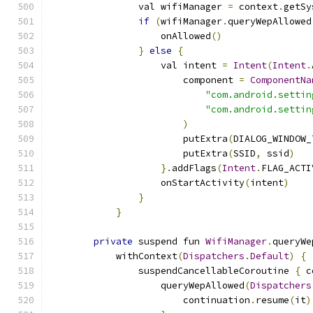
                val wifiManager 
=
 context
.
getSy
if
(
wifiManager
.
queryWepAllowed
                    onAllowed
()
}
else
{
                    val intent 
=
Intent
(
Intent
.
                        component 
=
ComponentNa
"com.android.settin
"com.android.settin
)
                        putExtra
(
DIALOG_WINDOW_
                        putExtra
(
SSID
,
 ssid
)
}.
addFlags
(
Intent
.
FLAG_ACTI
                    onStartActivity
(
intent
)
}
}
private
 suspend fun 
WifiManager
.
queryWe
            withContext
(
Dispatchers
.
Default
)
{
                suspendCancellableCoroutine 
{
 c
                    queryWepAllowed
(
Dispatchers
                        continuation
.
resume
(
it
)