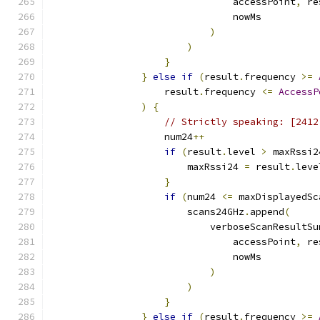
                                accessPoint
,
 re
                                nowMs
)
)
}
}
else
if
(
result
.
frequency 
>=
                    result
.
frequency 
<=
AccessP
)
{
// Strictly speaking: [2412
                    num24
++
if
(
result
.
level 
>
 maxRssi2
                        maxRssi24 
=
 result
.
leve
}
if
(
num24 
<=
 maxDisplayedSc
                        scans24GHz
.
append
(
                            verboseScanResultSu
                                accessPoint
,
 re
                                nowMs
)
)
}
}
else
if
(
result
.
frequency 
>=