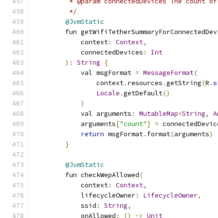
         * @param connectedDevices The count of
         */
@JvmStatic
        fun getWifiTetherSummaryForConnectedDev
            context
:
Context
,
            connectedDevices
:
Int
):
String
{
            val msgFormat 
=
MessageFormat
(
                context
.
resources
.
getString
(
R
.
s
Locale
.
getDefault
()
)
            val arguments
:
MutableMap
<
String
,
A
            arguments
[
"count"
]
=
 connectedDevic
return
 msgFormat
.
format
(
arguments
)
}
@JvmStatic
        fun checkWepAllowed
(
            context
:
Context
,
            lifecycleOwner
:
LifecycleOwner
,
            ssid
:
String
,
            onAllowed
:
()
->
Unit