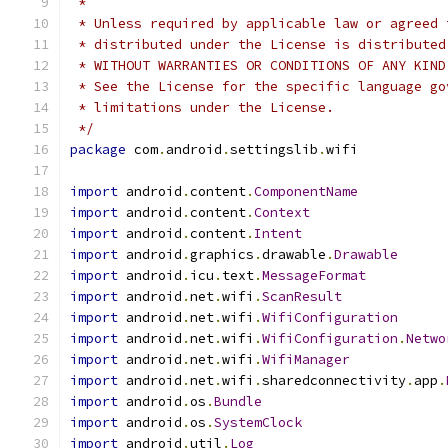
 *
 * Unless required by applicable law or agreed 
 * distributed under the License is distributed
 * WITHOUT WARRANTIES OR CONDITIONS OF ANY KIND
 * See the License for the specific language go
 * limitations under the License.
 */
package
 com
.
android
.
settingslib
.
wifi
import
 android
.
content
.
ComponentName
import
 android
.
content
.
Context
import
 android
.
content
.
Intent
import
 android
.
graphics
.
drawable
.
Drawable
import
 android
.
icu
.
text
.
MessageFormat
import
 android
.
net
.
wifi
.
ScanResult
import
 android
.
net
.
wifi
.
WifiConfiguration
import
 android
.
net
.
wifi
.
WifiConfiguration
.
Netwo
import
 android
.
net
.
wifi
.
WifiManager
import
 android
.
net
.
wifi
.
sharedconnectivity
.
app
.
import
 android
.
os
.
Bundle
import
 android
.
os
.
SystemClock
import
 android
.
util
.
Log