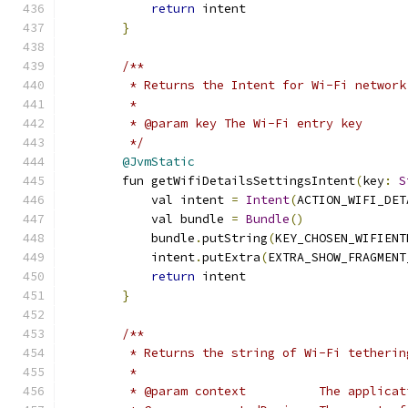
return
 intent
}
/**
         * Returns the Intent for Wi-Fi network
         *
         * @param key The Wi-Fi entry key
         */
@JvmStatic
        fun getWifiDetailsSettingsIntent
(
key
:
S
            val intent 
=
Intent
(
ACTION_WIFI_DET
            val bundle 
=
Bundle
()
            bundle
.
putString
(
KEY_CHOSEN_WIFIENT
            intent
.
putExtra
(
EXTRA_SHOW_FRAGMENT
return
 intent
}
/**
         * Returns the string of Wi-Fi tetherin
         *
         * @param context          The applicat