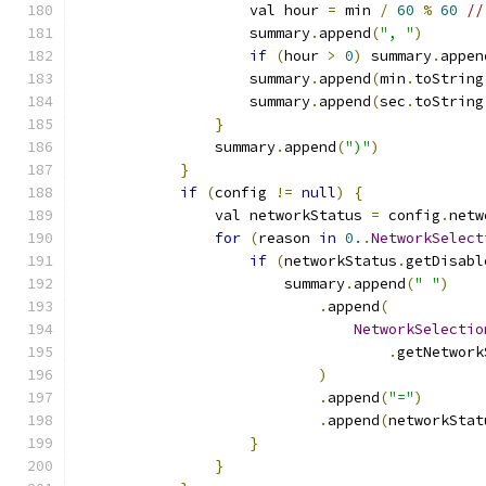
                    val hour 
=
 min 
/
60
%
60
//
                    summary
.
append
(
", "
)
if
(
hour 
>
0
)
 summary
.
appen
                    summary
.
append
(
min
.
toString
                    summary
.
append
(
sec
.
toString
}
                summary
.
append
(
")"
)
}
if
(
config 
!=
null
)
{
                val networkStatus 
=
 config
.
netw
for
(
reason 
in
0.
.
NetworkSelect
if
(
networkStatus
.
getDisabl
                        summary
.
append
(
" "
)
.
append
(
NetworkSelectio
.
getNetwork
)
.
append
(
"="
)
.
append
(
networkStat
}
}