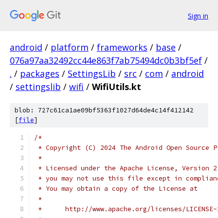
Sign in
android
/
platform
/
frameworks
/
base
/
076a97aa32492cc44e863f7ab75494dc0b3bf5ef
/
.
/
packages
/
SettingsLib
/
src
/
com
/
android
/
settingslib
/
wifi
/
WifiUtils.kt
blob: 727c61ca1ae09bf5363f1027d64de4c14f412142
[
file
]
/*
 * Copyright (C) 2024 The Android Open Source P
 *
 * Licensed under the Apache License, Version 2
 * you may not use this file except in complian
 * You may obtain a copy of the License at
 *
 *      http://www.apache.org/licenses/LICENSE-