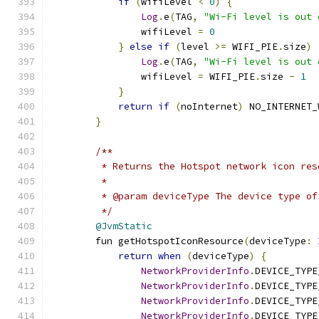
if
(
wifiLevel 
<
0
)
{
Log
.
e
(
TAG
,
"Wi-Fi level is out 
                wifiLevel 
=
0
}
else
if
(
level 
>=
 WIFI_PIE
.
size
)
Log
.
e
(
TAG
,
"Wi-Fi level is out 
                wifiLevel 
=
 WIFI_PIE
.
size 
-
1
}
return
if
(
noInternet
)
 NO_INTERNET_
}
/**
         * Returns the Hotspot network icon res
         *
         * @param deviceType The device type of
         */
@JvmStatic
        fun getHotspotIconResource
(
deviceType
:
return
when
(
deviceType
)
{
NetworkProviderInfo
.
DEVICE_TYPE
NetworkProviderInfo
.
DEVICE_TYPE
NetworkProviderInfo
.
DEVICE_TYPE
NetworkProviderInfo
.
DEVICE_TYPE