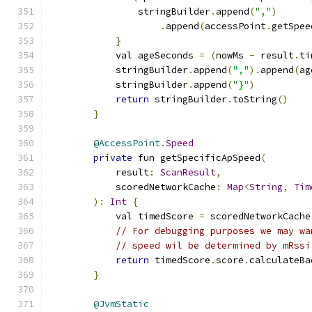
                stringBuilder
.
append
(
","
)
.
append
(
accessPoint
.
getSpee
}
            val ageSeconds 
=
(
nowMs 
-
 result
.
ti
            stringBuilder
.
append
(
","
).
append
(
ag
            stringBuilder
.
append
(
"}"
)
return
 stringBuilder
.
toString
()
}
@AccessPoint
.
Speed
private
 fun getSpecificApSpeed
(
            result
:
ScanResult
,
            scoredNetworkCache
:
Map
<
String
,
Tim
):
Int
{
            val timedScore 
=
 scoredNetworkCache
// For debugging purposes we may wa
// speed wil be determined by mRssi
return
 timedScore
.
score
.
calculateBa
}
@JvmStatic