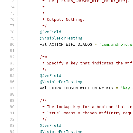
         * the [.EXTRA_CHOSEN_WIFI_ENTRY_KEY].
         *
         *
         * Output: Nothing.
         */
@JvmField
@VisibleForTesting
        val ACTION_WIFI_DIALOG 
=
"com.android.s
/**
         * Specify a key that indicates the Wif
         */
@JvmField
@VisibleForTesting
        val EXTRA_CHOSEN_WIFI_ENTRY_KEY 
=
"key_
/**
         * The lookup key for a boolean that in
         * `true` means a chosen WifiEntry requ
         */
@JvmField
@VisibleForTesting