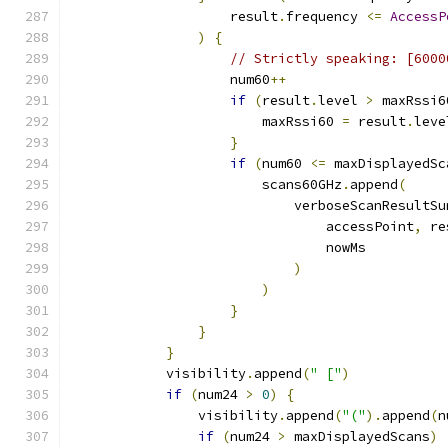
                    result
.
frequency 
<=
AccessP
)
{
// Strictly speaking: [6000
                    num60
++
if
(
result
.
level 
>
 maxRssi6
                        maxRssi60 
=
 result
.
leve
}
if
(
num60 
<=
 maxDisplayedSc
                        scans60GHz
.
append
(
                            verboseScanResultSu
                                accessPoint
,
 re
                                nowMs
)
)
}
}
}
            visibility
.
append
(
" ["
)
if
(
num24 
>
0
)
{
                visibility
.
append
(
"("
).
append
(
n
if
(
num24 
>
 maxDisplayedScans
)