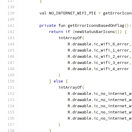
}
        val NO_INTERNET_WIFI_PIE 
=
 getErrorIcon
private
 fun getErrorIconsBasedOnFlag
():
return
if
(
newStatusBarIcons
())
{
                intArrayOf
(
                    R
.
drawable
.
ic_wifi_0_error
,
                    R
.
drawable
.
ic_wifi_1_error
,
                    R
.
drawable
.
ic_wifi_2_error
,
                    R
.
drawable
.
ic_wifi_3_error
,
                    R
.
drawable
.
ic_wifi_4_error
)
}
else
{
                intArrayOf
(
                    R
.
drawable
.
ic_no_internet_w
                    R
.
drawable
.
ic_no_internet_w
                    R
.
drawable
.
ic_no_internet_w
                    R
.
drawable
.
ic_no_internet_w
                    R
.
drawable
.
ic_no_internet_w
)
}