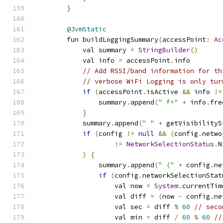
}
@JvmStatic
        fun buildLoggingSummary
(
accessPoint
:
Ac
            val summary 
=
StringBuilder
()
            val info 
=
 accessPoint
.
info
// Add RSSI/band information for th
// verbose WiFi Logging is only tur
if
(
accessPoint
.
isActive 
&&
 info 
!=
                summary
.
append
(
" f="
+
 info
.
fre
}
            summary
.
append
(
" "
+
 getVisibilityS
if
(
config 
!=
null
&&
(
config
.
netwo
!=
NetworkSelectionStatus
.
N
)
{
                summary
.
append
(
" ("
+
 config
.
ne
if
(
config
.
networkSelectionStat
                    val now 
=
System
.
currentTim
                    val diff 
=
(
now 
-
 config
.
ne
                    val sec 
=
 diff 
%
60
// seco
                    val min 
=
 diff 
/
60
%
60
//