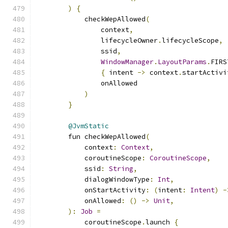
)
{
            checkWepAllowed
(
                context
,
                lifecycleOwner
.
lifecycleScope
,
                ssid
,
WindowManager
.
LayoutParams
.
FIRS
{
 intent 
->
 context
.
startActivi
                onAllowed
)
}
@JvmStatic
        fun checkWepAllowed
(
            context
:
Context
,
            coroutineScope
:
CoroutineScope
,
            ssid
:
String
,
            dialogWindowType
:
Int
,
            onStartActivity
:
(
intent
:
Intent
)
-
            onAllowed
:
()
->
Unit
,
):
Job
=
            coroutineScope
.
launch 
{