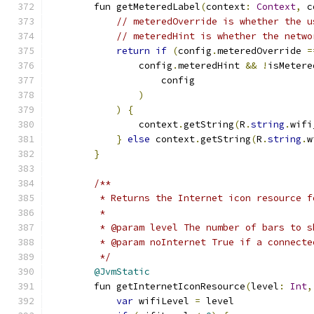
        fun getMeteredLabel
(
context
:
Context
,
 c
// meteredOverride is whether the u
// meteredHint is whether the netwo
return
if
(
config
.
meteredOverride 
=
                config
.
meteredHint 
&&
!
isMetere
                    config
)
)
{
                context
.
getString
(
R
.
string
.
wifi
}
else
 context
.
getString
(
R
.
string
.
w
}
/**
         * Returns the Internet icon resource f
         *
         * @param level The number of bars to s
         * @param noInternet True if a connecte
         */
@JvmStatic
        fun getInternetIconResource
(
level
:
Int
,
var
 wifiLevel 
=
 level