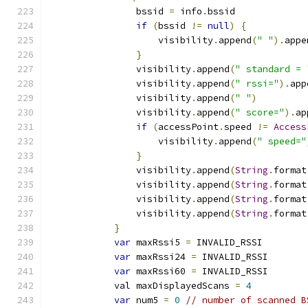
                bssid 
=
 info
.
bssid
if
(
bssid 
!=
null
)
{
                    visibility
.
append
(
" "
).
appe
}
                visibility
.
append
(
" standard = 
                visibility
.
append
(
" rssi="
).
app
                visibility
.
append
(
" "
)
                visibility
.
append
(
" score="
).
ap
if
(
accessPoint
.
speed 
!=
Access
                    visibility
.
append
(
" speed="
}
                visibility
.
append
(
String
.
format
                visibility
.
append
(
String
.
format
                visibility
.
append
(
String
.
format
                visibility
.
append
(
String
.
format
}
var
 maxRssi5 
=
 INVALID_RSSI
var
 maxRssi24 
=
 INVALID_RSSI
var
 maxRssi60 
=
 INVALID_RSSI
            val maxDisplayedScans 
=
4
var
 num5 
=
0
// number of scanned B