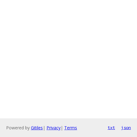
Powered by
Gitiles
|
Privacy
|
Terms
txt
json