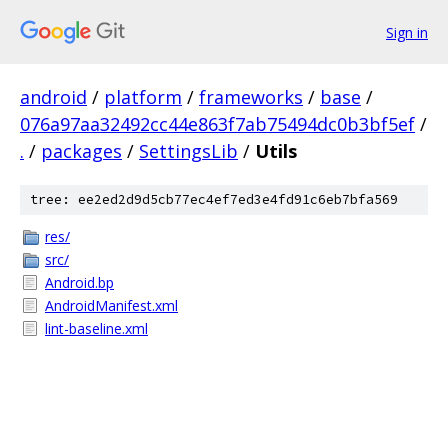
Sign in
android
/
platform
/
frameworks
/
base
/
076a97aa32492cc44e863f7ab75494dc0b3bf5ef
/
.
/
packages
/
SettingsLib
/
Utils
tree: ee2ed2d9d5cb77ec4ef7ed3e4fd91c6eb7bfa569
res/
src/
Android.bp
AndroidManifest.xml
lint-baseline.xml