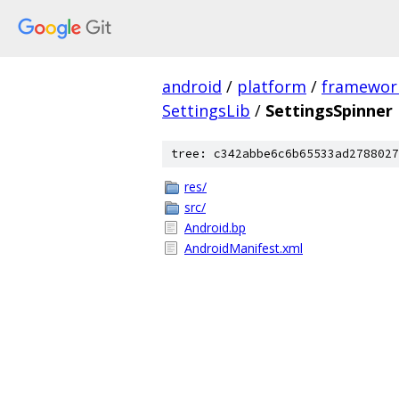
android
/
platform
/
framewor
SettingsLib
/
SettingsSpinner
tree: c342abbe6c6b65533ad2788027
res/
src/
Android.bp
AndroidManifest.xml