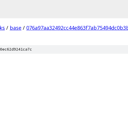
ks
/
base
/
076a97aa32492cc44e863f7ab75494dc0b3b
0ec62d9241ca7c