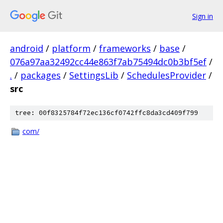
Sign in
android
/
platform
/
frameworks
/
base
/
076a97aa32492cc44e863f7ab75494dc0b3bf5ef
/
.
/
packages
/
SettingsLib
/
SchedulesProvider
/
src
tree: 00f8325784f72ec136cf0742ffc8da3cd409f799
com/