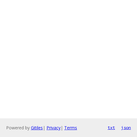
Powered by
Gitiles
|
Privacy
|
Terms
txt
json