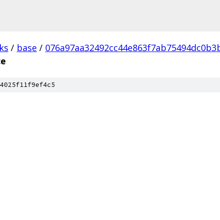
ks
/
base
/
076a97aa32492cc44e863f7ab75494dc0b3b
ce
4025f11f9ef4c5