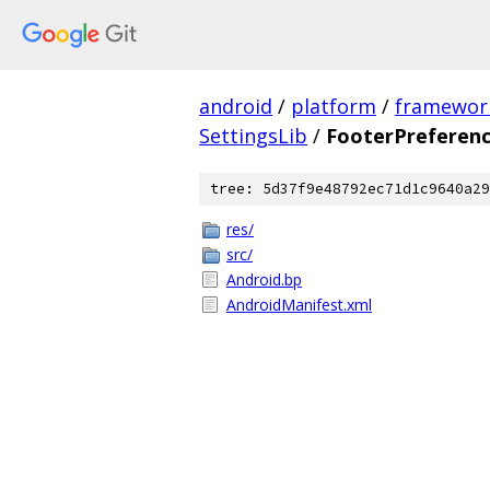
android
/
platform
/
framewor
SettingsLib
/
FooterPreferen
tree: 5d37f9e48792ec71d1c9640a29
res/
src/
Android.bp
AndroidManifest.xml