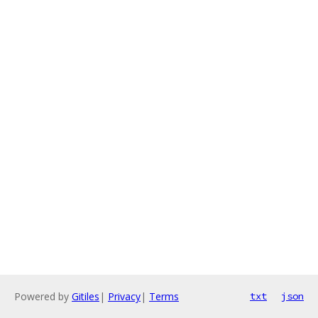
Powered by
Gitiles
|
Privacy
|
Terms
txt
json