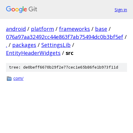
Sign in
android
/
platform
/
frameworks
/
base
/
076a97aa32492cc44e863f7ab75494dc0b3bf5ef
/
.
/
packages
/
SettingsLib
/
EntityHeaderWidgets
/
src
tree: de0beff6670b29f2e77cec1e65b86fe1b973f11d
com/