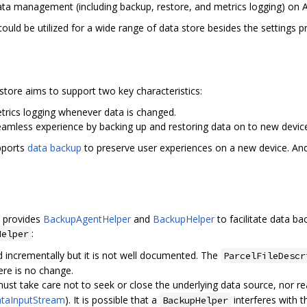
 data management (including backup, restore, and metrics logging) on 
 could be utilized for a wide range of data store besides the settings p
astore aims to support two key characteristics:
etrics logging whenever data is changed.
seamless experience by backing up and restoring data on to new devic
pports
data backup
to preserve user experiences on a new device. An
k provides
BackupAgentHelper
and
BackupHelper
to facilitate data b
:
Helper
d incrementally but it is not well documented. The
ParcelFileDescr
ere is no change.
ust take care not to seek or close the underlying data source, nor 
taInputStream
). It is possible that a
interferes with t
BackupHelper