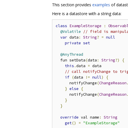
This section provides
examples
of datast
Here is a datastore with a string data:
class
ExampleStorage
:
Observab
@Volatile
// field is manipul
var
 data
:
String
?
=
null
private
set
@AnyThread
  fun setData
(
data
:
String
?)
{
this
.
data 
=
 data

// call notifyChange to tri
if
(
data 
!=
null
)
{
      notifyChange
(
ChangeReason
}
else
{
      notifyChange
(
ChangeReason
}
}
override
 val name
:
String
get
()
=
"ExampleStorage"