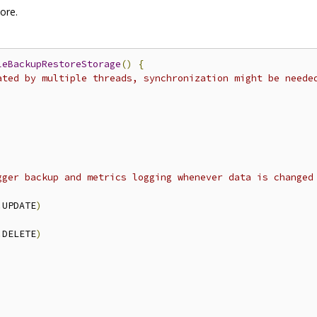
ore.
leBackupRestoreStorage
()
{
ated by multiple threads, synchronization might be neede
gger backup and metrics logging whenever data is changed
.
UPDATE
)
.
DELETE
)