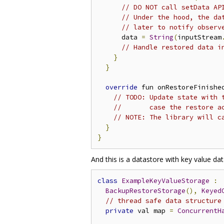
// DO NOT call setData AP
// Under the hood, the da
// later to notify observ
      data 
=
String
(
inputStream
// Handle restored data i
}
}
override
 fun onRestoreFinishe
// TODO: Update state with 
//       case the restore a
// NOTE: The library will c
}
}
And this is a datastore with key value dat
class
ExampleKeyValueStorage
:
BackupRestoreStorage
(),
Keyed
// thread safe data structure
private
 val map 
=
ConcurrentH