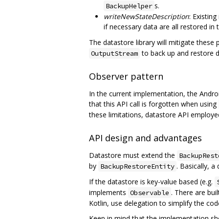
s.
BackupHelper
writeNewStateDescription
: Existin
if necessary data are all restored in
The datastore library will mitigate these
to back up and restore da
OutputStream
Observer pattern
In the current implementation, the Andr
that this API call is forgotten when using
these limitations, datastore API employe
API design and advantages
Datastore must extend the
BackupRest
by
. Basically, 
BackupRestoreEntity
If the datastore is key-value based (e.g.
implements
. There are bui
Observable
Kotlin, use delegation to simplify the cod
Keep in mind that the implementation sh