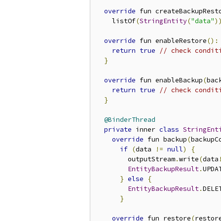
override
 fun createBackupRest
    listOf
(
StringEntity
(
"data"
)
override
 fun enableRestore
():
return
true
// check condit
}
override
 fun enableBackup
(
bac
return
true
// check condit
}
@BinderThread
private
 inner 
class
StringEnt
override
 fun backup
(
backupC
if
(
data 
!=
null
)
{
        outputStream
.
write
(
data
EntityBackupResult
.
UPDAT
}
else
{
EntityBackupResult
.
DELE
}
override
 fun restore
(
restor