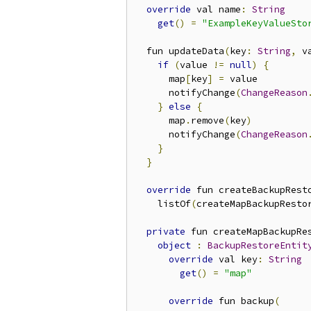
override
 val name
:
String
get
()
=
"ExampleKeyValueSto
  fun updateData
(
key
:
String
,
 v
if
(
value 
!=
null
)
{
      map
[
key
]
=
 value

      notifyChange
(
ChangeReason
}
else
{
      map
.
remove
(
key
)
      notifyChange
(
ChangeReason
}
}
override
 fun createBackupRest
    listOf
(
createMapBackupResto
private
 fun createMapBackupRe
object
:
BackupRestoreEntit
override
 val key
:
String
get
()
=
"map"
override
 fun backup
(