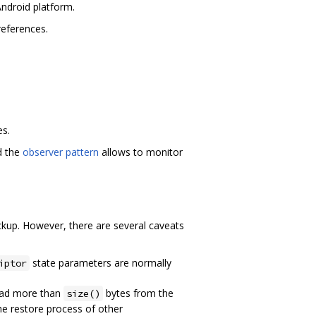
Android platform.
references.
es.
d the
observer pattern
allows to monitor
ackup. However, there are several caveats
state parameters are normally
iptor
read more than
bytes from the
size()
he restore process of other