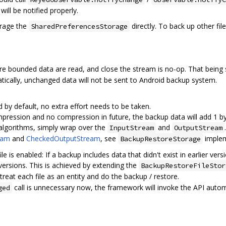
ill be notified properly.
erage the
directly. To back up other fi
SharedPreferencesStorage
re bounded data are read, and close the stream is no-op. That being sai
cally, unchanged data will not be sent to Android backup system.
 by default, no extra effort needs to be taken.
mpression and no compression in future, the backup data will add 1 b
algorithms, simply wrap over the
and
InputStream
OutputStream
eam
and
CheckedOutputStream
, see
implem
BackupRestoreStorage
e is enabled: If a backup includes data that didn't exist in earlier vers
 versions. This is achieved by extending the
BackupRestoreFileStor
 treat each file as an entity and do the backup / restore.
call is unnecessary now, the framework will invoke the API automa
ged