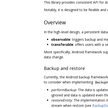
This library provides consistent API for
Notably, it is designed to be flexible and
Overview
In the high-level design, a persistent dat
observable
: triggers backup and m
transferable
: offers users with a 
More specifically, Android framework su
data change.
Backup and restore
Currently, the Android backup framewor
to consider when implementing
Backup
performBackup
: The data is update
ignored and data is updated even th
restoreEntity
: The implementation m
stream when restore (see
BackupDa