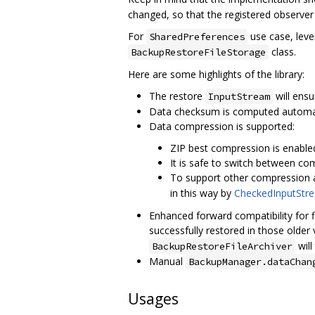
changed, so that the registered observer w
For
use case, lev
SharedPreferences
class.
BackupRestoreFileStorage
Here are some highlights of the library:
The restore
will ensu
InputStream
Data checksum is computed automati
Data compression is supported:
ZIP best compression is enabled
It is safe to switch between co
To support other compression 
in this way by
CheckedInputStr
Enhanced forward compatibility for fil
successfully restored in those older
will
BackupRestoreFileArchiver
Manual
BackupManager.dataChan
Usages