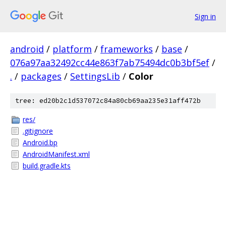
Sign in
android
/
platform
/
frameworks
/
base
/
076a97aa32492cc44e863f7ab75494dc0b3bf5ef
/
.
/
packages
/
SettingsLib
/
Color
tree: ed20b2c1d537072c84a80cb69aa235e31aff472b
res/
.gitignore
Android.bp
AndroidManifest.xml
build.gradle.kts