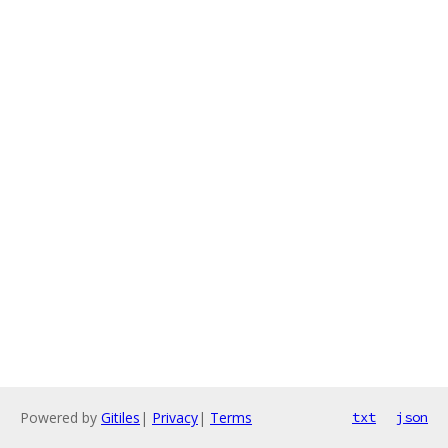
Powered by
Gitiles
|
Privacy
|
Terms
txt
json