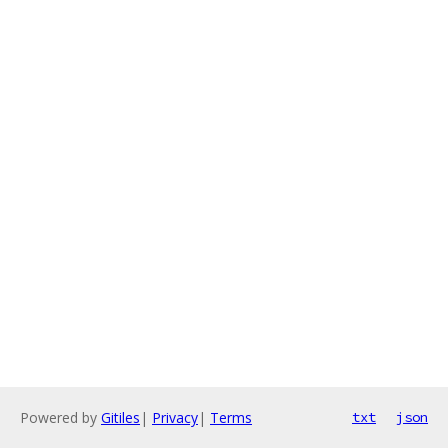
Powered by
Gitiles
|
Privacy
|
Terms
txt
json