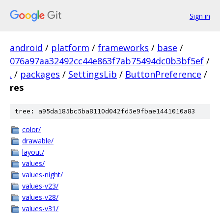
Sign in
android
/
platform
/
frameworks
/
base
/
076a97aa32492cc44e863f7ab75494dc0b3bf5ef
/
.
/
packages
/
SettingsLib
/
ButtonPreference
/
res
tree: a95da185bc5ba8110d042fd5e9fbae1441010a83
color/
drawable/
layout/
values/
values-night/
values-v23/
values-v28/
values-v31/