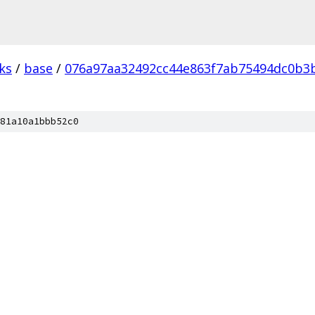
ks
/
base
/
076a97aa32492cc44e863f7ab75494dc0b3b
81a10a1bbb52c0