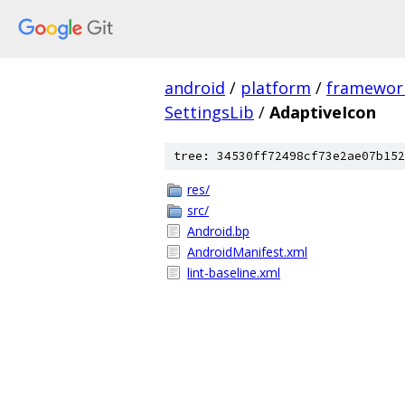
android
/
platform
/
framewor
SettingsLib
/
AdaptiveIcon
tree: 34530ff72498cf73e2ae07b152
res/
src/
Android.bp
AndroidManifest.xml
lint-baseline.xml