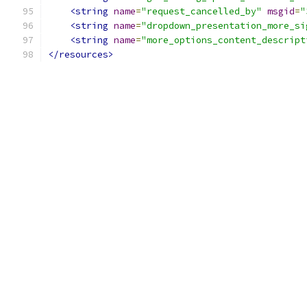
<string
name
=
"request_cancelled_by"
msgid
=
"
<string
name
=
"dropdown_presentation_more_si
<string
name
=
"more_options_content_descript
</resources>