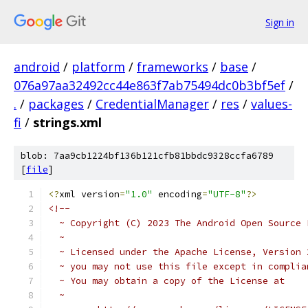
Sign in
android
/
platform
/
frameworks
/
base
/
076a97aa32492cc44e863f7ab75494dc0b3bf5ef
/
.
/
packages
/
CredentialManager
/
res
/
values-
fi
/
strings.xml
blob: 7aa9cb1224bf136b121cfb81bbdc9328ccfa6789
[
file
]
<?
xml version
=
"1.0"
 encoding
=
"UTF-8"
?>
<!-- 
  ~ Copyright (C) 2023 The Android Open Source 
  ~
  ~ Licensed under the Apache License, Version 
  ~ you may not use this file except in complia
  ~ You may obtain a copy of the License at
  ~