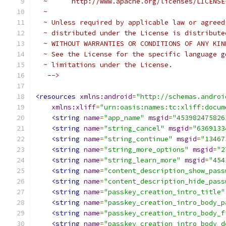
  ~      http://www.apache.org/licenses/LICENSE
  ~
  ~ Unless required by applicable law or agreed
  ~ distributed under the License is distribute
  ~ WITHOUT WARRANTIES OR CONDITIONS OF ANY KIN
  ~ See the License for the specific language g
  ~ limitations under the License.
   -->
<resources
xmlns:android
=
"http://schemas.androi
xmlns:xliff
=
"urn:oasis:names:tc:xliff:docum
<string
name
=
"app_name"
msgid
=
"453982475826
<string
name
=
"string_cancel"
msgid
=
"6369133
<string
name
=
"string_continue"
msgid
=
"13467
<string
name
=
"string_more_options"
msgid
=
"2
<string
name
=
"string_learn_more"
msgid
=
"454
<string
name
=
"content_description_show_pass
<string
name
=
"content_description_hide_pass
<string
name
=
"passkey_creation_intro_title"
<string
name
=
"passkey_creation_intro_body_p
<string
name
=
"passkey_creation_intro_body_f
<string
name
=
"passkey_creation_intro_body_d