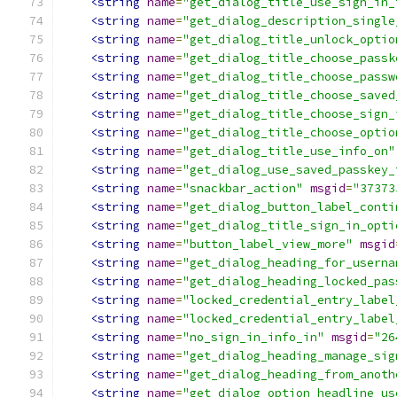
<string
name
=
"get_dialog_title_use_sign_in_
<string
name
=
"get_dialog_description_single
<string
name
=
"get_dialog_title_unlock_optio
<string
name
=
"get_dialog_title_choose_passk
<string
name
=
"get_dialog_title_choose_passw
<string
name
=
"get_dialog_title_choose_saved
<string
name
=
"get_dialog_title_choose_sign_
<string
name
=
"get_dialog_title_choose_optio
<string
name
=
"get_dialog_title_use_info_on"
<string
name
=
"get_dialog_use_saved_passkey_
<string
name
=
"snackbar_action"
msgid
=
"37373
<string
name
=
"get_dialog_button_label_conti
<string
name
=
"get_dialog_title_sign_in_opti
<string
name
=
"button_label_view_more"
msgid
<string
name
=
"get_dialog_heading_for_userna
<string
name
=
"get_dialog_heading_locked_pas
<string
name
=
"locked_credential_entry_label
<string
name
=
"locked_credential_entry_label
<string
name
=
"no_sign_in_info_in"
msgid
=
"26
<string
name
=
"get_dialog_heading_manage_sig
<string
name
=
"get_dialog_heading_from_anoth
<string
name
=
"get_dialog_option_headline_us