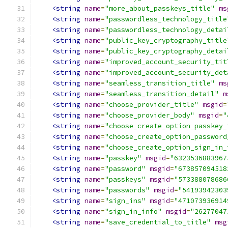
<string
name
=
"more_about_passkeys_title"
ms
<string
name
=
"passwordless_technology_title
<string
name
=
"passwordless_technology_detai
<string
name
=
"public_key_cryptography_title
<string
name
=
"public_key_cryptography_detai
<string
name
=
"improved_account_security_tit
<string
name
=
"improved_account_security_det
<string
name
=
"seamless_transition_title"
ms
<string
name
=
"seamless_transition_detail"
m
<string
name
=
"choose_provider_title"
msgid
=
<string
name
=
"choose_provider_body"
msgid
=
"
<string
name
=
"choose_create_option_passkey_
<string
name
=
"choose_create_option_password
<string
name
=
"choose_create_option_sign_in_
<string
name
=
"passkey"
msgid
=
"6323536883967
<string
name
=
"password"
msgid
=
"673857094518
<string
name
=
"passkeys"
msgid
=
"573388078686
<string
name
=
"passwords"
msgid
=
"54193942303
<string
name
=
"sign_ins"
msgid
=
"471073936914
<string
name
=
"sign_in_info"
msgid
=
"26277047
<string
name
=
"save_credential_to_title"
msg