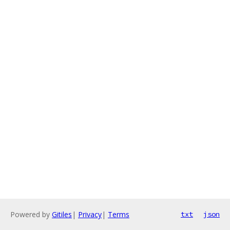
Powered by
Gitiles
|
Privacy
|
Terms
txt
json