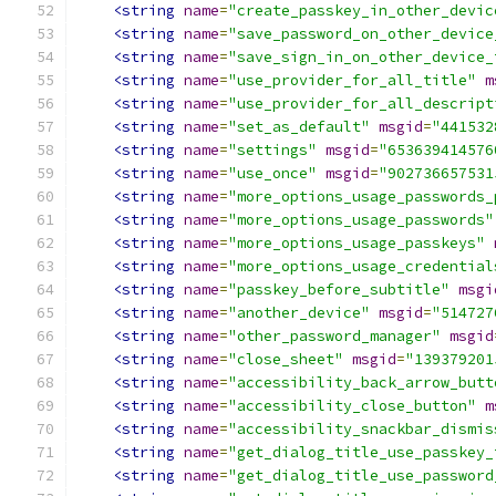
<string
name
=
"create_passkey_in_other_devic
<string
name
=
"save_password_on_other_device
<string
name
=
"save_sign_in_on_other_device_
<string
name
=
"use_provider_for_all_title"
m
<string
name
=
"use_provider_for_all_descript
<string
name
=
"set_as_default"
msgid
=
"441532
<string
name
=
"settings"
msgid
=
"653639414576
<string
name
=
"use_once"
msgid
=
"902736657531
<string
name
=
"more_options_usage_passwords_
<string
name
=
"more_options_usage_passwords"
<string
name
=
"more_options_usage_passkeys"
<string
name
=
"more_options_usage_credential
<string
name
=
"passkey_before_subtitle"
msgi
<string
name
=
"another_device"
msgid
=
"514727
<string
name
=
"other_password_manager"
msgid
<string
name
=
"close_sheet"
msgid
=
"139379201
<string
name
=
"accessibility_back_arrow_butt
<string
name
=
"accessibility_close_button"
m
<string
name
=
"accessibility_snackbar_dismis
<string
name
=
"get_dialog_title_use_passkey_
<string
name
=
"get_dialog_title_use_password