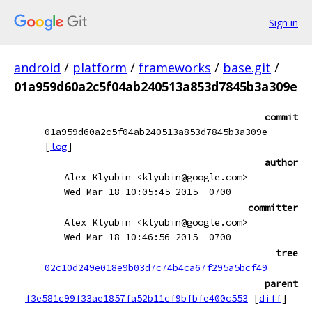
Sign in
android
/
platform
/
frameworks
/
base.git
/
01a959d60a2c5f04ab240513a853d7845b3a309e
commit
01a959d60a2c5f04ab240513a853d7845b3a309e
[
log
]
author
Alex Klyubin <klyubin@google.com>
Wed Mar 18 10:05:45 2015 -0700
committer
Alex Klyubin <klyubin@google.com>
Wed Mar 18 10:46:56 2015 -0700
tree
02c10d249e018e9b03d7c74b4ca67f295a5bcf49
parent
f3e581c99f33ae1857fa52b11cf9bfbfe400c553
[
diff
]