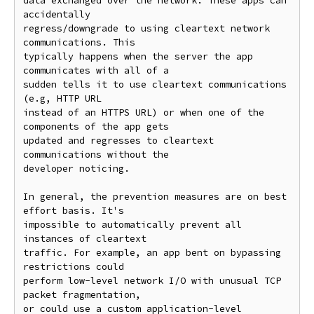
data exchanged over the network. These apps can 
accidentally

regress/downgrade to using cleartext network 
communications. This

typically happens when the server the app 
communicates with all of a

sudden tells it to use cleartext communications 
(e.g, HTTP URL

instead of an HTTPS URL) or when one of the 
components of the app gets

updated and regresses to cleartext 
communications without the

developer noticing.

In general, the prevention measures are on best 
effort basis. It's

impossible to automatically prevent all 
instances of cleartext

traffic. For example, an app bent on bypassing 
restrictions could

perform low-level network I/O with unusual TCP 
packet fragmentation,

or could use a custom application-level 