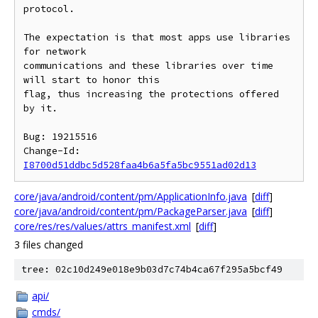
protocol.

The expectation is that most apps use libraries 
for network

communications and these libraries over time 
will start to honor this

flag, thus increasing the protections offered 
by it.

Bug: 19215516

Change-Id: 
I8700d51ddbc5d528faa4b6a5fa5bc9551ad02d13
core/java/android/content/pm/ApplicationInfo.java
[
diff
]
core/java/android/content/pm/PackageParser.java
[
diff
]
core/res/res/values/attrs_manifest.xml
[
diff
]
3 files changed
tree: 02c10d249e018e9b03d7c74b4ca67f295a5bcf49
api/
cmds/