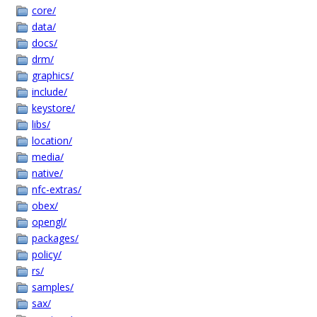
core/
data/
docs/
drm/
graphics/
include/
keystore/
libs/
location/
media/
native/
nfc-extras/
obex/
opengl/
packages/
policy/
rs/
samples/
sax/