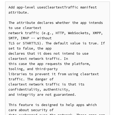
Add app-level usesCleartextTraffic manifest 
attribute.

The attribute declares whether the app intends 
to use cleartext

network traffic (e.g., HTTP, WebSockets, XMPP, 
SMTP, IMAP -- without

TLS or STARTTLS). The default value is true. If 
set to false, the app

declares that it does not intend to use 
cleartext network traffic. In

this case the app requests the platform, 
tooling, and third-party

libraries to prevent it from using cleartext 
traffic. The danger of

cleartext network traffic is that its 
confidentiality, authenticity,

and integrity are not guaranteed.

This feature is designed to help apps which 
care about security of
