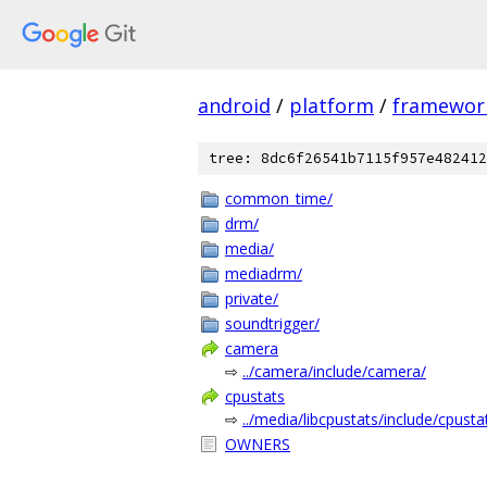
android
/
platform
/
framewor
tree: 8dc6f26541b7115f957e482412
common_time/
drm/
media/
mediadrm/
private/
soundtrigger/
camera
⇨
../camera/include/camera/
cpustats
⇨
../media/libcpustats/include/cpusta
OWNERS