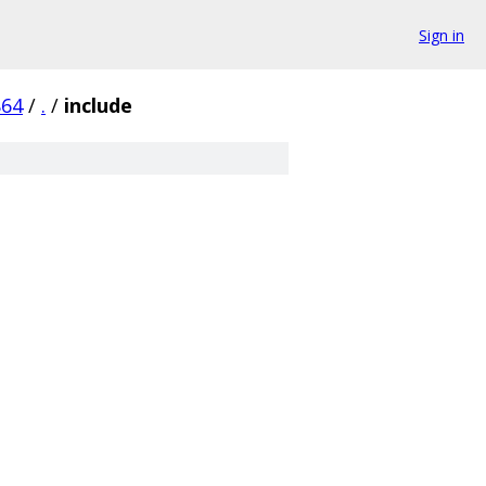
Sign in
864
/
.
/
include