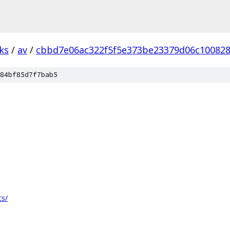
ks
/
av
/
cbbd7e06ac322f5f5e373be23379d06c10082
84bf85d7f7bab5
ts/