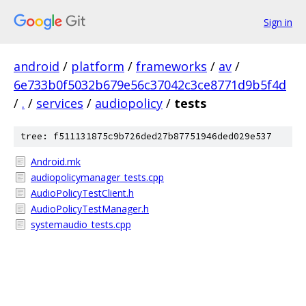
Sign in
android
/
platform
/
frameworks
/
av
/
6e733b0f5032b679e56c37042c3ce8771d9b5f4d
/
.
/
services
/
audiopolicy
/
tests
tree: f511131875c9b726ded27b87751946ded029e537
Android.mk
audiopolicymanager_tests.cpp
AudioPolicyTestClient.h
AudioPolicyTestManager.h
systemaudio_tests.cpp