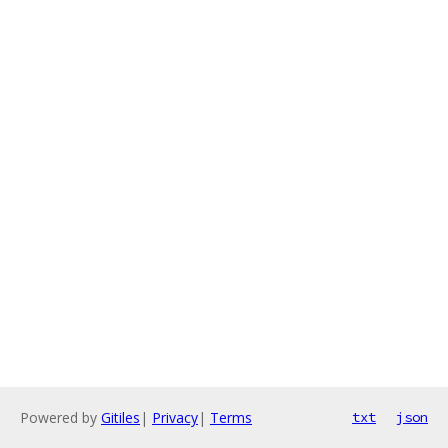
Powered by
Gitiles
|
Privacy
|
Terms
txt
json