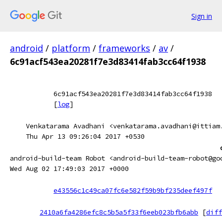
Sign in
android
/
platform
/
frameworks
/
av
/
6c91acf543ea20281f7e3d83414fab3cc64f1938
6c91acf543ea20281f7e3d83414fab3cc64f1938
[
log
]
Venkatarama Avadhani <venkatarama.avadhani@ittiam
Thu Apr 13 09:26:04 2017 +0530
android-build-team Robot <android-build-team-robot@go
Wed Aug 02 17:49:03 2017 +0000
e43556c1c49ca07fc6e582f59b9bf235deef497f
2410a6fa4286efc8c5b5a5f33f6eeb023bfb6abb
[
diff