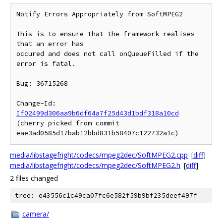
Notify Errors Appropriately from SoftMPEG2

This is to ensure that the framework realises 
that an error has

occured and does not call onQueueFilled if the 
error is fatal.

Bug: 36715268

Change-Id: 
If02499d306aa9b6df64a7f25d43d1bdf318a10cd
(cherry picked from commit 
media/libstagefright/codecs/mpeg2dec/SoftMPEG2.cpp
[
diff
]
media/libstagefright/codecs/mpeg2dec/SoftMPEG2.h
[
diff
]
2 files changed
tree: e43556c1c49ca07fc6e582f59b9bf235deef497f
camera/