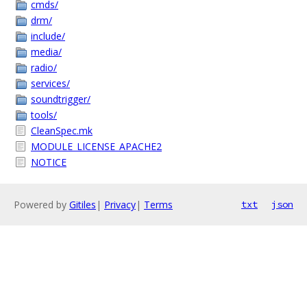
cmds/
drm/
include/
media/
radio/
services/
soundtrigger/
tools/
CleanSpec.mk
MODULE_LICENSE_APACHE2
NOTICE
Powered by
Gitiles
|
Privacy
|
Terms
txt
json