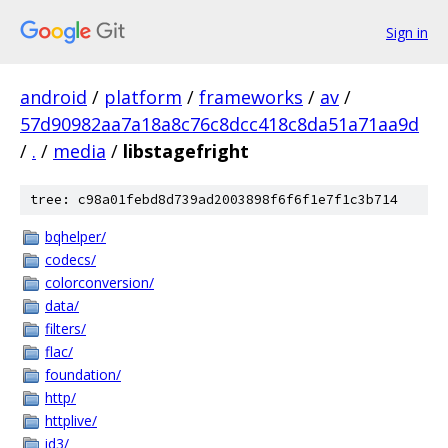
Sign in
android
/
platform
/
frameworks
/
av
/
57d90982aa7a18a8c76c8dcc418c8da51a71aa9d
/
.
/
media
/
libstagefright
tree: c98a01febd8d739ad2003898f6f6f1e7f1c3b714
bqhelper/
codecs/
colorconversion/
data/
filters/
flac/
foundation/
http/
httplive/
id3/