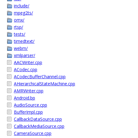
include/
mpeg2ts/
omx/
rtsp/
tests/
timedtext/
webm/
xmlparser/
AACWriter.cpp
ACodec.cpp
ACodecBufferChannel.cpp
AHierarchicalStateMachine.cpp
AMRWriter.cpp
Android.bp
AudioSource.cpp
BufferImpl.cpp
CallbackDataSource.cpp
CallbackMediaSource.cpp
CameraSource.cpp