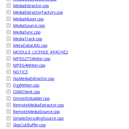
MediaExtractor.cpp
MediaExtractorFactory.cpp
MediaMuxer.cpp
MediaSource.cpp
MediaSync.cpp
MediaTrack.cpp
MetaDataUtils.cpp
MODULE_LICENSE_APACHE2
MPEG2TSWriter.cpp
MPEG4Writer.cpp
NOTICE
NuMediaExtractor.cpp
OggWriter.cpp
OMXClient.cpp
OmxInfoBuilder.cpp
RemoteMediaExtractor.cpp
RemoteMediaSource.cpp
SimpleDecodingSource.cpp
SkipCutBuffer.cpp