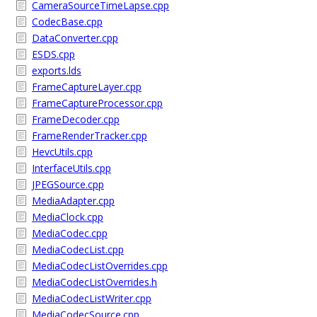
CameraSourceTimeLapse.cpp
CodecBase.cpp
DataConverter.cpp
ESDS.cpp
exports.lds
FrameCaptureLayer.cpp
FrameCaptureProcessor.cpp
FrameDecoder.cpp
FrameRenderTracker.cpp
HevcUtils.cpp
InterfaceUtils.cpp
JPEGSource.cpp
MediaAdapter.cpp
MediaClock.cpp
MediaCodec.cpp
MediaCodecList.cpp
MediaCodecListOverrides.cpp
MediaCodecListOverrides.h
MediaCodecListWriter.cpp
MediaCodecSource.cpp