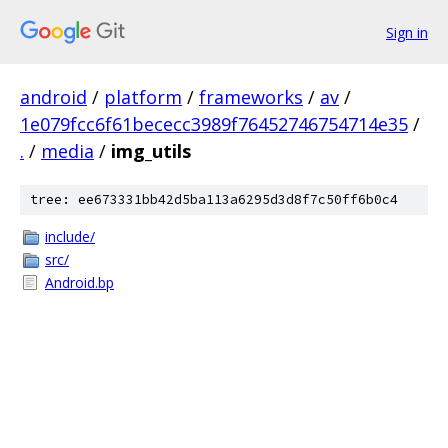
Sign in
android
/
platform
/
frameworks
/
av
/
1e079fcc6f61bececc3989f76452746754714e35
/
.
/
media
/
img_utils
tree: ee673331bb42d5ba113a6295d3d8f7c50ff6b0c4
include/
src/
Android.bp