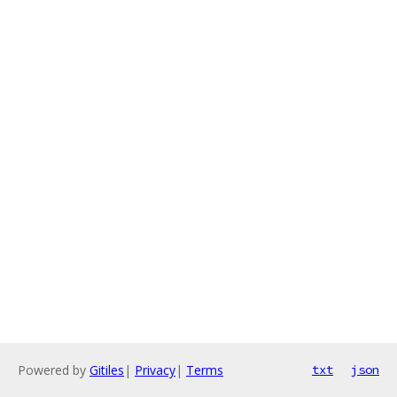
Powered by
Gitiles
|
Privacy
|
Terms
txt
json