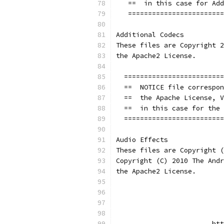
   ==  in this case for Add
   ========================
Additional Codecs
These files are Copyright 2
the Apache2 License.
  =========================
  ==  NOTICE file correspon
  ==  the Apache License, V
  ==  in this case for the 
  =========================
Audio Effects
These files are Copyright (
Copyright (C) 2010 The Andr
the Apache2 License.
                           
                           
                        htt