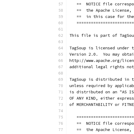
   ==  NOTICE file correspo
   ==  the Apache License, 
   ==  in this case for the
   ========================
This file is part of TagSou
TagSoup is licensed under t
Version 2.0.  You may obtai
http://www.apache.org/licen
additional legal rights not
TagSoup is distributed in t
unless required by applicab
is distributed on an "AS IS
OF ANY KIND, either express
of MERCHANTABILITY or FITNE
   ========================
   ==  NOTICE file correspo
   ==  the Apache License, 