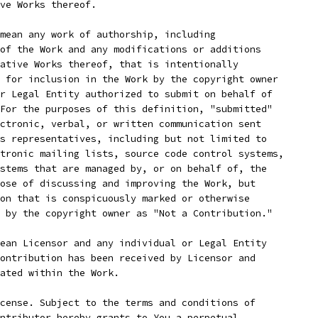
ve Works thereof.
mean any work of authorship, including
of the Work and any modifications or additions
ative Works thereof, that is intentionally
 for inclusion in the Work by the copyright owner
r Legal Entity authorized to submit on behalf of
For the purposes of this definition, "submitted"
ctronic, verbal, or written communication sent
s representatives, including but not limited to
tronic mailing lists, source code control systems,
stems that are managed by, or on behalf of, the
ose of discussing and improving the Work, but
on that is conspicuously marked or otherwise
 by the copyright owner as "Not a Contribution."
ean Licensor and any individual or Legal Entity
ontribution has been received by Licensor and
ated within the Work.
cense. Subject to the terms and conditions of
ntributor hereby grants to You a perpetual,