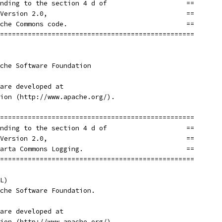
nding to the section 4 d of                    ==
Version 2.0,                                   ==
che Commons code.                              ==
=================================================
che Software Foundation
are developed at
ion (http://www.apache.org/).
=================================================
nding to the section 4 d of                    ==
Version 2.0,                                   ==
arta Commons Logging.                          ==
=================================================
L)
che Software Foundation.
are developed at
ion (http://www.apache.org/).