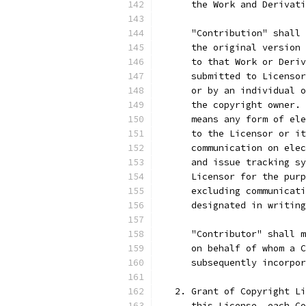
      the Work and Derivati
      "Contribution" shall 
      the original version 
      to that Work or Deriv
      submitted to Licensor
      or by an individual o
      the copyright owner. 
      means any form of ele
      to the Licensor or it
      communication on elec
      and issue tracking sy
      Licensor for the purp
      excluding communicati
      designated in writing
      "Contributor" shall m
      on behalf of whom a C
      subsequently incorpor
   2. Grant of Copyright Li
      this License, each Co