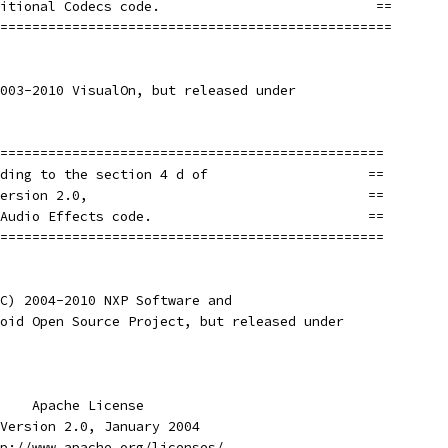
itional Codecs code.                           ==
=================================================
003-2010 VisualOn, but released under
================================================
ding to the section 4 d of                    ==
ersion 2.0,                                   ==
Audio Effects code.                           ==
================================================
C) 2004-2010 NXP Software and
oid Open Source Project, but released under
    Apache License
Version 2.0, January 2004
p://www.apache.org/licenses/