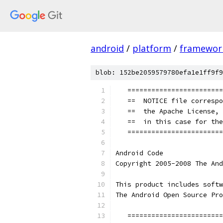
android
/
platform
/
framewor
blob: 152be2059579780efa1e1ff9f9
   ========================
   ==  NOTICE file correspo
   ==  the Apache License, 
   ==  in this case for the
   ========================
Android Code
Copyright 2005-2008 The And
This product includes softw
The Android Open Source Pro
   ========================