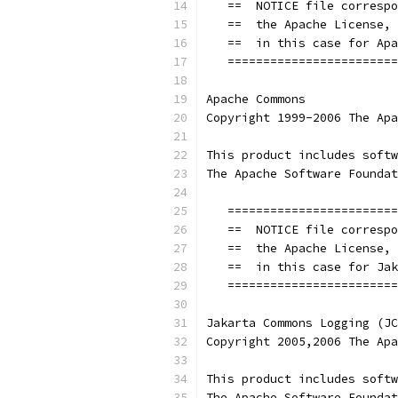
   ==  NOTICE file correspo
   ==  the Apache License, 
   ==  in this case for Apa
   ========================
Apache Commons
Copyright 1999-2006 The Apa
This product includes softw
The Apache Software Foundat
   ========================
   ==  NOTICE file correspo
   ==  the Apache License, 
   ==  in this case for Jak
   ========================
Jakarta Commons Logging (JC
Copyright 2005,2006 The Apa
This product includes softw
The Apache Software Foundat