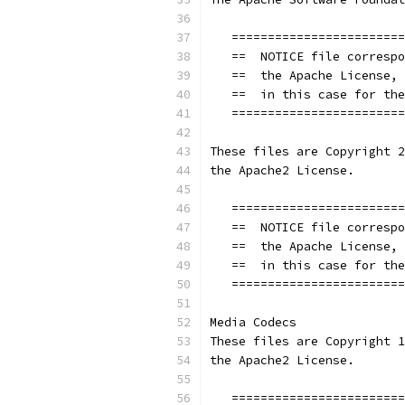
   ========================
   ==  NOTICE file correspo
   ==  the Apache License, 
   ==  in this case for the
   ========================
These files are Copyright 2
the Apache2 License.
   ========================
   ==  NOTICE file correspo
   ==  the Apache License, 
   ==  in this case for the
   ========================
Media Codecs
These files are Copyright 1
the Apache2 License.
   ========================