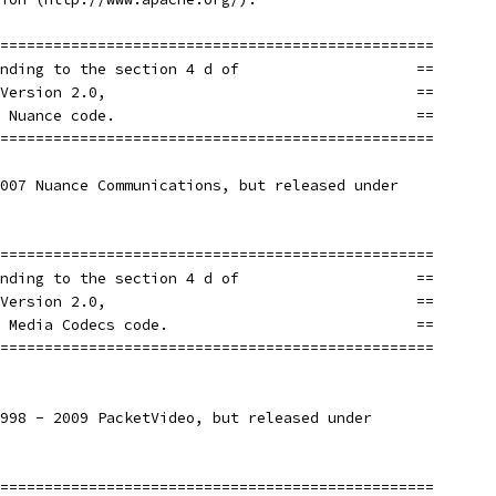
=================================================
nding to the section 4 d of                    ==
Version 2.0,                                   ==
 Nuance code.                                  ==
=================================================
007 Nuance Communications, but released under
=================================================
nding to the section 4 d of                    ==
Version 2.0,                                   ==
 Media Codecs code.                            ==
=================================================
998 - 2009 PacketVideo, but released under
=================================================