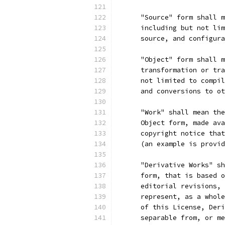
      "Source" form shall m
      including but not lim
      source, and configura
      "Object" form shall m
      transformation or tra
      not limited to compil
      and conversions to ot
      "Work" shall mean the
      Object form, made ava
      copyright notice that
      (an example is provid
      "Derivative Works" sh
      form, that is based o
      editorial revisions, 
      represent, as a whole
      of this License, Deri
      separable from, or me