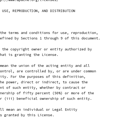
 USE, REPRODUCTION, AND DISTRIBUTION
the terms and conditions for use, reproduction,
efined by Sections 1 through 9 of this document.
 the copyright owner or entity authorized by
hat is granting the License.
mean the union of the acting entity and all
ontrol, are controlled by, or are under common
ity. For the purposes of this definition,
he power, direct or indirect, to cause the
nt of such entity, whether by contract or
nership of fifty percent (50%) or more of the
r (iii) beneficial ownership of such entity.
ll mean an individual or Legal Entity
s granted by this License.