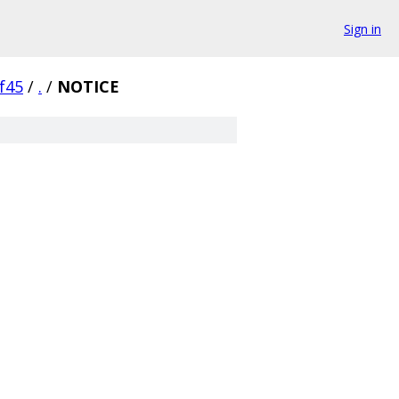
Sign in
f45
/
.
/
NOTICE