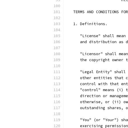
   TERMS AND CONDITIONS FOR
   1. Definitions.
      "License" shall mean 
      and distribution as d
      "Licensor" shall mean
      the copyright owner t
      "Legal Entity" shall 
      other entities that c
      control with that ent
      "control" means (i) t
      direction or manageme
      otherwise, or (ii) ow
      outstanding shares, o
      "You" (or "Your") sha
      exercising permission