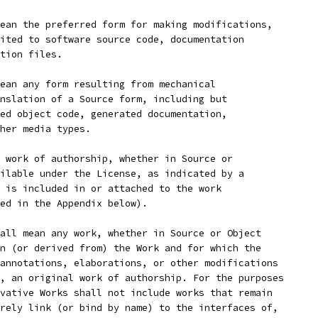
ean the preferred form for making modifications,
ited to software source code, documentation
tion files.
ean any form resulting from mechanical
nslation of a Source form, including but
ed object code, generated documentation,
her media types.
 work of authorship, whether in Source or
ilable under the License, as indicated by a
 is included in or attached to the work
ed in the Appendix below).
all mean any work, whether in Source or Object
n (or derived from) the Work and for which the
annotations, elaborations, or other modifications
, an original work of authorship. For the purposes
vative Works shall not include works that remain
rely link (or bind by name) to the interfaces of,