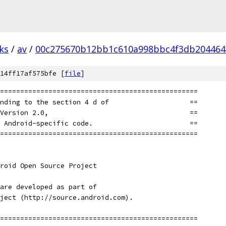
ks
/
av
/
00c275670b12bb1c610a998bbc4f3db204464
14ff17af575bfe [
file
]
=================================================
nding to the section 4 d of                    ==
Version 2.0,                                   ==
 Android-specific code.                        ==
=================================================
roid Open Source Project
are developed as part of
ject (http://source.android.com).
=================================================