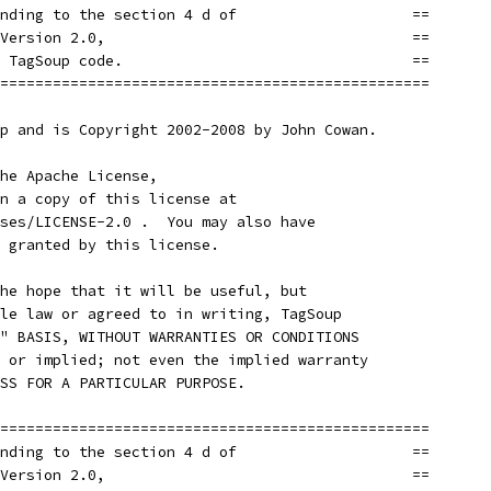
nding to the section 4 d of                    ==
Version 2.0,                                   ==
 TagSoup code.                                 ==
=================================================
p and is Copyright 2002-2008 by John Cowan.
he Apache License,
n a copy of this license at
ses/LICENSE-2.0 .  You may also have
 granted by this license.
he hope that it will be useful, but
le law or agreed to in writing, TagSoup
" BASIS, WITHOUT WARRANTIES OR CONDITIONS
 or implied; not even the implied warranty
SS FOR A PARTICULAR PURPOSE.
=================================================
nding to the section 4 d of                    ==
Version 2.0,                                   ==