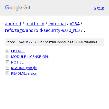
Sign in
android
/
platform
/
external
/
x264
/
refs/tags/android-security-9.0.0_r63
/
.
tree: 54e8e225769b77c3fb83bbbd8c4f63560796d0a8
LICENSE
MODULE_LICENSE_GPL
NOTICE
README.google
README.version