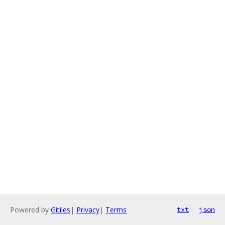
Powered by
Gitiles
|
Privacy
|
Terms
txt
json