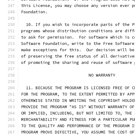
this License, you may choose any version ever p
Foundation.
  10. If you wish to incorporate parts of the P
programs whose distribution conditions are diff
to ask for permission.  For software which is c
Software Foundation, write to the Free Software
make exceptions for this.  Our decision will be
of preserving the free status of all derivative
of promoting the sharing and reuse of software 
			    NO WARRANTY
  11. BECAUSE THE PROGRAM IS LICENSED FREE OF C
FOR THE PROGRAM, TO THE EXTENT PERMITTED BY APP
OTHERWISE STATED IN WRITING THE COPYRIGHT HOLDE
PROVIDE THE PROGRAM "AS IS" WITHOUT WARRANTY OF
OR IMPLIED, INCLUDING, BUT NOT LIMITED TO, THE 
MERCHANTABILITY AND FITNESS FOR A PARTICULAR PU
TO THE QUALITY AND PERFORMANCE OF THE PROGRAM I
PROGRAM PROVE DEFECTIVE, YOU ASSUME THE COST OF