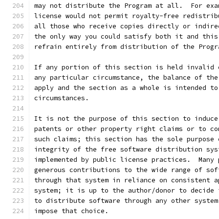
may not distribute the Program at all.  For exa
license would not permit royalty-free redistrib
all those who receive copies directly or indire
the only way you could satisfy both it and this
refrain entirely from distribution of the Progr
If any portion of this section is held invalid 
any particular circumstance, the balance of the
apply and the section as a whole is intended to
circumstances.
It is not the purpose of this section to induce
patents or other property right claims or to co
such claims; this section has the sole purpose 
integrity of the free software distribution sys
implemented by public license practices.  Many 
generous contributions to the wide range of sof
through that system in reliance on consistent a
system; it is up to the author/donor to decide 
to distribute software through any other system
impose that choice.