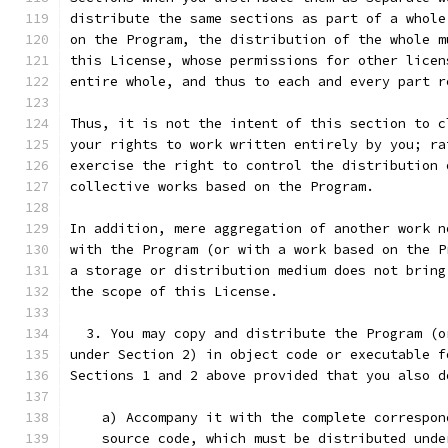
distribute the same sections as part of a whole
on the Program, the distribution of the whole m
this License, whose permissions for other licen
entire whole, and thus to each and every part r
Thus, it is not the intent of this section to c
your rights to work written entirely by you; ra
exercise the right to control the distribution 
collective works based on the Program.
In addition, mere aggregation of another work n
with the Program (or with a work based on the P
a storage or distribution medium does not bring
the scope of this License.
  3. You may copy and distribute the Program (o
under Section 2) in object code or executable f
Sections 1 and 2 above provided that you also d
    a) Accompany it with the complete correspon
    source code, which must be distributed unde