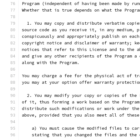
Program (independent of having been made by run
Whether that is true depends on what the Progra
  1. You may copy and distribute verbatim copie
source code as you receive it, in any medium, p
conspicuously and appropriately publish on each
copyright notice and disclaimer of warranty; ke
notices that refer to this License and to the a
and give any other recipients of the Program a 
along with the Program.
You may charge a fee for the physical act of tr
you may at your option offer warranty protectio
  2. You may modify your copy or copies of the 
of it, thus forming a work based on the Program
distribute such modifications or work under the
above, provided that you also meet all of these
    a) You must cause the modified files to car
    stating that you changed the files and the 