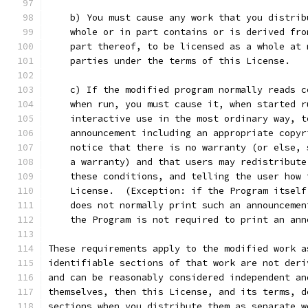
    b) You must cause any work that you distrib
    whole or in part contains or is derived fro
    part thereof, to be licensed as a whole at 
    parties under the terms of this License.
    c) If the modified program normally reads c
    when run, you must cause it, when started r
    interactive use in the most ordinary way, t
    announcement including an appropriate copyr
    notice that there is no warranty (or else, 
    a warranty) and that users may redistribute
    these conditions, and telling the user how 
    License.  (Exception: if the Program itself
    does not normally print such an announcemen
    the Program is not required to print an ann
These requirements apply to the modified work a
identifiable sections of that work are not deri
and can be reasonably considered independent an
themselves, then this License, and its terms, d
sections when you distribute them as separate w