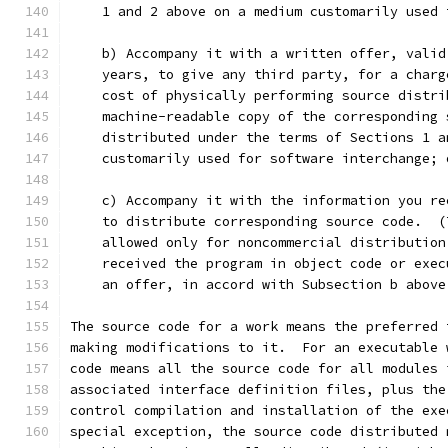
    1 and 2 above on a medium customarily used 
    b) Accompany it with a written offer, valid
    years, to give any third party, for a charg
    cost of physically performing source distri
    machine-readable copy of the corresponding 
    distributed under the terms of Sections 1 a
    customarily used for software interchange; 
    c) Accompany it with the information you re
    to distribute corresponding source code.  (
    allowed only for noncommercial distribution
    received the program in object code or exec
    an offer, in accord with Subsection b above
The source code for a work means the preferred 
making modifications to it.  For an executable 
code means all the source code for all modules 
associated interface definition files, plus the
control compilation and installation of the exe
special exception, the source code distributed 