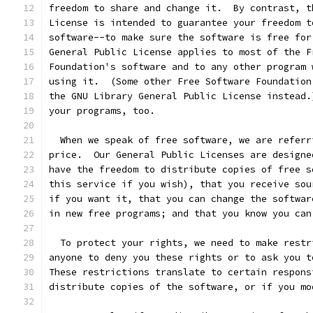
freedom to share and change it.  By contrast, t
License is intended to guarantee your freedom t
software--to make sure the software is free for
General Public License applies to most of the F
Foundation's software and to any other program 
using it.  (Some other Free Software Foundation
the GNU Library General Public License instead.
your programs, too.
  When we speak of free software, we are referr
price.  Our General Public Licenses are designe
have the freedom to distribute copies of free s
this service if you wish), that you receive sou
if you want it, that you can change the softwar
in new free programs; and that you know you can
  To protect your rights, we need to make restr
anyone to deny you these rights or to ask you t
These restrictions translate to certain respons
distribute copies of the software, or if you mo