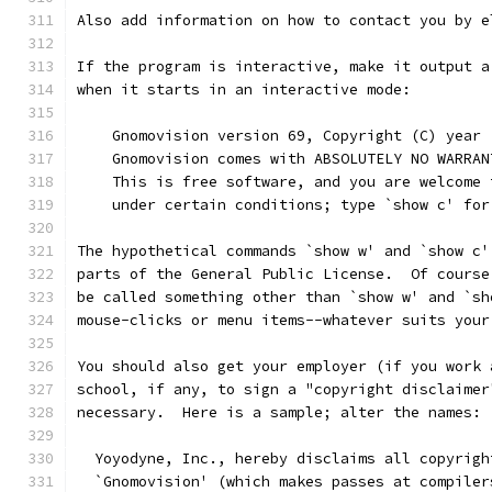
Also add information on how to contact you by e
If the program is interactive, make it output a
when it starts in an interactive mode:
    Gnomovision version 69, Copyright (C) year 
    Gnomovision comes with ABSOLUTELY NO WARRAN
    This is free software, and you are welcome 
    under certain conditions; type `show c' for
The hypothetical commands `show w' and `show c'
parts of the General Public License.  Of course
be called something other than `show w' and `sh
mouse-clicks or menu items--whatever suits your
You should also get your employer (if you work 
school, if any, to sign a "copyright disclaimer
necessary.  Here is a sample; alter the names:
  Yoyodyne, Inc., hereby disclaims all copyrigh
  `Gnomovision' (which makes passes at compiler