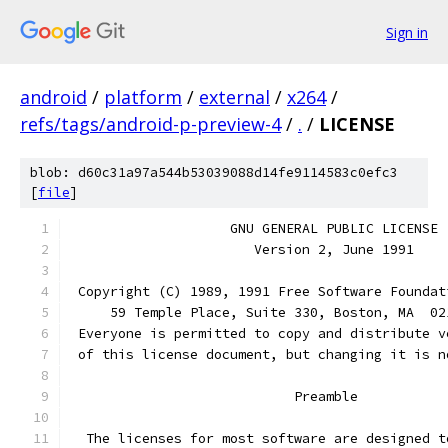
Sign in
android
/
platform
/
external
/
x264
/
refs/tags/android-p-preview-4
/
.
/
LICENSE
blob: d60c31a97a544b53039088d14fe9114583c0efc3
[
file
]
		    GNU GENERAL PUBLIC LICENSE
		       Version 2, June 1991
 Copyright (C) 1989, 1991 Free Software Foundat
     59 Temple Place, Suite 330, Boston, MA  02
 Everyone is permitted to copy and distribute v
 of this license document, but changing it is n
			    Preamble
  The licenses for most software are designed t