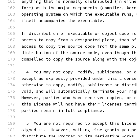
anything that is normally distributed (in eithe
form) with the major components (compiler, kern
operating system on which the executable runs, 
itself accompanies the executable.
If distribution of executable or object code is
access to copy from a designated place, then of
access to copy the source code from the same pl
distribution of the source code, even though th
compelled to copy the source along with the obj
  4. You may not copy, modify, sublicense, or d
except as expressly provided under this License
otherwise to copy, modify, sublicense or distri
void, and will automatically terminate your rig
However, parties who have received copies, or r
this License will not have their licenses termi
parties remain in full compliance.
  5. You are not required to accept this Licens
signed it.  However, nothing else grants you pe
distribute the Program or its derivative works.