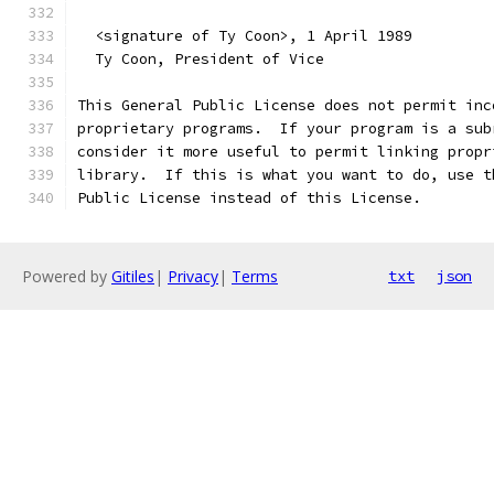
  <signature of Ty Coon>, 1 April 1989
  Ty Coon, President of Vice
This General Public License does not permit inc
proprietary programs.  If your program is a sub
consider it more useful to permit linking propr
library.  If this is what you want to do, use t
Public License instead of this License.
Powered by
Gitiles
|
Privacy
|
Terms
txt
json