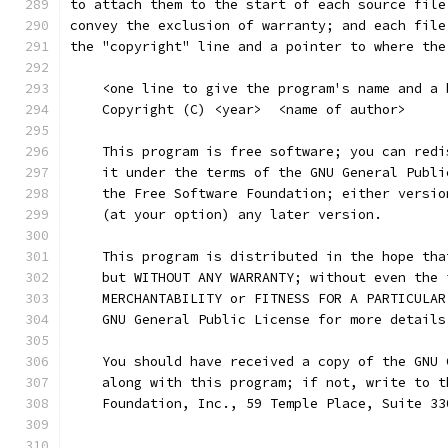
to attach them to the start of each source file
convey the exclusion of warranty; and each file
the "copyright" line and a pointer to where the
    <one line to give the program's name and a 
    Copyright (C) <year>  <name of author>
    This program is free software; you can redi
    it under the terms of the GNU General Publi
    the Free Software Foundation; either versio
    (at your option) any later version.
    This program is distributed in the hope tha
    but WITHOUT ANY WARRANTY; without even the 
    MERCHANTABILITY or FITNESS FOR A PARTICULAR
    GNU General Public License for more details
    You should have received a copy of the GNU 
    along with this program; if not, write to t
    Foundation, Inc., 59 Temple Place, Suite 33