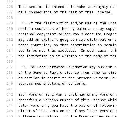
This section is intended to make thoroughly cle
be a consequence of the rest of this License.
  8. If the distribution and/or use of the Prog
certain countries either by patents or by copyr
original copyright holder who places the Progra
may add an explicit geographical distribution l
those countries, so that distribution is permit
countries not thus excluded.  In such case, thi
the limitation as if written in the body of thi
  9. The Free Software Foundation may publish r
of the General Public License from time to time
be similar in spirit to the present version, bu
address new problems or concerns.
Each version is given a distinguishing version 
specifies a version number of this License whic
later version", you have the option of followin
either of that version or of any later version 
Software Foundation.  If the Program does not s