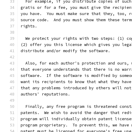
  For example, if you distribute copies of such
gratis or for a fee, you must give the recipien
you have.  You must make sure that they, too, r
source code.  And you must show them these term
rights.
  We protect your rights with two steps: (1) co
(2) offer you this license which gives you lega
distribute and/or modify the software.
  Also, for each author's protection and ours, 
that everyone understands that there is no warr
software.  If the software is modified by someo
want its recipients to know that what they have
that any problems introduced by others will not
authors' reputations.
  Finally, any free program is threatened const
patents.  We wish to avoid the danger that redi
program will individually obtain patent license
program proprietary.  To prevent this, we have 
patent must be licensed for everyone's free use