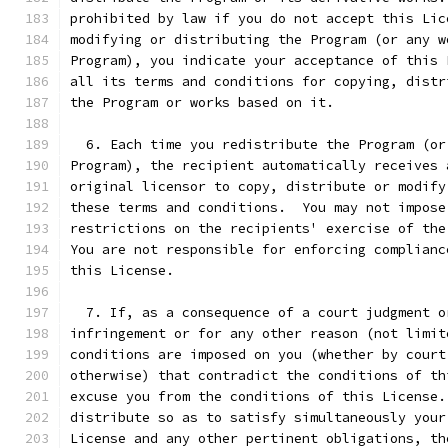
prohibited by law if you do not accept this Lic
modifying or distributing the Program (or any w
Program), you indicate your acceptance of this 
all its terms and conditions for copying, distr
the Program or works based on it.
  6. Each time you redistribute the Program (or
Program), the recipient automatically receives 
original licensor to copy, distribute or modify
these terms and conditions.  You may not impose
restrictions on the recipients' exercise of the
You are not responsible for enforcing complianc
this License.
  7. If, as a consequence of a court judgment o
infringement or for any other reason (not limit
conditions are imposed on you (whether by court
otherwise) that contradict the conditions of th
excuse you from the conditions of this License.
distribute so as to satisfy simultaneously your
License and any other pertinent obligations, th