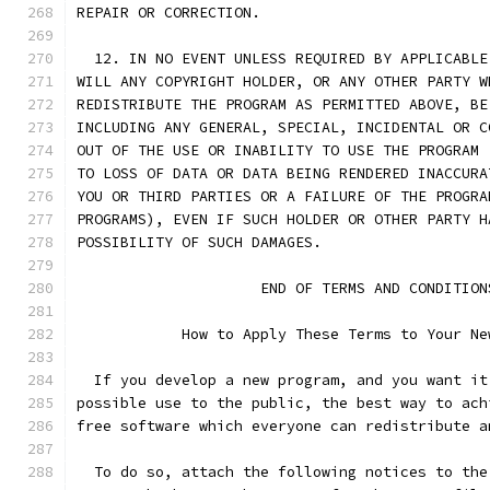
REPAIR OR CORRECTION.
  12. IN NO EVENT UNLESS REQUIRED BY APPLICABLE
WILL ANY COPYRIGHT HOLDER, OR ANY OTHER PARTY W
REDISTRIBUTE THE PROGRAM AS PERMITTED ABOVE, BE
INCLUDING ANY GENERAL, SPECIAL, INCIDENTAL OR C
OUT OF THE USE OR INABILITY TO USE THE PROGRAM 
TO LOSS OF DATA OR DATA BEING RENDERED INACCURA
YOU OR THIRD PARTIES OR A FAILURE OF THE PROGRA
PROGRAMS), EVEN IF SUCH HOLDER OR OTHER PARTY H
POSSIBILITY OF SUCH DAMAGES.
		     END OF TERMS AND CONDITION
	    How to Apply These Terms to Your Ne
  If you develop a new program, and you want it
possible use to the public, the best way to ach
free software which everyone can redistribute a
  To do so, attach the following notices to the