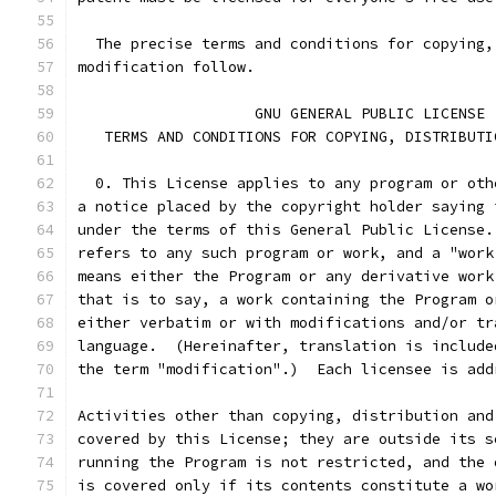
  The precise terms and conditions for copying,
modification follow.
		    GNU GENERAL PUBLIC LICENSE
   TERMS AND CONDITIONS FOR COPYING, DISTRIBUTI
  0. This License applies to any program or oth
a notice placed by the copyright holder saying 
under the terms of this General Public License.
refers to any such program or work, and a "work
means either the Program or any derivative work
that is to say, a work containing the Program o
either verbatim or with modifications and/or tr
language.  (Hereinafter, translation is include
the term "modification".)  Each licensee is add
Activities other than copying, distribution and
covered by this License; they are outside its s
running the Program is not restricted, and the 
is covered only if its contents constitute a wo