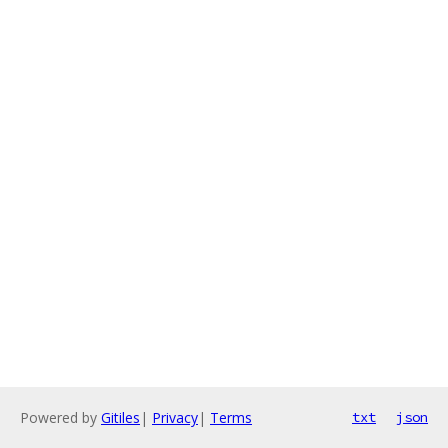
Powered by
Gitiles
|
Privacy
|
Terms
txt
json