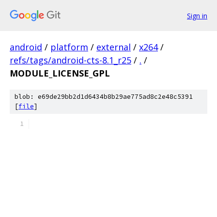
Sign in
android
/
platform
/
external
/
x264
/
refs/tags/android-cts-8.1_r25
/
.
/
MODULE_LICENSE_GPL
blob: e69de29bb2d1d6434b8b29ae775ad8c2e48c5391
[
file
]