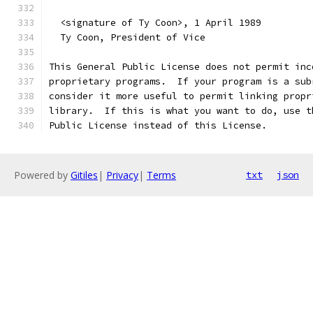
  <signature of Ty Coon>, 1 April 1989
  Ty Coon, President of Vice
This General Public License does not permit inc
proprietary programs.  If your program is a sub
consider it more useful to permit linking propr
library.  If this is what you want to do, use t
Public License instead of this License.
Powered by
Gitiles
|
Privacy
|
Terms
txt
json