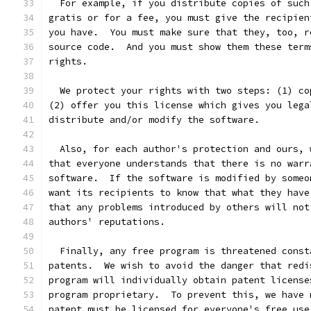
  For example, if you distribute copies of such
gratis or for a fee, you must give the recipien
you have.  You must make sure that they, too, r
source code.  And you must show them these term
rights.
  We protect your rights with two steps: (1) co
(2) offer you this license which gives you lega
distribute and/or modify the software.
  Also, for each author's protection and ours, 
that everyone understands that there is no warr
software.  If the software is modified by someo
want its recipients to know that what they have
that any problems introduced by others will not
authors' reputations.
  Finally, any free program is threatened const
patents.  We wish to avoid the danger that redi
program will individually obtain patent license
program proprietary.  To prevent this, we have 
patent must be licensed for everyone's free use