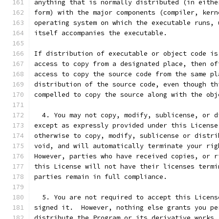
anything that is normally distributed (in eithe
form) with the major components (compiler, kern
operating system on which the executable runs, 
itself accompanies the executable.
If distribution of executable or object code is
access to copy from a designated place, then of
access to copy the source code from the same pl
distribution of the source code, even though th
compelled to copy the source along with the obj
  4. You may not copy, modify, sublicense, or d
except as expressly provided under this License
otherwise to copy, modify, sublicense or distri
void, and will automatically terminate your rig
However, parties who have received copies, or r
this License will not have their licenses termi
parties remain in full compliance.
  5. You are not required to accept this Licens
signed it.  However, nothing else grants you pe
distribute the Program or its derivative works.