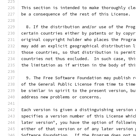
This section is intended to make thoroughly cle
be a consequence of the rest of this License.
  8. If the distribution and/or use of the Prog
certain countries either by patents or by copyr
original copyright holder who places the Progra
may add an explicit geographical distribution l
those countries, so that distribution is permit
countries not thus excluded.  In such case, thi
the limitation as if written in the body of thi
  9. The Free Software Foundation may publish r
of the General Public License from time to time
be similar in spirit to the present version, bu
address new problems or concerns.
Each version is given a distinguishing version 
specifies a version number of this License whic
later version", you have the option of followin
either of that version or of any later version 
Software Foundation.  If the Program does not s