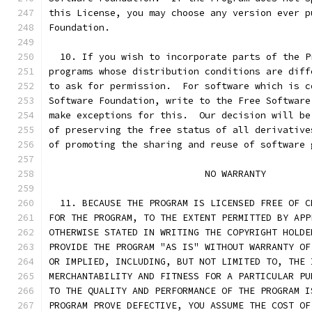
this License, you may choose any version ever p
Foundation.
  10. If you wish to incorporate parts of the P
programs whose distribution conditions are diff
to ask for permission.  For software which is c
Software Foundation, write to the Free Software
make exceptions for this.  Our decision will be
of preserving the free status of all derivative
of promoting the sharing and reuse of software 
			    NO WARRANTY
  11. BECAUSE THE PROGRAM IS LICENSED FREE OF C
FOR THE PROGRAM, TO THE EXTENT PERMITTED BY APP
OTHERWISE STATED IN WRITING THE COPYRIGHT HOLDE
PROVIDE THE PROGRAM "AS IS" WITHOUT WARRANTY OF
OR IMPLIED, INCLUDING, BUT NOT LIMITED TO, THE 
MERCHANTABILITY AND FITNESS FOR A PARTICULAR PU
TO THE QUALITY AND PERFORMANCE OF THE PROGRAM I
PROGRAM PROVE DEFECTIVE, YOU ASSUME THE COST OF