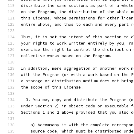
distribute the same sections as part of a whole
on the Program, the distribution of the whole m
this License, whose permissions for other licen
entire whole, and thus to each and every part r
Thus, it is not the intent of this section to c
your rights to work written entirely by you; ra
exercise the right to control the distribution 
collective works based on the Program.
In addition, mere aggregation of another work n
with the Program (or with a work based on the P
a storage or distribution medium does not bring
the scope of this License.
  3. You may copy and distribute the Program (o
under Section 2) in object code or executable f
Sections 1 and 2 above provided that you also d
    a) Accompany it with the complete correspon
    source code, which must be distributed unde