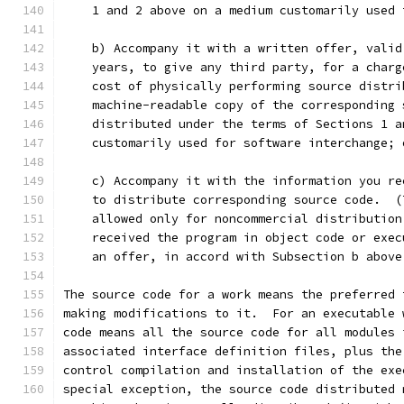
    1 and 2 above on a medium customarily used 
    b) Accompany it with a written offer, valid
    years, to give any third party, for a charg
    cost of physically performing source distri
    machine-readable copy of the corresponding 
    distributed under the terms of Sections 1 a
    customarily used for software interchange; 
    c) Accompany it with the information you re
    to distribute corresponding source code.  (
    allowed only for noncommercial distribution
    received the program in object code or exec
    an offer, in accord with Subsection b above
The source code for a work means the preferred 
making modifications to it.  For an executable 
code means all the source code for all modules 
associated interface definition files, plus the
control compilation and installation of the exe
special exception, the source code distributed 