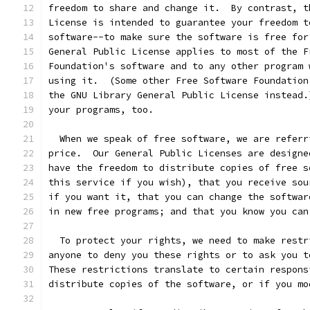
freedom to share and change it.  By contrast, t
License is intended to guarantee your freedom t
software--to make sure the software is free for
General Public License applies to most of the F
Foundation's software and to any other program 
using it.  (Some other Free Software Foundation
the GNU Library General Public License instead.
your programs, too.
  When we speak of free software, we are referr
price.  Our General Public Licenses are designe
have the freedom to distribute copies of free s
this service if you wish), that you receive sou
if you want it, that you can change the softwar
in new free programs; and that you know you can
  To protect your rights, we need to make restr
anyone to deny you these rights or to ask you t
These restrictions translate to certain respons
distribute copies of the software, or if you mo