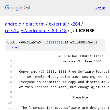
Sign in
android
/
platform
/
external
/
x264
/
refs/tags/android-cts-8.1_r18
/
.
/
LICENSE
blob: d60c31a97a544b53039088d14fe9114583c0efc3
[
file
]
		    GNU GENERAL PUBLIC LICENSE
		       Version 2, June 1991
 Copyright (C) 1989, 1991 Free Software Foundat
     59 Temple Place, Suite 330, Boston, MA  02
 Everyone is permitted to copy and distribute v
 of this license document, but changing it is n
			    Preamble
  The licenses for most software are designed t