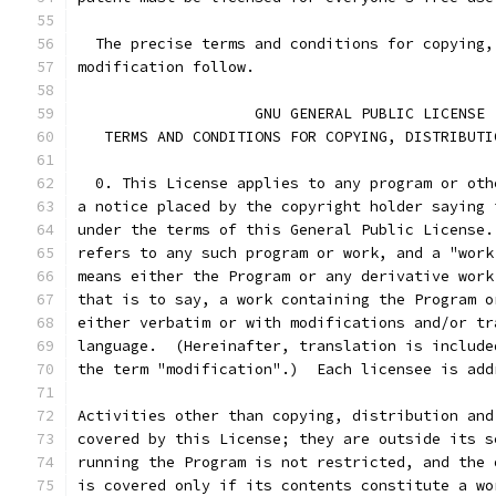
  The precise terms and conditions for copying,
modification follow.
		    GNU GENERAL PUBLIC LICENSE
   TERMS AND CONDITIONS FOR COPYING, DISTRIBUTI
  0. This License applies to any program or oth
a notice placed by the copyright holder saying 
under the terms of this General Public License.
refers to any such program or work, and a "work
means either the Program or any derivative work
that is to say, a work containing the Program o
either verbatim or with modifications and/or tr
language.  (Hereinafter, translation is include
the term "modification".)  Each licensee is add
Activities other than copying, distribution and
covered by this License; they are outside its s
running the Program is not restricted, and the 
is covered only if its contents constitute a wo