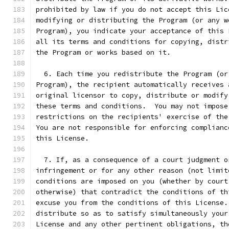
prohibited by law if you do not accept this Lic
modifying or distributing the Program (or any w
Program), you indicate your acceptance of this 
all its terms and conditions for copying, distr
the Program or works based on it.
  6. Each time you redistribute the Program (or
Program), the recipient automatically receives 
original licensor to copy, distribute or modify
these terms and conditions.  You may not impose
restrictions on the recipients' exercise of the
You are not responsible for enforcing complianc
this License.
  7. If, as a consequence of a court judgment o
infringement or for any other reason (not limit
conditions are imposed on you (whether by court
otherwise) that contradict the conditions of th
excuse you from the conditions of this License.
distribute so as to satisfy simultaneously your
License and any other pertinent obligations, th