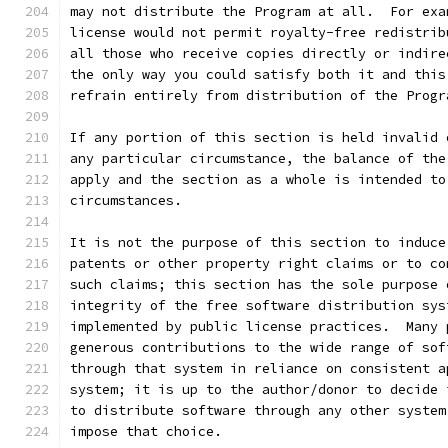
may not distribute the Program at all.  For exa
license would not permit royalty-free redistrib
all those who receive copies directly or indire
the only way you could satisfy both it and this
refrain entirely from distribution of the Progr
If any portion of this section is held invalid 
any particular circumstance, the balance of the
apply and the section as a whole is intended to
circumstances.
It is not the purpose of this section to induce
patents or other property right claims or to co
such claims; this section has the sole purpose 
integrity of the free software distribution sys
implemented by public license practices.  Many 
generous contributions to the wide range of sof
through that system in reliance on consistent a
system; it is up to the author/donor to decide 
to distribute software through any other system
impose that choice.