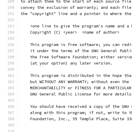
to attach them to the start of each source file
convey the exclusion of warranty; and each file
the "copyright" line and a pointer to where the
    <one line to give the program's name and a 
    Copyright (C) <year>  <name of author>
    This program is free software; you can redi
    it under the terms of the GNU General Publi
    the Free Software Foundation; either versio
    (at your option) any later version.
    This program is distributed in the hope tha
    but WITHOUT ANY WARRANTY; without even the 
    MERCHANTABILITY or FITNESS FOR A PARTICULAR
    GNU General Public License for more details
    You should have received a copy of the GNU 
    along with this program; if not, write to t
    Foundation, Inc., 59 Temple Place, Suite 33