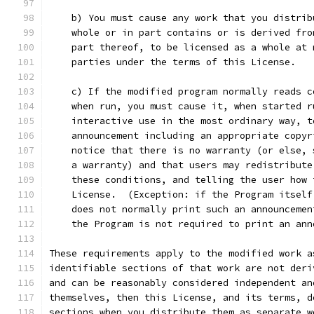
    b) You must cause any work that you distrib
    whole or in part contains or is derived fro
    part thereof, to be licensed as a whole at 
    parties under the terms of this License.
    c) If the modified program normally reads c
    when run, you must cause it, when started r
    interactive use in the most ordinary way, t
    announcement including an appropriate copyr
    notice that there is no warranty (or else, 
    a warranty) and that users may redistribute
    these conditions, and telling the user how 
    License.  (Exception: if the Program itself
    does not normally print such an announcemen
    the Program is not required to print an ann
These requirements apply to the modified work a
identifiable sections of that work are not deri
and can be reasonably considered independent an
themselves, then this License, and its terms, d
sections when you distribute them as separate w