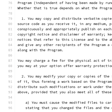
Program (independent of having been made by run
Whether that is true depends on what the Progra
  1. You may copy and distribute verbatim copie
source code as you receive it, in any medium, p
conspicuously and appropriately publish on each
copyright notice and disclaimer of warranty; ke
notices that refer to this License and to the a
and give any other recipients of the Program a 
along with the Program.
You may charge a fee for the physical act of tr
you may at your option offer warranty protectio
  2. You may modify your copy or copies of the 
of it, thus forming a work based on the Program
distribute such modifications or work under the
above, provided that you also meet all of these
    a) You must cause the modified files to car
    stating that you changed the files and the 