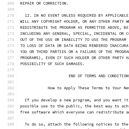
REPAIR OR CORRECTION.
  12. IN NO EVENT UNLESS REQUIRED BY APPLICABLE
WILL ANY COPYRIGHT HOLDER, OR ANY OTHER PARTY W
REDISTRIBUTE THE PROGRAM AS PERMITTED ABOVE, BE
INCLUDING ANY GENERAL, SPECIAL, INCIDENTAL OR C
OUT OF THE USE OR INABILITY TO USE THE PROGRAM 
TO LOSS OF DATA OR DATA BEING RENDERED INACCURA
YOU OR THIRD PARTIES OR A FAILURE OF THE PROGRA
PROGRAMS), EVEN IF SUCH HOLDER OR OTHER PARTY H
POSSIBILITY OF SUCH DAMAGES.
		     END OF TERMS AND CONDITION
	    How to Apply These Terms to Your Ne
  If you develop a new program, and you want it
possible use to the public, the best way to ach
free software which everyone can redistribute a
  To do so, attach the following notices to the