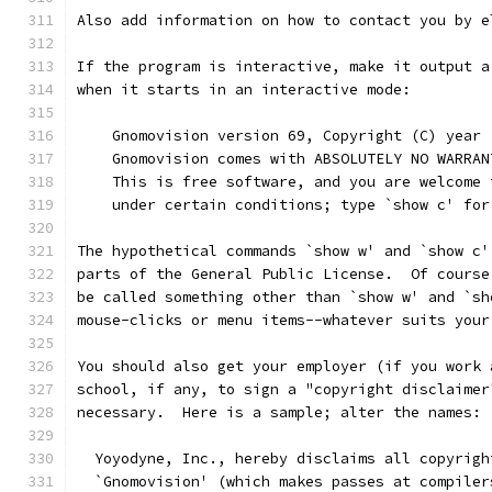
Also add information on how to contact you by e
If the program is interactive, make it output a
when it starts in an interactive mode:
    Gnomovision version 69, Copyright (C) year 
    Gnomovision comes with ABSOLUTELY NO WARRAN
    This is free software, and you are welcome 
    under certain conditions; type `show c' for
The hypothetical commands `show w' and `show c'
parts of the General Public License.  Of course
be called something other than `show w' and `sh
mouse-clicks or menu items--whatever suits your
You should also get your employer (if you work 
school, if any, to sign a "copyright disclaimer
necessary.  Here is a sample; alter the names:
  Yoyodyne, Inc., hereby disclaims all copyrigh
  `Gnomovision' (which makes passes at compiler