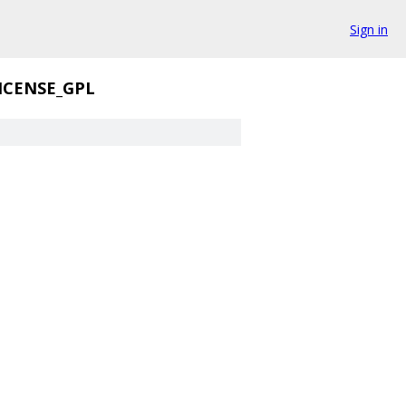
Sign in
ICENSE_GPL