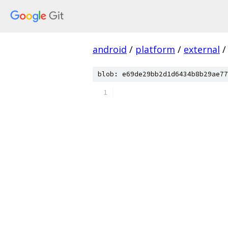
android
/
platform
/
external
/
blob: e69de29bb2d1d6434b8b29ae77