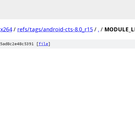
x264
/
refs/tags/android-cts-8.0_r15
/
.
/
MODULE_L
5ad8c2e48c5391 [
file
]