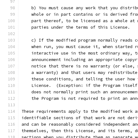
    b) You must cause any work that you distrib
    whole or in part contains or is derived fro
    part thereof, to be licensed as a whole at 
    parties under the terms of this License.
    c) If the modified program normally reads c
    when run, you must cause it, when started r
    interactive use in the most ordinary way, t
    announcement including an appropriate copyr
    notice that there is no warranty (or else, 
    a warranty) and that users may redistribute
    these conditions, and telling the user how 
    License.  (Exception: if the Program itself
    does not normally print such an announcemen
    the Program is not required to print an ann
These requirements apply to the modified work a
identifiable sections of that work are not deri
and can be reasonably considered independent an
themselves, then this License, and its terms, d
sections when you distribute them as separate w