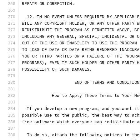
REPAIR OR CORRECTION.
  12. IN NO EVENT UNLESS REQUIRED BY APPLICABLE
WILL ANY COPYRIGHT HOLDER, OR ANY OTHER PARTY W
REDISTRIBUTE THE PROGRAM AS PERMITTED ABOVE, BE
INCLUDING ANY GENERAL, SPECIAL, INCIDENTAL OR C
OUT OF THE USE OR INABILITY TO USE THE PROGRAM 
TO LOSS OF DATA OR DATA BEING RENDERED INACCURA
YOU OR THIRD PARTIES OR A FAILURE OF THE PROGRA
PROGRAMS), EVEN IF SUCH HOLDER OR OTHER PARTY H
POSSIBILITY OF SUCH DAMAGES.
		     END OF TERMS AND CONDITION
	    How to Apply These Terms to Your Ne
  If you develop a new program, and you want it
possible use to the public, the best way to ach
free software which everyone can redistribute a
  To do so, attach the following notices to the