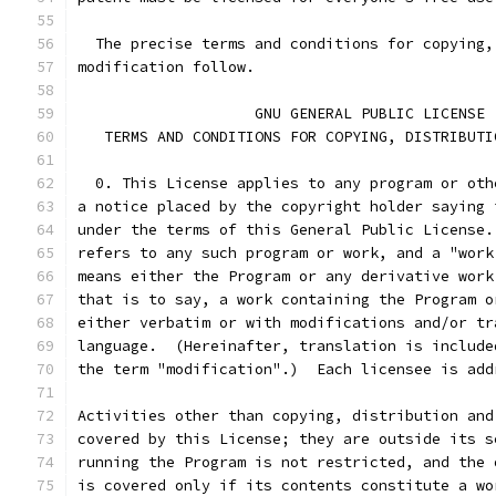
  The precise terms and conditions for copying,
modification follow.
		    GNU GENERAL PUBLIC LICENSE
   TERMS AND CONDITIONS FOR COPYING, DISTRIBUTI
  0. This License applies to any program or oth
a notice placed by the copyright holder saying 
under the terms of this General Public License.
refers to any such program or work, and a "work
means either the Program or any derivative work
that is to say, a work containing the Program o
either verbatim or with modifications and/or tr
language.  (Hereinafter, translation is include
the term "modification".)  Each licensee is add
Activities other than copying, distribution and
covered by this License; they are outside its s
running the Program is not restricted, and the 
is covered only if its contents constitute a wo