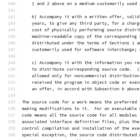
    1 and 2 above on a medium customarily used 
    b) Accompany it with a written offer, valid
    years, to give any third party, for a charg
    cost of physically performing source distri
    machine-readable copy of the corresponding 
    distributed under the terms of Sections 1 a
    customarily used for software interchange; 
    c) Accompany it with the information you re
    to distribute corresponding source code.  (
    allowed only for noncommercial distribution
    received the program in object code or exec
    an offer, in accord with Subsection b above
The source code for a work means the preferred 
making modifications to it.  For an executable 
code means all the source code for all modules 
associated interface definition files, plus the
control compilation and installation of the exe
special exception, the source code distributed 