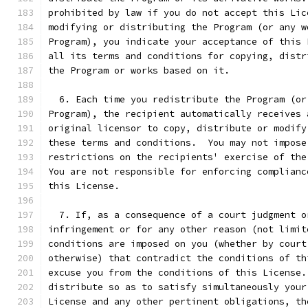
prohibited by law if you do not accept this Lic
modifying or distributing the Program (or any w
Program), you indicate your acceptance of this 
all its terms and conditions for copying, distr
the Program or works based on it.
  6. Each time you redistribute the Program (or
Program), the recipient automatically receives 
original licensor to copy, distribute or modify
these terms and conditions.  You may not impose
restrictions on the recipients' exercise of the
You are not responsible for enforcing complianc
this License.
  7. If, as a consequence of a court judgment o
infringement or for any other reason (not limit
conditions are imposed on you (whether by court
otherwise) that contradict the conditions of th
excuse you from the conditions of this License.
distribute so as to satisfy simultaneously your
License and any other pertinent obligations, th