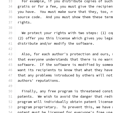
  For example, if you distribute copies of such
gratis or for a fee, you must give the recipien
you have.  You must make sure that they, too, r
source code.  And you must show them these term
rights.
  We protect your rights with two steps: (1) co
(2) offer you this license which gives you lega
distribute and/or modify the software.
  Also, for each author's protection and ours, 
that everyone understands that there is no warr
software.  If the software is modified by someo
want its recipients to know that what they have
that any problems introduced by others will not
authors' reputations.
  Finally, any free program is threatened const
patents.  We wish to avoid the danger that redi
program will individually obtain patent license
program proprietary.  To prevent this, we have 
patent must be licensed for everyone's free use