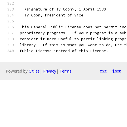
  <signature of Ty Coon>, 1 April 1989
  Ty Coon, President of Vice
This General Public License does not permit inc
proprietary programs.  If your program is a sub
consider it more useful to permit linking propr
library.  If this is what you want to do, use t
Public License instead of this License.
Powered by
Gitiles
|
Privacy
|
Terms
txt
json