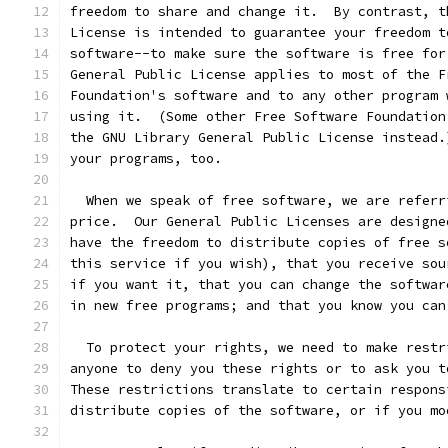
freedom to share and change it.  By contrast, t
License is intended to guarantee your freedom t
software--to make sure the software is free for
General Public License applies to most of the F
Foundation's software and to any other program 
using it.  (Some other Free Software Foundation
the GNU Library General Public License instead.
your programs, too.
  When we speak of free software, we are referr
price.  Our General Public Licenses are designe
have the freedom to distribute copies of free s
this service if you wish), that you receive sou
if you want it, that you can change the softwar
in new free programs; and that you know you can
  To protect your rights, we need to make restr
anyone to deny you these rights or to ask you t
These restrictions translate to certain respons
distribute copies of the software, or if you mo