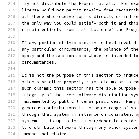
may not distribute the Program at all.  For exa
license would not permit royalty-free redistrib
all those who receive copies directly or indire
the only way you could satisfy both it and this
refrain entirely from distribution of the Progr
If any portion of this section is held invalid 
any particular circumstance, the balance of the
apply and the section as a whole is intended to
circumstances.
It is not the purpose of this section to induce
patents or other property right claims or to co
such claims; this section has the sole purpose 
integrity of the free software distribution sys
implemented by public license practices.  Many 
generous contributions to the wide range of sof
through that system in reliance on consistent a
system; it is up to the author/donor to decide 
to distribute software through any other system
impose that choice.