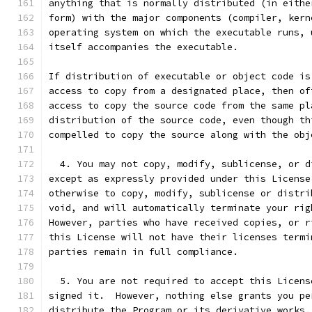
anything that is normally distributed (in eithe
form) with the major components (compiler, kern
operating system on which the executable runs, 
itself accompanies the executable.
If distribution of executable or object code is
access to copy from a designated place, then of
access to copy the source code from the same pl
distribution of the source code, even though th
compelled to copy the source along with the obj
  4. You may not copy, modify, sublicense, or d
except as expressly provided under this License
otherwise to copy, modify, sublicense or distri
void, and will automatically terminate your rig
However, parties who have received copies, or r
this License will not have their licenses termi
parties remain in full compliance.
  5. You are not required to accept this Licens
signed it.  However, nothing else grants you pe
distribute the Program or its derivative works.