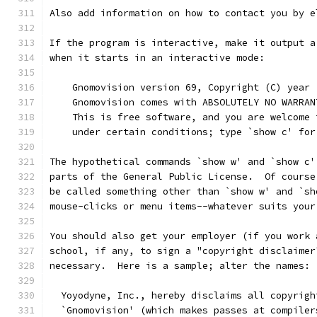
Also add information on how to contact you by e
If the program is interactive, make it output a
when it starts in an interactive mode:
    Gnomovision version 69, Copyright (C) year 
    Gnomovision comes with ABSOLUTELY NO WARRAN
    This is free software, and you are welcome 
    under certain conditions; type `show c' for
The hypothetical commands `show w' and `show c'
parts of the General Public License.  Of course
be called something other than `show w' and `sh
mouse-clicks or menu items--whatever suits your
You should also get your employer (if you work 
school, if any, to sign a "copyright disclaimer
necessary.  Here is a sample; alter the names:
  Yoyodyne, Inc., hereby disclaims all copyrigh
  `Gnomovision' (which makes passes at compiler