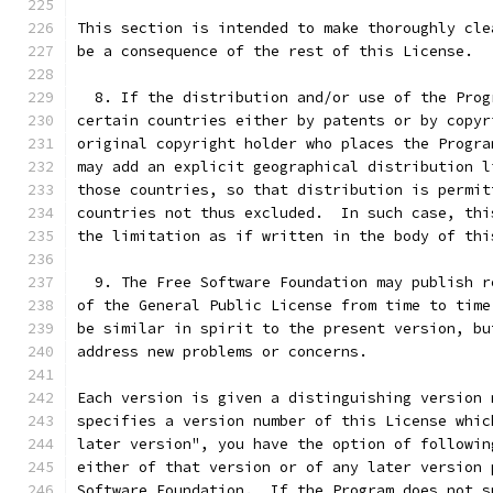
This section is intended to make thoroughly cle
be a consequence of the rest of this License.
  8. If the distribution and/or use of the Prog
certain countries either by patents or by copyr
original copyright holder who places the Progra
may add an explicit geographical distribution l
those countries, so that distribution is permit
countries not thus excluded.  In such case, thi
the limitation as if written in the body of thi
  9. The Free Software Foundation may publish r
of the General Public License from time to time
be similar in spirit to the present version, bu
address new problems or concerns.
Each version is given a distinguishing version 
specifies a version number of this License whic
later version", you have the option of followin
either of that version or of any later version 
Software Foundation.  If the Program does not s