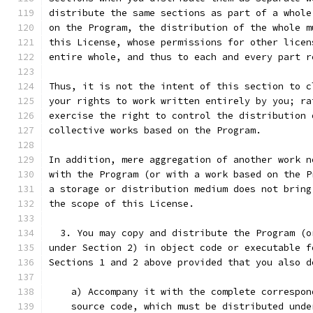
distribute the same sections as part of a whole
on the Program, the distribution of the whole m
this License, whose permissions for other licen
entire whole, and thus to each and every part r
Thus, it is not the intent of this section to c
your rights to work written entirely by you; ra
exercise the right to control the distribution 
collective works based on the Program.
In addition, mere aggregation of another work n
with the Program (or with a work based on the P
a storage or distribution medium does not bring
the scope of this License.
  3. You may copy and distribute the Program (o
under Section 2) in object code or executable f
Sections 1 and 2 above provided that you also d
    a) Accompany it with the complete correspon
    source code, which must be distributed unde