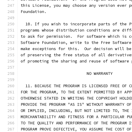
this License, you may choose any version ever p
Foundation.
  10. If you wish to incorporate parts of the P
programs whose distribution conditions are diff
to ask for permission.  For software which is c
Software Foundation, write to the Free Software
make exceptions for this.  Our decision will be
of preserving the free status of all derivative
of promoting the sharing and reuse of software 
			    NO WARRANTY
  11. BECAUSE THE PROGRAM IS LICENSED FREE OF C
FOR THE PROGRAM, TO THE EXTENT PERMITTED BY APP
OTHERWISE STATED IN WRITING THE COPYRIGHT HOLDE
PROVIDE THE PROGRAM "AS IS" WITHOUT WARRANTY OF
OR IMPLIED, INCLUDING, BUT NOT LIMITED TO, THE 
MERCHANTABILITY AND FITNESS FOR A PARTICULAR PU
TO THE QUALITY AND PERFORMANCE OF THE PROGRAM I
PROGRAM PROVE DEFECTIVE, YOU ASSUME THE COST OF