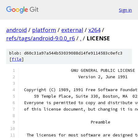
Sign in
android
/
platform
/
external
/
x264
/
refs/tags/android-9.0.0_r6
/
.
/
LICENSE
blob: d60c31a97a544b53039088d14fe9114583c0efc3
[
file
]
		    GNU GENERAL PUBLIC LICENSE
		       Version 2, June 1991
 Copyright (C) 1989, 1991 Free Software Foundat
     59 Temple Place, Suite 330, Boston, MA  02
 Everyone is permitted to copy and distribute v
 of this license document, but changing it is n
			    Preamble
  The licenses for most software are designed t