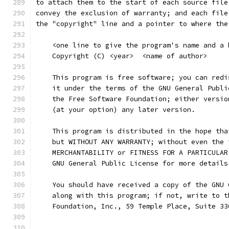
to attach them to the start of each source file
convey the exclusion of warranty; and each file
the "copyright" line and a pointer to where the
    <one line to give the program's name and a 
    Copyright (C) <year>  <name of author>
    This program is free software; you can redi
    it under the terms of the GNU General Publi
    the Free Software Foundation; either versio
    (at your option) any later version.
    This program is distributed in the hope tha
    but WITHOUT ANY WARRANTY; without even the 
    MERCHANTABILITY or FITNESS FOR A PARTICULAR
    GNU General Public License for more details
    You should have received a copy of the GNU 
    along with this program; if not, write to t
    Foundation, Inc., 59 Temple Place, Suite 33