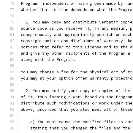
Program (independent of having been made by run
Whether that is true depends on what the Progra
  1. You may copy and distribute verbatim copie
source code as you receive it, in any medium, p
conspicuously and appropriately publish on each
copyright notice and disclaimer of warranty; ke
notices that refer to this License and to the a
and give any other recipients of the Program a 
along with the Program.
You may charge a fee for the physical act of tr
you may at your option offer warranty protectio
  2. You may modify your copy or copies of the 
of it, thus forming a work based on the Program
distribute such modifications or work under the
above, provided that you also meet all of these
    a) You must cause the modified files to car
    stating that you changed the files and the 