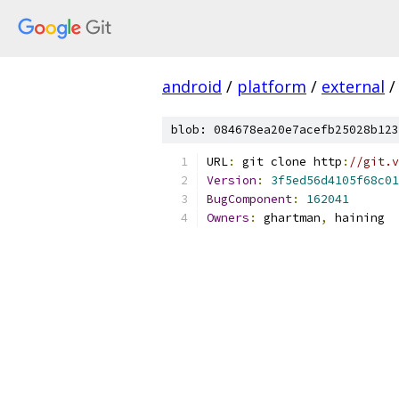
android
/
platform
/
external
/
blob: 084678ea20e7acefb25028b123
URL
:
 git clone http
:
//git.v
Version
:
3f5ed56d4105f68c01
BugComponent
:
162041
Owners
:
 ghartman
,
 haining