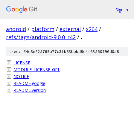
Sign in
android
/
platform
/
external
/
x264
/
refs/tags/android-9.0.0_r42
/
.
tree: 54e8e225769b77c3fb83bbbd8c4f63560796d0a8
LICENSE
MODULE_LICENSE_GPL
NOTICE
README.google
README.version