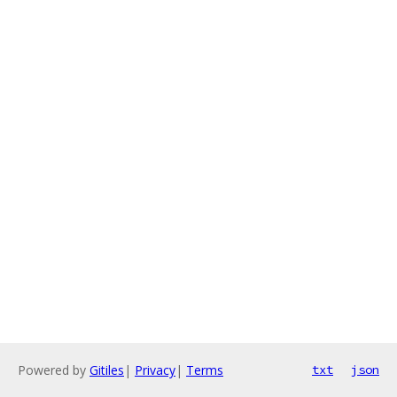
Powered by
Gitiles
|
Privacy
|
Terms
txt
json