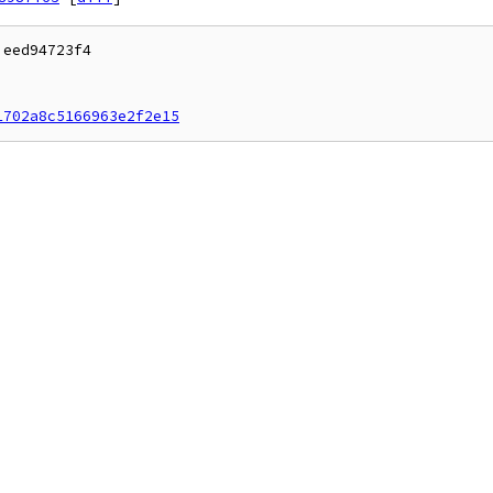
eed94723f4

1702a8c5166963e2f2e15