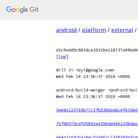
android
/
platform
/
external
/
d2c9edd9c883dce2031be118737a09bd0
[
log
]
Bill Yi <byi@google.com>
Wed Feb 14 23:56:37 2018 +0000
android-build-merger <android-bui
Wed Feb 14 23:56:37 2018 +0000
54e8e225769b77c3fb83bbbd8c4f63560
7bf0b975cdfd5692a4598ab09e1258abe
de4a11e5cba24ecd2e661c73f45dde51e