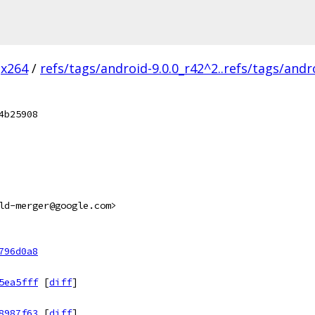
x264
/
refs/tags/android-9.0.0_r42^2..refs/tags/andr
4b25908
ld-merger@google.com>
796d0a8
5ea5fff
[
diff
]
8987f63
[
diff
]