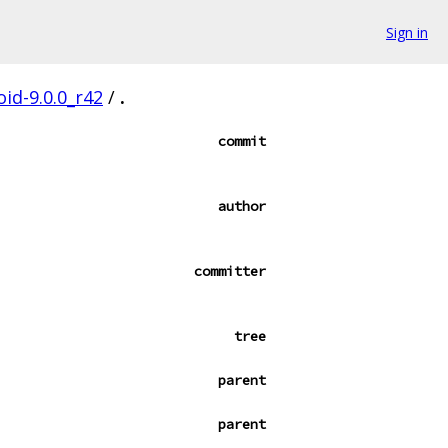
Sign in
oid-9.0.0_r42
/
.
commit
author
committer
tree
parent
parent