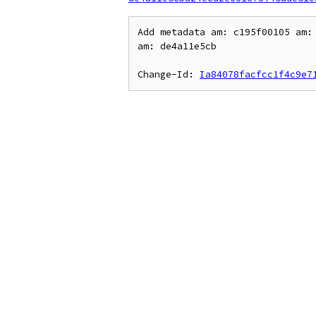
Add metadata am: c195f00105 am: 
am: de4a11e5cb

Change-Id: 
Ia84078facfcc1f4c9e7