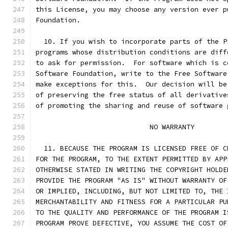
this License, you may choose any version ever p
Foundation.
  10. If you wish to incorporate parts of the P
programs whose distribution conditions are diff
to ask for permission.  For software which is c
Software Foundation, write to the Free Software
make exceptions for this.  Our decision will be
of preserving the free status of all derivative
of promoting the sharing and reuse of software 
			    NO WARRANTY
  11. BECAUSE THE PROGRAM IS LICENSED FREE OF C
FOR THE PROGRAM, TO THE EXTENT PERMITTED BY APP
OTHERWISE STATED IN WRITING THE COPYRIGHT HOLDE
PROVIDE THE PROGRAM "AS IS" WITHOUT WARRANTY OF
OR IMPLIED, INCLUDING, BUT NOT LIMITED TO, THE 
MERCHANTABILITY AND FITNESS FOR A PARTICULAR PU
TO THE QUALITY AND PERFORMANCE OF THE PROGRAM I
PROGRAM PROVE DEFECTIVE, YOU ASSUME THE COST OF