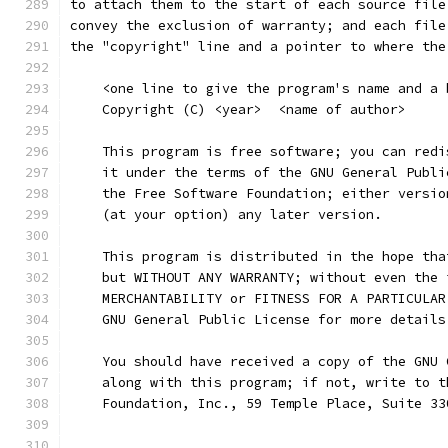
to attach them to the start of each source file
convey the exclusion of warranty; and each file
the "copyright" line and a pointer to where the
    <one line to give the program's name and a 
    Copyright (C) <year>  <name of author>
    This program is free software; you can redi
    it under the terms of the GNU General Publi
    the Free Software Foundation; either versio
    (at your option) any later version.
    This program is distributed in the hope tha
    but WITHOUT ANY WARRANTY; without even the 
    MERCHANTABILITY or FITNESS FOR A PARTICULAR
    GNU General Public License for more details
    You should have received a copy of the GNU 
    along with this program; if not, write to t
    Foundation, Inc., 59 Temple Place, Suite 33