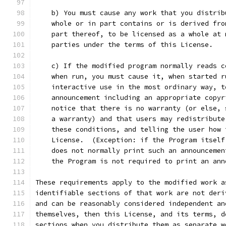
    b) You must cause any work that you distrib
    whole or in part contains or is derived fro
    part thereof, to be licensed as a whole at 
    parties under the terms of this License.
    c) If the modified program normally reads c
    when run, you must cause it, when started r
    interactive use in the most ordinary way, t
    announcement including an appropriate copyr
    notice that there is no warranty (or else, 
    a warranty) and that users may redistribute
    these conditions, and telling the user how 
    License.  (Exception: if the Program itself
    does not normally print such an announcemen
    the Program is not required to print an ann
These requirements apply to the modified work a
identifiable sections of that work are not deri
and can be reasonably considered independent an
themselves, then this License, and its terms, d
sections when you distribute them as separate w