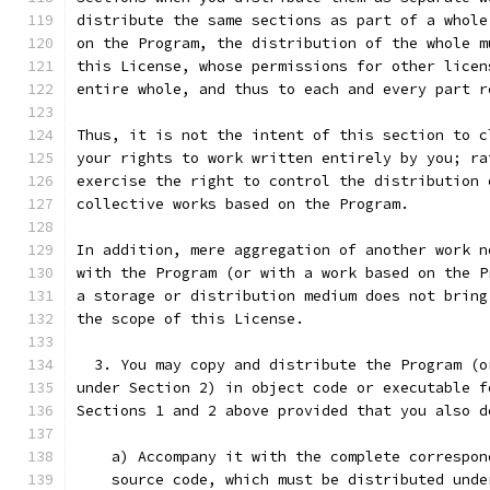
distribute the same sections as part of a whole
on the Program, the distribution of the whole m
this License, whose permissions for other licen
entire whole, and thus to each and every part r
Thus, it is not the intent of this section to c
your rights to work written entirely by you; ra
exercise the right to control the distribution 
collective works based on the Program.
In addition, mere aggregation of another work n
with the Program (or with a work based on the P
a storage or distribution medium does not bring
the scope of this License.
  3. You may copy and distribute the Program (o
under Section 2) in object code or executable f
Sections 1 and 2 above provided that you also d
    a) Accompany it with the complete correspon
    source code, which must be distributed unde