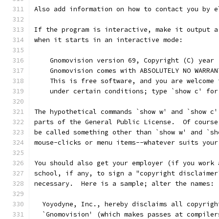
Also add information on how to contact you by e
If the program is interactive, make it output a
when it starts in an interactive mode:
    Gnomovision version 69, Copyright (C) year 
    Gnomovision comes with ABSOLUTELY NO WARRAN
    This is free software, and you are welcome 
    under certain conditions; type `show c' for
The hypothetical commands `show w' and `show c'
parts of the General Public License.  Of course
be called something other than `show w' and `sh
mouse-clicks or menu items--whatever suits your
You should also get your employer (if you work 
school, if any, to sign a "copyright disclaimer
necessary.  Here is a sample; alter the names:
  Yoyodyne, Inc., hereby disclaims all copyrigh
  `Gnomovision' (which makes passes at compiler