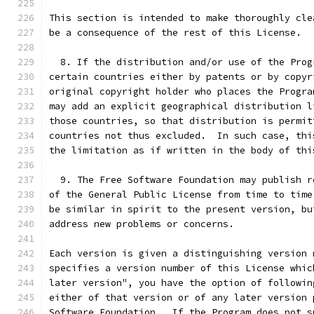
This section is intended to make thoroughly cle
be a consequence of the rest of this License.
  8. If the distribution and/or use of the Prog
certain countries either by patents or by copyr
original copyright holder who places the Progra
may add an explicit geographical distribution l
those countries, so that distribution is permit
countries not thus excluded.  In such case, thi
the limitation as if written in the body of thi
  9. The Free Software Foundation may publish r
of the General Public License from time to time
be similar in spirit to the present version, bu
address new problems or concerns.
Each version is given a distinguishing version 
specifies a version number of this License whic
later version", you have the option of followin
either of that version or of any later version 
Software Foundation.  If the Program does not s