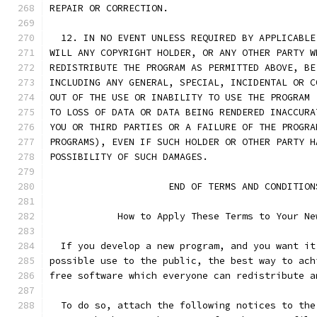
REPAIR OR CORRECTION.
  12. IN NO EVENT UNLESS REQUIRED BY APPLICABLE
WILL ANY COPYRIGHT HOLDER, OR ANY OTHER PARTY W
REDISTRIBUTE THE PROGRAM AS PERMITTED ABOVE, BE
INCLUDING ANY GENERAL, SPECIAL, INCIDENTAL OR C
OUT OF THE USE OR INABILITY TO USE THE PROGRAM 
TO LOSS OF DATA OR DATA BEING RENDERED INACCURA
YOU OR THIRD PARTIES OR A FAILURE OF THE PROGRA
PROGRAMS), EVEN IF SUCH HOLDER OR OTHER PARTY H
POSSIBILITY OF SUCH DAMAGES.
		     END OF TERMS AND CONDITION
	    How to Apply These Terms to Your Ne
  If you develop a new program, and you want it
possible use to the public, the best way to ach
free software which everyone can redistribute a
  To do so, attach the following notices to the