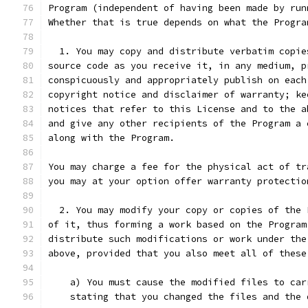
Program (independent of having been made by run
Whether that is true depends on what the Progra
  1. You may copy and distribute verbatim copie
source code as you receive it, in any medium, p
conspicuously and appropriately publish on each
copyright notice and disclaimer of warranty; ke
notices that refer to this License and to the a
and give any other recipients of the Program a 
along with the Program.
You may charge a fee for the physical act of tr
you may at your option offer warranty protectio
  2. You may modify your copy or copies of the 
of it, thus forming a work based on the Program
distribute such modifications or work under the
above, provided that you also meet all of these
    a) You must cause the modified files to car
    stating that you changed the files and the 