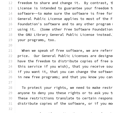
freedom to share and change it.  By contrast, t
License is intended to guarantee your freedom t
software--to make sure the software is free for
General Public License applies to most of the F
Foundation's software and to any other program 
using it.  (Some other Free Software Foundation
the GNU Library General Public License instead.
your programs, too.
  When we speak of free software, we are referr
price.  Our General Public Licenses are designe
have the freedom to distribute copies of free s
this service if you wish), that you receive sou
if you want it, that you can change the softwar
in new free programs; and that you know you can
  To protect your rights, we need to make restr
anyone to deny you these rights or to ask you t
These restrictions translate to certain respons
distribute copies of the software, or if you mo