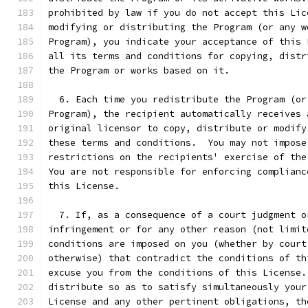
prohibited by law if you do not accept this Lic
modifying or distributing the Program (or any w
Program), you indicate your acceptance of this 
all its terms and conditions for copying, distr
the Program or works based on it.
  6. Each time you redistribute the Program (or
Program), the recipient automatically receives 
original licensor to copy, distribute or modify
these terms and conditions.  You may not impose
restrictions on the recipients' exercise of the
You are not responsible for enforcing complianc
this License.
  7. If, as a consequence of a court judgment o
infringement or for any other reason (not limit
conditions are imposed on you (whether by court
otherwise) that contradict the conditions of th
excuse you from the conditions of this License.
distribute so as to satisfy simultaneously your
License and any other pertinent obligations, th