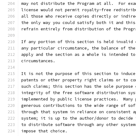
may not distribute the Program at all.  For exa
license would not permit royalty-free redistrib
all those who receive copies directly or indire
the only way you could satisfy both it and this
refrain entirely from distribution of the Progr
If any portion of this section is held invalid 
any particular circumstance, the balance of the
apply and the section as a whole is intended to
circumstances.
It is not the purpose of this section to induce
patents or other property right claims or to co
such claims; this section has the sole purpose 
integrity of the free software distribution sys
implemented by public license practices.  Many 
generous contributions to the wide range of sof
through that system in reliance on consistent a
system; it is up to the author/donor to decide 
to distribute software through any other system
impose that choice.