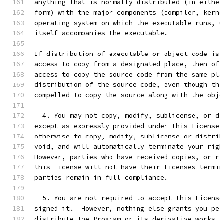
anything that is normally distributed (in eithe
form) with the major components (compiler, kern
operating system on which the executable runs, 
itself accompanies the executable.
If distribution of executable or object code is
access to copy from a designated place, then of
access to copy the source code from the same pl
distribution of the source code, even though th
compelled to copy the source along with the obj
  4. You may not copy, modify, sublicense, or d
except as expressly provided under this License
otherwise to copy, modify, sublicense or distri
void, and will automatically terminate your rig
However, parties who have received copies, or r
this License will not have their licenses termi
parties remain in full compliance.
  5. You are not required to accept this Licens
signed it.  However, nothing else grants you pe
distribute the Program or its derivative works.