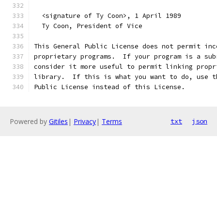
  <signature of Ty Coon>, 1 April 1989
  Ty Coon, President of Vice
This General Public License does not permit inc
proprietary programs.  If your program is a sub
consider it more useful to permit linking propr
library.  If this is what you want to do, use t
Public License instead of this License.
Powered by
Gitiles
|
Privacy
|
Terms
txt
json