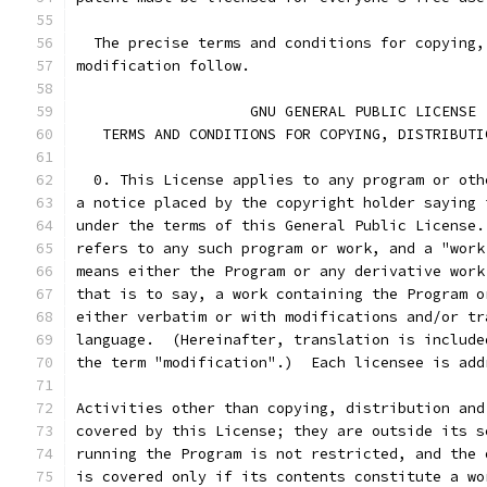
  The precise terms and conditions for copying,
modification follow.
		    GNU GENERAL PUBLIC LICENSE
   TERMS AND CONDITIONS FOR COPYING, DISTRIBUTI
  0. This License applies to any program or oth
a notice placed by the copyright holder saying 
under the terms of this General Public License.
refers to any such program or work, and a "work
means either the Program or any derivative work
that is to say, a work containing the Program o
either verbatim or with modifications and/or tr
language.  (Hereinafter, translation is include
the term "modification".)  Each licensee is add
Activities other than copying, distribution and
covered by this License; they are outside its s
running the Program is not restricted, and the 
is covered only if its contents constitute a wo