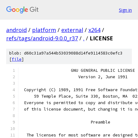
Sign in
android
/
platform
/
external
/
x264
/
refs/tags/android-9.0.0_r37
/
.
/
LICENSE
blob: d60c31a97a544b53039088d14fe9114583c0efc3
[
file
]
		    GNU GENERAL PUBLIC LICENSE
		       Version 2, June 1991
 Copyright (C) 1989, 1991 Free Software Foundat
     59 Temple Place, Suite 330, Boston, MA  02
 Everyone is permitted to copy and distribute v
 of this license document, but changing it is n
			    Preamble
  The licenses for most software are designed t