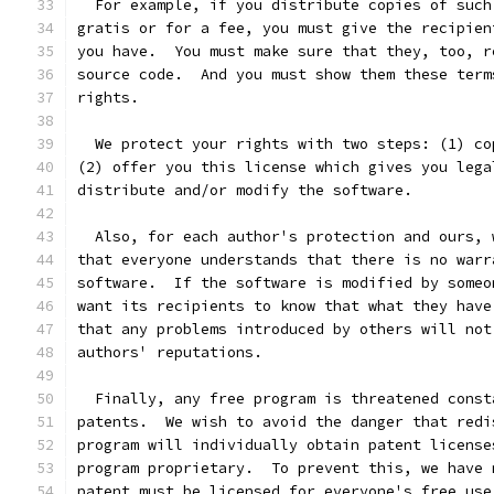
  For example, if you distribute copies of such
gratis or for a fee, you must give the recipien
you have.  You must make sure that they, too, r
source code.  And you must show them these term
rights.
  We protect your rights with two steps: (1) co
(2) offer you this license which gives you lega
distribute and/or modify the software.
  Also, for each author's protection and ours, 
that everyone understands that there is no warr
software.  If the software is modified by someo
want its recipients to know that what they have
that any problems introduced by others will not
authors' reputations.
  Finally, any free program is threatened const
patents.  We wish to avoid the danger that redi
program will individually obtain patent license
program proprietary.  To prevent this, we have 
patent must be licensed for everyone's free use