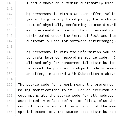
    1 and 2 above on a medium customarily used 
    b) Accompany it with a written offer, valid
    years, to give any third party, for a charg
    cost of physically performing source distri
    machine-readable copy of the corresponding 
    distributed under the terms of Sections 1 a
    customarily used for software interchange; 
    c) Accompany it with the information you re
    to distribute corresponding source code.  (
    allowed only for noncommercial distribution
    received the program in object code or exec
    an offer, in accord with Subsection b above
The source code for a work means the preferred 
making modifications to it.  For an executable 
code means all the source code for all modules 
associated interface definition files, plus the
control compilation and installation of the exe
special exception, the source code distributed 