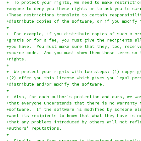
+  To protect your rights, we need to make restrictio
+anyone to deny you these rights or to ask you to sur
+These restrictions translate to certain responsibili
+distribute copies of the software, or if you modify 
+
+  For example, if you distribute copies of such a pr
+gratis or for a fee, you must give the recipients al
+you have.  You must make sure that they, too, receiv
+source code.  And you must show them these terms so 
+rights.
+
+  We protect your rights with two steps: (1) copyrig
+(2) offer you this license which gives you legal per
+distribute and/or modify the software.
+
+  Also, for each author's protection and ours, we wa
+that everyone understands that there is no warranty 
+software.  If the software is modified by someone el
+want its recipients to know that what they have is n
+that any problems introduced by others will not refl
+authors' reputations.
+
+  Finally, any free program is threatened constantly