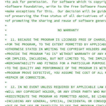
+to ask for permission.  For software which is copyri
+Software Foundation, write to the Free Software Foun
+make exceptions for this.  Our decision will be guid
+of preserving the free status of all derivatives of 
+of promoting the sharing and reuse of software gener
+
+			    NO WARRANTY
+
+  11. BECAUSE THE PROGRAM IS LICENSED FREE OF CHARGE
+FOR THE PROGRAM, TO THE EXTENT PERMITTED BY APPLICAB
+OTHERWISE STATED IN WRITING THE COPYRIGHT HOLDERS AN
+PROVIDE THE PROGRAM "AS IS" WITHOUT WARRANTY OF ANY 
+OR IMPLIED, INCLUDING, BUT NOT LIMITED TO, THE IMPLI
+MERCHANTABILITY AND FITNESS FOR A PARTICULAR PURPOSE
+TO THE QUALITY AND PERFORMANCE OF THE PROGRAM IS WIT
+PROGRAM PROVE DEFECTIVE, YOU ASSUME THE COST OF ALL 
+REPAIR OR CORRECTION.
+
+  12. IN NO EVENT UNLESS REQUIRED BY APPLICABLE LAW 
+WILL ANY COPYRIGHT HOLDER, OR ANY OTHER PARTY WHO MA
+REDISTRIBUTE THE PROGRAM AS PERMITTED ABOVE, BE LIAB
+INCLUDING ANY GENERAL, SPECIAL, INCIDENTAL OR CONSEQ
+OUT OF THE USE OR INABILITY TO USE THE PROGRAM (INCL