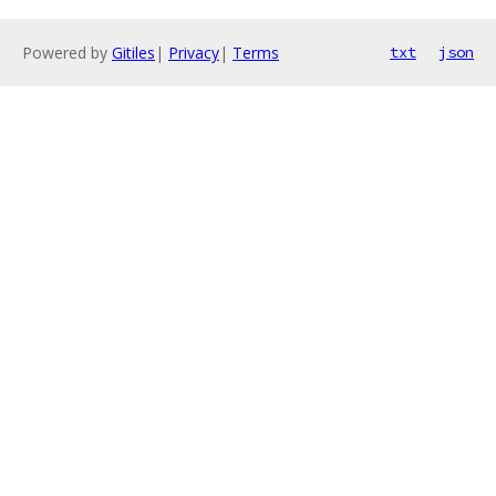
Powered by
Gitiles
|
Privacy
|
Terms
txt
json