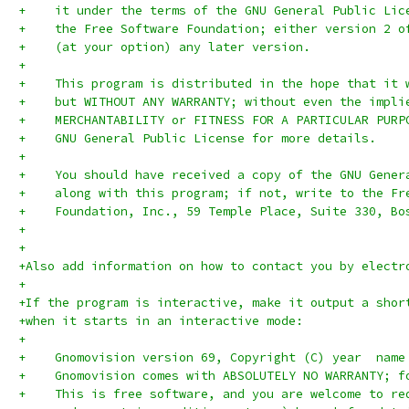
+    it under the terms of the GNU General Public Lic
+    the Free Software Foundation; either version 2 o
+    (at your option) any later version.
+
+    This program is distributed in the hope that it 
+    but WITHOUT ANY WARRANTY; without even the impli
+    MERCHANTABILITY or FITNESS FOR A PARTICULAR PURP
+    GNU General Public License for more details.
+
+    You should have received a copy of the GNU Gener
+    along with this program; if not, write to the Fr
+    Foundation, Inc., 59 Temple Place, Suite 330, Bo
+
+
+Also add information on how to contact you by electr
+
+If the program is interactive, make it output a shor
+when it starts in an interactive mode:
+
+    Gnomovision version 69, Copyright (C) year  name
+    Gnomovision comes with ABSOLUTELY NO WARRANTY; f
+    This is free software, and you are welcome to re