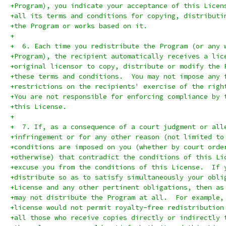
+Program), you indicate your acceptance of this Licen
+all its terms and conditions for copying, distributi
+the Program or works based on it.
+
+  6. Each time you redistribute the Program (or any 
+Program), the recipient automatically receives a lic
+original licensor to copy, distribute or modify the 
+these terms and conditions.  You may not impose any 
+restrictions on the recipients' exercise of the righ
+You are not responsible for enforcing compliance by 
+this License.
+
+  7. If, as a consequence of a court judgment or all
+infringement or for any other reason (not limited to
+conditions are imposed on you (whether by court orde
+otherwise) that contradict the conditions of this Li
+excuse you from the conditions of this License.  If 
+distribute so as to satisfy simultaneously your obli
+License and any other pertinent obligations, then as
+may not distribute the Program at all.  For example,
+license would not permit royalty-free redistribution
+all those who receive copies directly or indirectly 