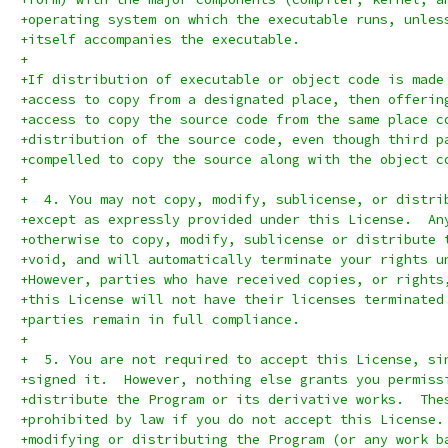
+operating system on which the executable runs, unles
+itself accompanies the executable.
+
+If distribution of executable or object code is made
+access to copy from a designated place, then offerin
+access to copy the source code from the same place c
+distribution of the source code, even though third p
+compelled to copy the source along with the object c
+
+  4. You may not copy, modify, sublicense, or distri
+except as expressly provided under this License.  An
+otherwise to copy, modify, sublicense or distribute 
+void, and will automatically terminate your rights u
+However, parties who have received copies, or rights
+this License will not have their licenses terminated
+parties remain in full compliance.
+
+  5. You are not required to accept this License, si
+signed it.  However, nothing else grants you permiss
+distribute the Program or its derivative works.  The
+prohibited by law if you do not accept this License.
+modifying or distributing the Program (or any work b