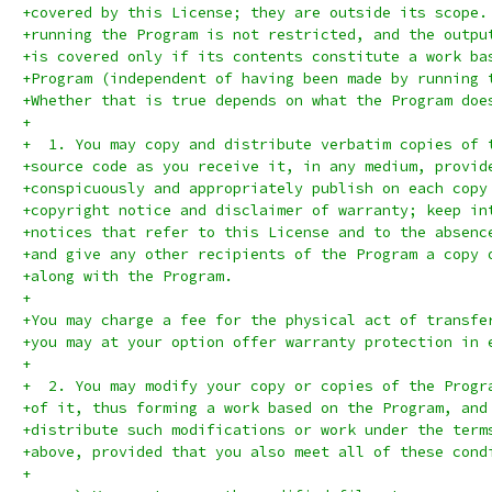
+covered by this License; they are outside its scope.
+running the Program is not restricted, and the outpu
+is covered only if its contents constitute a work ba
+Program (independent of having been made by running 
+Whether that is true depends on what the Program doe
+
+  1. You may copy and distribute verbatim copies of 
+source code as you receive it, in any medium, provid
+conspicuously and appropriately publish on each copy
+copyright notice and disclaimer of warranty; keep in
+notices that refer to this License and to the absenc
+and give any other recipients of the Program a copy 
+along with the Program.
+
+You may charge a fee for the physical act of transfe
+you may at your option offer warranty protection in 
+
+  2. You may modify your copy or copies of the Progr
+of it, thus forming a work based on the Program, and
+distribute such modifications or work under the term
+above, provided that you also meet all of these cond
+