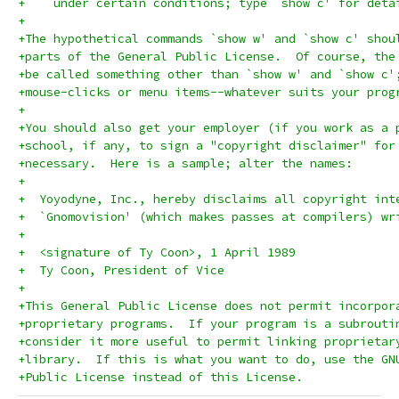
+    under certain conditions; type `show c' for deta
+
+The hypothetical commands `show w' and `show c' shou
+parts of the General Public License.  Of course, the
+be called something other than `show w' and `show c'
+mouse-clicks or menu items--whatever suits your prog
+
+You should also get your employer (if you work as a 
+school, if any, to sign a "copyright disclaimer" for
+necessary.  Here is a sample; alter the names:
+
+  Yoyodyne, Inc., hereby disclaims all copyright int
+  `Gnomovision' (which makes passes at compilers) wr
+
+  <signature of Ty Coon>, 1 April 1989
+  Ty Coon, President of Vice
+
+This General Public License does not permit incorpor
+proprietary programs.  If your program is a subrouti
+consider it more useful to permit linking proprietar
+library.  If this is what you want to do, use the GN
+Public License instead of this License.