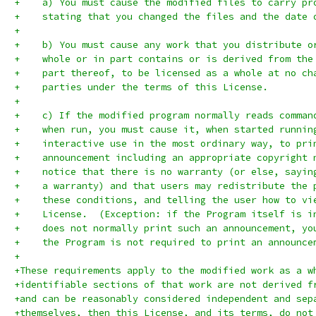
+    a) You must cause the modified files to carry pr
+    stating that you changed the files and the date 
+
+    b) You must cause any work that you distribute o
+    whole or in part contains or is derived from the
+    part thereof, to be licensed as a whole at no ch
+    parties under the terms of this License.
+
+    c) If the modified program normally reads comman
+    when run, you must cause it, when started runnin
+    interactive use in the most ordinary way, to pri
+    announcement including an appropriate copyright 
+    notice that there is no warranty (or else, sayin
+    a warranty) and that users may redistribute the 
+    these conditions, and telling the user how to vi
+    License.  (Exception: if the Program itself is i
+    does not normally print such an announcement, yo
+    the Program is not required to print an announce
+
+These requirements apply to the modified work as a w
+identifiable sections of that work are not derived f
+and can be reasonably considered independent and sep
+themselves, then this License, and its terms, do not