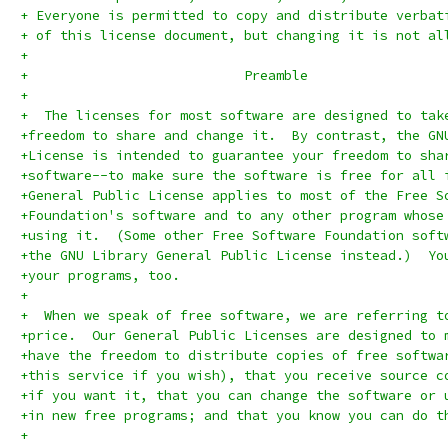
+ Everyone is permitted to copy and distribute verbat
+ of this license document, but changing it is not al
+
+			    Preamble
+
+  The licenses for most software are designed to tak
+freedom to share and change it.  By contrast, the GN
+License is intended to guarantee your freedom to sha
+software--to make sure the software is free for all 
+General Public License applies to most of the Free S
+Foundation's software and to any other program whose
+using it.  (Some other Free Software Foundation soft
+the GNU Library General Public License instead.)  Yo
+your programs, too.
+
+  When we speak of free software, we are referring t
+price.  Our General Public Licenses are designed to 
+have the freedom to distribute copies of free softwa
+this service if you wish), that you receive source c
+if you want it, that you can change the software or 
+in new free programs; and that you know you can do t
+