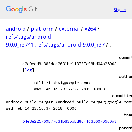
Sign in
android
/
platform
/
external
/
x264
/
refs/tags/android-
9.0.0_r37^1..refs/tags/android-9.0.0_r37
/
.
commi
d2c9edd9c883dce2031be118737a09bd04b25908
[
log
]
autho
Bill Yi <byi@google.com>
Wed Feb 14 23:56:37 2018 +0000
committe
android-build-merger <android-build-merger@google.com
Wed Feb 14 23:56:37 2018 +0000
tre
54e8e225769b77c3fb83bbbd8c4f63560796d0a8
paren