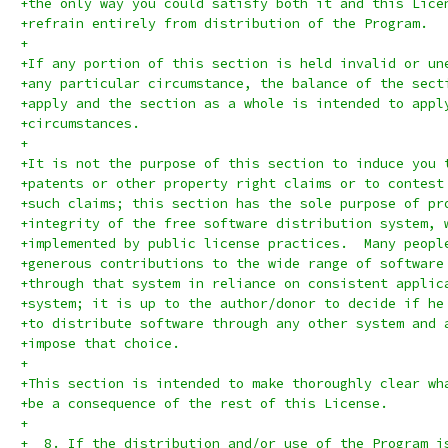
+the only way you could satisfy both it and this Lice
+refrain entirely from distribution of the Program.
+
+If any portion of this section is held invalid or un
+any particular circumstance, the balance of the sect
+apply and the section as a whole is intended to appl
+circumstances.
+
+It is not the purpose of this section to induce you 
+patents or other property right claims or to contest
+such claims; this section has the sole purpose of pr
+integrity of the free software distribution system, 
+implemented by public license practices.  Many peopl
+generous contributions to the wide range of software
+through that system in reliance on consistent applic
+system; it is up to the author/donor to decide if he
+to distribute software through any other system and 
+impose that choice.
+
+This section is intended to make thoroughly clear wh
+be a consequence of the rest of this License.
+
+  8. If the distribution and/or use of the Program i