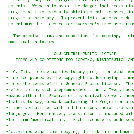
+patents.  We wish to avoid the danger that redistrib
+program will individually obtain patent licenses, in
+program proprietary.  To prevent this, we have made 
+patent must be licensed for everyone's free use or n
+
+  The precise terms and conditions for copying, dist
+modification follow.
+
+		    GNU GENERAL PUBLIC LICENSE
+   TERMS AND CONDITIONS FOR COPYING, DISTRIBUTION AN
+
+  0. This License applies to any program or other wo
+a notice placed by the copyright holder saying it ma
+under the terms of this General Public License.  The
+refers to any such program or work, and a "work base
+means either the Program or any derivative work unde
+that is to say, a work containing the Program or a p
+either verbatim or with modifications and/or transla
+language.  (Hereinafter, translation is included wit
+the term "modification".)  Each licensee is addresse
+
+Activities other than copying, distribution and modi