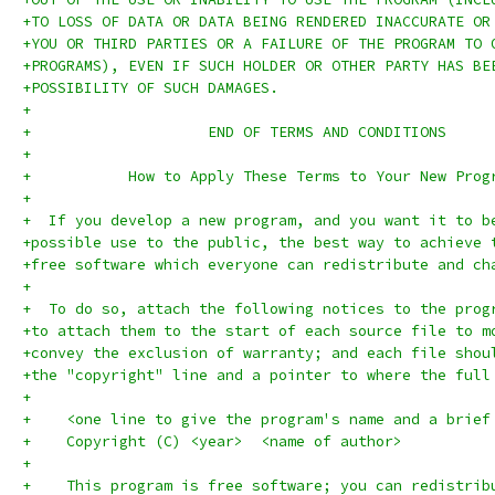
+TO LOSS OF DATA OR DATA BEING RENDERED INACCURATE OR
+YOU OR THIRD PARTIES OR A FAILURE OF THE PROGRAM TO 
+PROGRAMS), EVEN IF SUCH HOLDER OR OTHER PARTY HAS BE
+POSSIBILITY OF SUCH DAMAGES.
+
+		     END OF TERMS AND CONDITIONS
+
+	    How to Apply These Terms to Your New Prog
+
+  If you develop a new program, and you want it to b
+possible use to the public, the best way to achieve 
+free software which everyone can redistribute and ch
+
+  To do so, attach the following notices to the prog
+to attach them to the start of each source file to m
+convey the exclusion of warranty; and each file shou
+the "copyright" line and a pointer to where the full
+
+    <one line to give the program's name and a brief
+    Copyright (C) <year>  <name of author>
+
+    This program is free software; you can redistrib