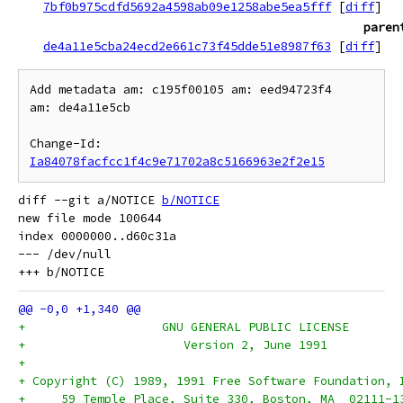
7bf0b975cdfd5692a4598ab09e1258abe5ea5fff
[
diff
]
paren
de4a11e5cba24ecd2e661c73f45dde51e8987f63
[
diff
]
Add metadata am: c195f00105 am: eed94723f4

am: de4a11e5cb

Change-Id: 
Ia84078facfcc1f4c9e71702a8c5166963e2f2e15
diff --git a/NOTICE 
b/NOTICE
new file mode 100644

index 0000000..d60c31a

--- /dev/null

+		    GNU GENERAL PUBLIC LICENSE
+		       Version 2, June 1991
+
+ Copyright (C) 1989, 1991 Free Software Foundation, 
+     59 Temple Place, Suite 330, Boston, MA  02111-1