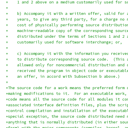
+    1 and 2 above on a medium customarily used for s
+
+    b) Accompany it with a written offer, valid for 
+    years, to give any third party, for a charge no 
+    cost of physically performing source distributio
+    machine-readable copy of the corresponding sourc
+    distributed under the terms of Sections 1 and 2 
+    customarily used for software interchange; or,
+
+    c) Accompany it with the information you receive
+    to distribute corresponding source code.  (This 
+    allowed only for noncommercial distribution and 
+    received the program in object code or executabl
+    an offer, in accord with Subsection b above.)
+
+The source code for a work means the preferred form 
+making modifications to it.  For an executable work,
+code means all the source code for all modules it co
+associated interface definition files, plus the scri
+control compilation and installation of the executab
+special exception, the source code distributed need 
+anything that is normally distributed (in either sou
+form) with the major components (compiler, kernel, a