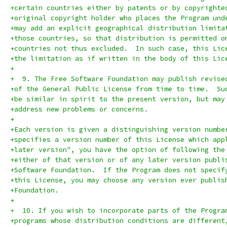
+certain countries either by patents or by copyrighte
+original copyright holder who places the Program und
+may add an explicit geographical distribution limita
+those countries, so that distribution is permitted o
+countries not thus excluded.  In such case, this Lic
+the limitation as if written in the body of this Lic
+
+  9. The Free Software Foundation may publish revise
+of the General Public License from time to time.  Su
+be similar in spirit to the present version, but may
+address new problems or concerns.
+
+Each version is given a distinguishing version numbe
+specifies a version number of this License which app
+later version", you have the option of following the
+either of that version or of any later version publi
+Software Foundation.  If the Program does not specif
+this License, you may choose any version ever publis
+Foundation.
+
+  10. If you wish to incorporate parts of the Progra
+programs whose distribution conditions are different