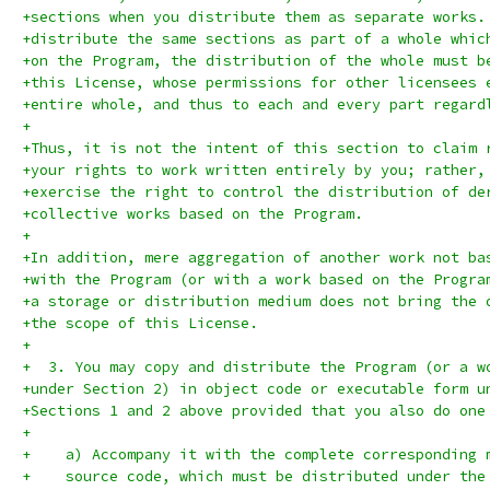
+sections when you distribute them as separate works.
+distribute the same sections as part of a whole whic
+on the Program, the distribution of the whole must b
+this License, whose permissions for other licensees 
+entire whole, and thus to each and every part regard
+
+Thus, it is not the intent of this section to claim 
+your rights to work written entirely by you; rather,
+exercise the right to control the distribution of de
+collective works based on the Program.
+
+In addition, mere aggregation of another work not ba
+with the Program (or with a work based on the Progra
+a storage or distribution medium does not bring the 
+the scope of this License.
+
+  3. You may copy and distribute the Program (or a w
+under Section 2) in object code or executable form u
+Sections 1 and 2 above provided that you also do one
+
+    a) Accompany it with the complete corresponding 
+    source code, which must be distributed under the