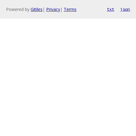
Powered by
Gitiles
|
Privacy
|
Terms
txt
json