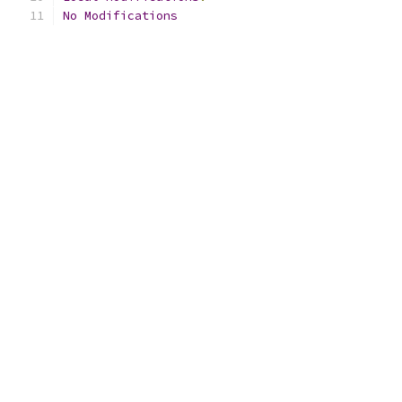
No
Modifications