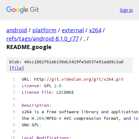
Sign in
android
/
platform
/
external
/
x264
/
refs/tags/android-8.1.0_r77
/
.
/
README.google
blob: 40cc1802f61eb156dc3429fe5d357e91add5c3a0
[
file
]
URL
:
 http
:
//git.videolan.org/git/x264.git
License
:
 GPL 
2.0
License
File
:
 LICENSE
Description
:
x264 
is
 a free software library 
and
 application
the H
.
264
/
MPEG
-
4
 AVC compression format
,
and
is
GNU GPL
.
Local
Modifications
: