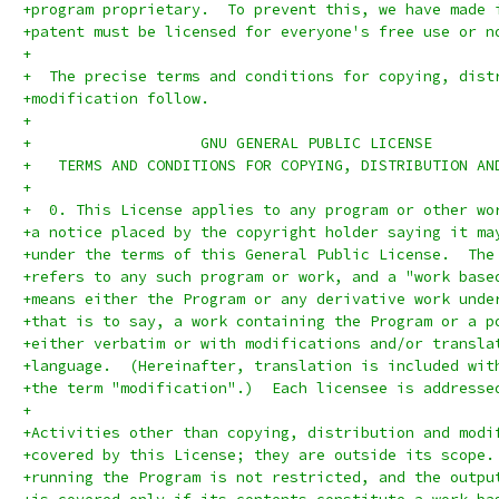
+program proprietary.  To prevent this, we have made 
+patent must be licensed for everyone's free use or n
+
+  The precise terms and conditions for copying, dist
+modification follow.
+
+		    GNU GENERAL PUBLIC LICENSE
+   TERMS AND CONDITIONS FOR COPYING, DISTRIBUTION AN
+
+  0. This License applies to any program or other wo
+a notice placed by the copyright holder saying it ma
+under the terms of this General Public License.  The
+refers to any such program or work, and a "work base
+means either the Program or any derivative work unde
+that is to say, a work containing the Program or a p
+either verbatim or with modifications and/or transla
+language.  (Hereinafter, translation is included wit
+the term "modification".)  Each licensee is addresse
+
+Activities other than copying, distribution and modi
+covered by this License; they are outside its scope.
+running the Program is not restricted, and the outpu