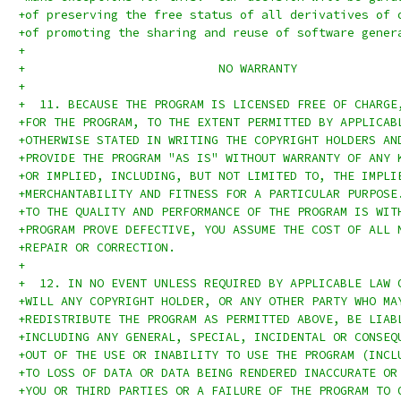
+of preserving the free status of all derivatives of 
+of promoting the sharing and reuse of software gener
+
+			    NO WARRANTY
+
+  11. BECAUSE THE PROGRAM IS LICENSED FREE OF CHARGE
+FOR THE PROGRAM, TO THE EXTENT PERMITTED BY APPLICAB
+OTHERWISE STATED IN WRITING THE COPYRIGHT HOLDERS AN
+PROVIDE THE PROGRAM "AS IS" WITHOUT WARRANTY OF ANY 
+OR IMPLIED, INCLUDING, BUT NOT LIMITED TO, THE IMPLI
+MERCHANTABILITY AND FITNESS FOR A PARTICULAR PURPOSE
+TO THE QUALITY AND PERFORMANCE OF THE PROGRAM IS WIT
+PROGRAM PROVE DEFECTIVE, YOU ASSUME THE COST OF ALL 
+REPAIR OR CORRECTION.
+
+  12. IN NO EVENT UNLESS REQUIRED BY APPLICABLE LAW 
+WILL ANY COPYRIGHT HOLDER, OR ANY OTHER PARTY WHO MA
+REDISTRIBUTE THE PROGRAM AS PERMITTED ABOVE, BE LIAB
+INCLUDING ANY GENERAL, SPECIAL, INCIDENTAL OR CONSEQ
+OUT OF THE USE OR INABILITY TO USE THE PROGRAM (INCL
+TO LOSS OF DATA OR DATA BEING RENDERED INACCURATE OR
+YOU OR THIRD PARTIES OR A FAILURE OF THE PROGRAM TO 