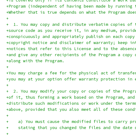
+is covered only if its contents constitute a work ba
+Program (independent of having been made by running 
+Whether that is true depends on what the Program doe
+
+  1. You may copy and distribute verbatim copies of 
+source code as you receive it, in any medium, provid
+conspicuously and appropriately publish on each copy
+copyright notice and disclaimer of warranty; keep in
+notices that refer to this License and to the absenc
+and give any other recipients of the Program a copy 
+along with the Program.
+
+You may charge a fee for the physical act of transfe
+you may at your option offer warranty protection in 
+
+  2. You may modify your copy or copies of the Progr
+of it, thus forming a work based on the Program, and
+distribute such modifications or work under the term
+above, provided that you also meet all of these cond
+
+    a) You must cause the modified files to carry pr
+    stating that you changed the files and the date 
+