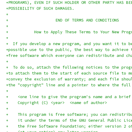
+PROGRAMS), EVEN IF SUCH HOLDER OR OTHER PARTY HAS BE
+POSSIBILITY OF SUCH DAMAGES.
+
+		     END OF TERMS AND CONDITIONS
+
+	    How to Apply These Terms to Your New Prog
+
+  If you develop a new program, and you want it to b
+possible use to the public, the best way to achieve 
+free software which everyone can redistribute and ch
+
+  To do so, attach the following notices to the prog
+to attach them to the start of each source file to m
+convey the exclusion of warranty; and each file shou
+the "copyright" line and a pointer to where the full
+
+    <one line to give the program's name and a brief
+    Copyright (C) <year>  <name of author>
+
+    This program is free software; you can redistrib
+    it under the terms of the GNU General Public Lic
+    the Free Software Foundation; either version 2 o