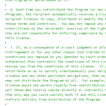
+the Program or works based on it.
+
+  6. Each time you redistribute the Program (or any 
+Program), the recipient automatically receives a lic
+original licensor to copy, distribute or modify the 
+these terms and conditions.  You may not impose any 
+restrictions on the recipients' exercise of the righ
+You are not responsible for enforcing compliance by 
+this License.
+
+  7. If, as a consequence of a court judgment or all
+infringement or for any other reason (not limited to
+conditions are imposed on you (whether by court orde
+otherwise) that contradict the conditions of this Li
+excuse you from the conditions of this License.  If 
+distribute so as to satisfy simultaneously your obli
+License and any other pertinent obligations, then as
+may not distribute the Program at all.  For example,
+license would not permit royalty-free redistribution
+all those who receive copies directly or indirectly 
+the only way you could satisfy both it and this Lice
+refrain entirely from distribution of the Program.
+