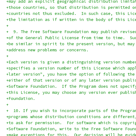
+may add an explicit geographical distribution limita
+those countries, so that distribution is permitted o
+countries not thus excluded.  In such case, this Lic
+the limitation as if written in the body of this Lic
+
+  9. The Free Software Foundation may publish revise
+of the General Public License from time to time.  Su
+be similar in spirit to the present version, but may
+address new problems or concerns.
+
+Each version is given a distinguishing version numbe
+specifies a version number of this License which app
+later version", you have the option of following the
+either of that version or of any later version publi
+Software Foundation.  If the Program does not specif
+this License, you may choose any version ever publis
+Foundation.
+
+  10. If you wish to incorporate parts of the Progra
+programs whose distribution conditions are different
+to ask for permission.  For software which is copyri
+Software Foundation, write to the Free Software Foun
+make exceptions for this.  Our decision will be guid