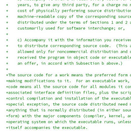
+    years, to give any third party, for a charge no 
+    cost of physically performing source distributio
+    machine-readable copy of the corresponding sourc
+    distributed under the terms of Sections 1 and 2 
+    customarily used for software interchange; or,
+
+    c) Accompany it with the information you receive
+    to distribute corresponding source code.  (This 
+    allowed only for noncommercial distribution and 
+    received the program in object code or executabl
+    an offer, in accord with Subsection b above.)
+
+The source code for a work means the preferred form 
+making modifications to it.  For an executable work,
+code means all the source code for all modules it co
+associated interface definition files, plus the scri
+control compilation and installation of the executab
+special exception, the source code distributed need 
+anything that is normally distributed (in either sou
+form) with the major components (compiler, kernel, a
+operating system on which the executable runs, unles
+itself accompanies the executable.