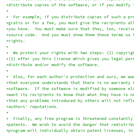
+distribute copies of the software, or if you modify 
+
+  For example, if you distribute copies of such a pr
+gratis or for a fee, you must give the recipients al
+you have.  You must make sure that they, too, receiv
+source code.  And you must show them these terms so 
+rights.
+
+  We protect your rights with two steps: (1) copyrig
+(2) offer you this license which gives you legal per
+distribute and/or modify the software.
+
+  Also, for each author's protection and ours, we wa
+that everyone understands that there is no warranty 
+software.  If the software is modified by someone el
+want its recipients to know that what they have is n
+that any problems introduced by others will not refl
+authors' reputations.
+
+  Finally, any free program is threatened constantly
+patents.  We wish to avoid the danger that redistrib
+program will individually obtain patent licenses, in