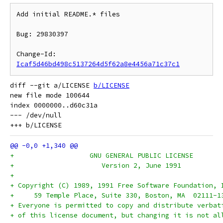
Add initial README.* files

Bug: 29830397

Change-Id: 
Icaf5d46bd498c5137264d5f62a8e4456a71c37c1
diff --git a/LICENSE 
b/LICENSE
new file mode 100644

index 0000000..d60c31a

--- /dev/null

+		    GNU GENERAL PUBLIC LICENSE
+		       Version 2, June 1991
+
+ Copyright (C) 1989, 1991 Free Software Foundation, 
+     59 Temple Place, Suite 330, Boston, MA  02111-1
+ Everyone is permitted to copy and distribute verbat
+ of this license document, but changing it is not al