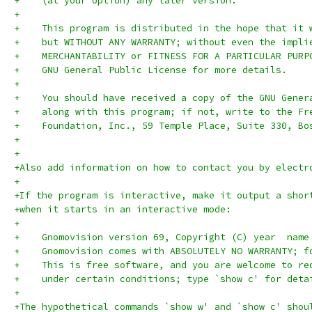
+    (at your option) any later version.
+
+    This program is distributed in the hope that it 
+    but WITHOUT ANY WARRANTY; without even the impli
+    MERCHANTABILITY or FITNESS FOR A PARTICULAR PURP
+    GNU General Public License for more details.
+
+    You should have received a copy of the GNU Gener
+    along with this program; if not, write to the Fr
+    Foundation, Inc., 59 Temple Place, Suite 330, Bo
+
+
+Also add information on how to contact you by electr
+
+If the program is interactive, make it output a shor
+when it starts in an interactive mode:
+
+    Gnomovision version 69, Copyright (C) year  name
+    Gnomovision comes with ABSOLUTELY NO WARRANTY; f
+    This is free software, and you are welcome to re
+    under certain conditions; type `show c' for deta
+
+The hypothetical commands `show w' and `show c' shou