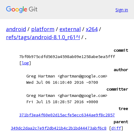
Sign in
android
/
platform
/
external
/
x264
/
refs/tags/android-8.1.0_r61^!
/
.
commit
7bf0b975cdfd5692a4598ab09e1258abe5ea5fff
[
log
]
author
Greg Hartman <ghartman@google.com>
Wed Jul 06 16:10:40 2016 -0700
committer
Greg Hartman <ghartman@google.com>
Fri Jul 15 18:28:57 2016 +0000
tree
371bf3ea4f60e02d15acfe5ecc6344ae9f8c2857
parent
349dc2daa2c7e9f2db421b4c2b1bd44473abf6c8
[
diff
]