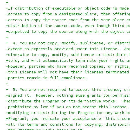
+
+If distribution of executable or object code is made
+access to copy from a designated place, then offerin
+access to copy the source code from the same place c
+distribution of the source code, even though third p
+compelled to copy the source along with the object c
+
+  4. You may not copy, modify, sublicense, or distri
+except as expressly provided under this License.  An
+otherwise to copy, modify, sublicense or distribute 
+void, and will automatically terminate your rights u
+However, parties who have received copies, or rights
+this License will not have their licenses terminated
+parties remain in full compliance.
+
+  5. You are not required to accept this License, si
+signed it.  However, nothing else grants you permiss
+distribute the Program or its derivative works.  The
+prohibited by law if you do not accept this License.
+modifying or distributing the Program (or any work b
+Program), you indicate your acceptance of this Licen
+all its terms and conditions for copying, distributi