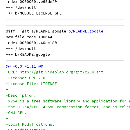
index 0000000..e69de29

--- /dev/null

diff --git a/README.google 
b/README.google
new file mode 100644

index 0000000..40cc180

--- /dev/null

+URL: http://git.videolan.org/git/x264.git
+License: GPL 2.0
+License File: LICENSE
+
+Description:
+x264 is a free software library and application for 
+the H.264/MPEG-4 AVC compression format, and is rele
+GNU GPL.
+
+Local Modifications: