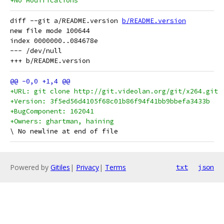
+No Modifications
diff --git a/README.version 
b/README.version
new file mode 100644

index 0000000..084678e

--- /dev/null

+URL: git clone http://git.videolan.org/git/x264.git
+Version: 3f5ed56d4105f68c01b86f94f41bb9bbefa3433b
+BugComponent: 162041
+Owners: ghartman, haining
Powered by
Gitiles
|
Privacy
|
Terms
txt
json