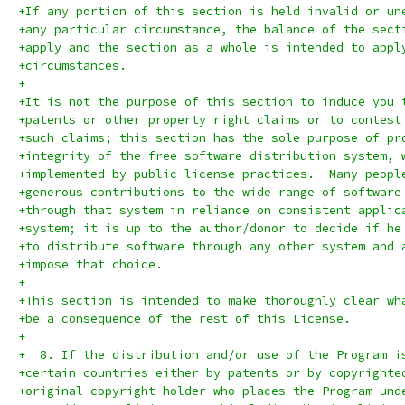
+If any portion of this section is held invalid or un
+any particular circumstance, the balance of the sect
+apply and the section as a whole is intended to appl
+circumstances.
+
+It is not the purpose of this section to induce you 
+patents or other property right claims or to contest
+such claims; this section has the sole purpose of pr
+integrity of the free software distribution system, 
+implemented by public license practices.  Many peopl
+generous contributions to the wide range of software
+through that system in reliance on consistent applic
+system; it is up to the author/donor to decide if he
+to distribute software through any other system and 
+impose that choice.
+
+This section is intended to make thoroughly clear wh
+be a consequence of the rest of this License.
+
+  8. If the distribution and/or use of the Program i
+certain countries either by patents or by copyrighte
+original copyright holder who places the Program und