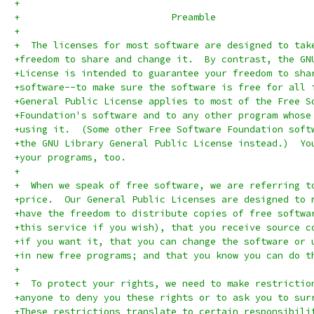
+
+			    Preamble
+
+  The licenses for most software are designed to tak
+freedom to share and change it.  By contrast, the GN
+License is intended to guarantee your freedom to sha
+software--to make sure the software is free for all 
+General Public License applies to most of the Free S
+Foundation's software and to any other program whose
+using it.  (Some other Free Software Foundation soft
+the GNU Library General Public License instead.)  Yo
+your programs, too.
+
+  When we speak of free software, we are referring t
+price.  Our General Public Licenses are designed to 
+have the freedom to distribute copies of free softwa
+this service if you wish), that you receive source c
+if you want it, that you can change the software or 
+in new free programs; and that you know you can do t
+
+  To protect your rights, we need to make restrictio
+anyone to deny you these rights or to ask you to sur
+These restrictions translate to certain responsibili