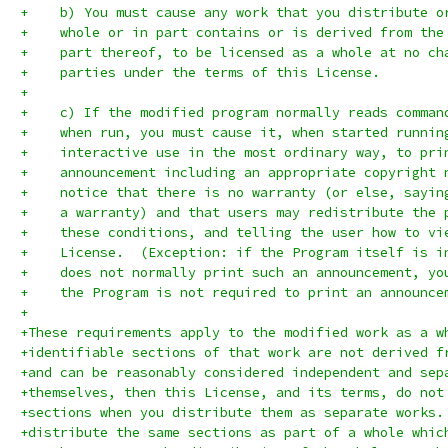
+    b) You must cause any work that you distribute o
+    whole or in part contains or is derived from the
+    part thereof, to be licensed as a whole at no ch
+    parties under the terms of this License.
+
+    c) If the modified program normally reads comman
+    when run, you must cause it, when started runnin
+    interactive use in the most ordinary way, to pri
+    announcement including an appropriate copyright 
+    notice that there is no warranty (or else, sayin
+    a warranty) and that users may redistribute the 
+    these conditions, and telling the user how to vi
+    License.  (Exception: if the Program itself is i
+    does not normally print such an announcement, yo
+    the Program is not required to print an announce
+
+These requirements apply to the modified work as a w
+identifiable sections of that work are not derived f
+and can be reasonably considered independent and sep
+themselves, then this License, and its terms, do not
+sections when you distribute them as separate works.
+distribute the same sections as part of a whole whic