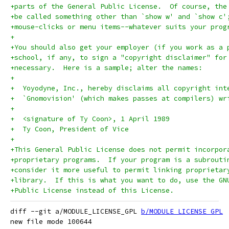
+parts of the General Public License.  Of course, the
+be called something other than `show w' and `show c'
+mouse-clicks or menu items--whatever suits your prog
+
+You should also get your employer (if you work as a 
+school, if any, to sign a "copyright disclaimer" for
+necessary.  Here is a sample; alter the names:
+
+  Yoyodyne, Inc., hereby disclaims all copyright int
+  `Gnomovision' (which makes passes at compilers) wr
+
+  <signature of Ty Coon>, 1 April 1989
+  Ty Coon, President of Vice
+
+This General Public License does not permit incorpor
+proprietary programs.  If your program is a subrouti
+consider it more useful to permit linking proprietar
+library.  If this is what you want to do, use the GN
+Public License instead of this License.
diff --git a/MODULE_LICENSE_GPL 
b/MODULE_LICENSE_GPL
new file mode 100644
