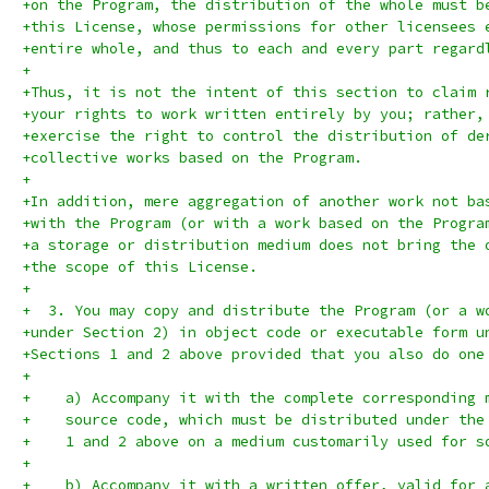
+on the Program, the distribution of the whole must b
+this License, whose permissions for other licensees 
+entire whole, and thus to each and every part regard
+
+Thus, it is not the intent of this section to claim 
+your rights to work written entirely by you; rather,
+exercise the right to control the distribution of de
+collective works based on the Program.
+
+In addition, mere aggregation of another work not ba
+with the Program (or with a work based on the Progra
+a storage or distribution medium does not bring the 
+the scope of this License.
+
+  3. You may copy and distribute the Program (or a w
+under Section 2) in object code or executable form u
+Sections 1 and 2 above provided that you also do one
+
+    a) Accompany it with the complete corresponding 
+    source code, which must be distributed under the
+    1 and 2 above on a medium customarily used for s
+
+    b) Accompany it with a written offer, valid for 