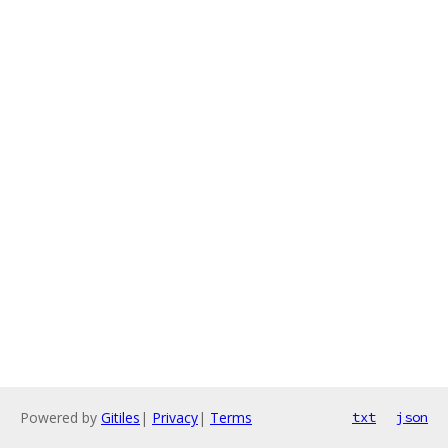
Powered by
Gitiles
|
Privacy
|
Terms
txt
json