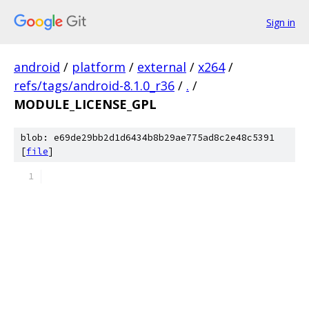
Sign in
android
/
platform
/
external
/
x264
/
refs/tags/android-8.1.0_r36
/
.
/
MODULE_LICENSE_GPL
blob: e69de29bb2d1d6434b8b29ae775ad8c2e48c5391
[
file
]