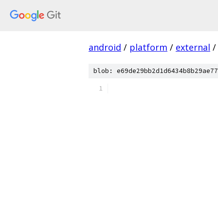
android
/
platform
/
external
/
blob: e69de29bb2d1d6434b8b29ae77