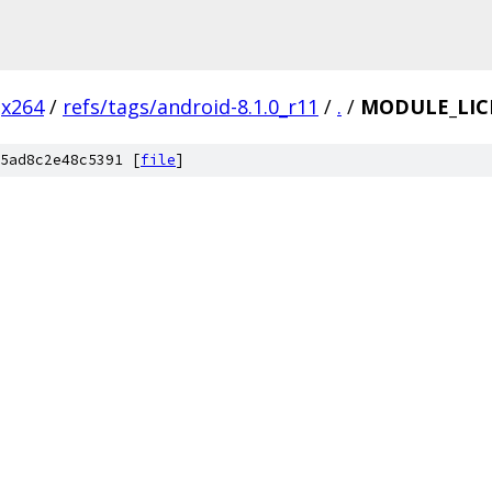
x264
/
refs/tags/android-8.1.0_r11
/
.
/
MODULE_LIC
5ad8c2e48c5391 [
file
]