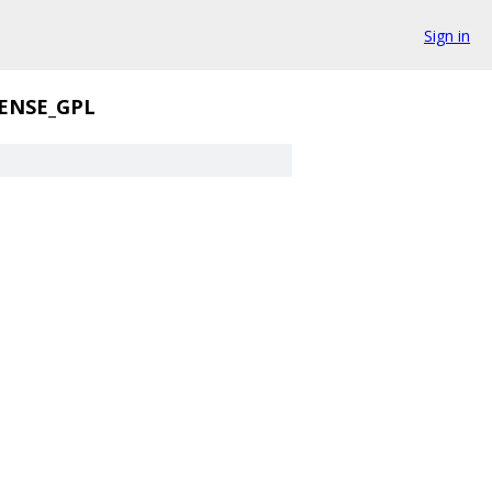
Sign in
ENSE_GPL