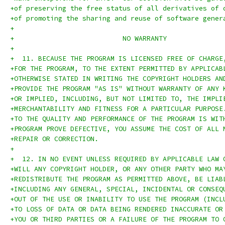
+of preserving the free status of all derivatives of 
+of promoting the sharing and reuse of software gener
+
+			    NO WARRANTY
+
+  11. BECAUSE THE PROGRAM IS LICENSED FREE OF CHARGE
+FOR THE PROGRAM, TO THE EXTENT PERMITTED BY APPLICAB
+OTHERWISE STATED IN WRITING THE COPYRIGHT HOLDERS AN
+PROVIDE THE PROGRAM "AS IS" WITHOUT WARRANTY OF ANY 
+OR IMPLIED, INCLUDING, BUT NOT LIMITED TO, THE IMPLI
+MERCHANTABILITY AND FITNESS FOR A PARTICULAR PURPOSE
+TO THE QUALITY AND PERFORMANCE OF THE PROGRAM IS WIT
+PROGRAM PROVE DEFECTIVE, YOU ASSUME THE COST OF ALL 
+REPAIR OR CORRECTION.
+
+  12. IN NO EVENT UNLESS REQUIRED BY APPLICABLE LAW 
+WILL ANY COPYRIGHT HOLDER, OR ANY OTHER PARTY WHO MA
+REDISTRIBUTE THE PROGRAM AS PERMITTED ABOVE, BE LIAB
+INCLUDING ANY GENERAL, SPECIAL, INCIDENTAL OR CONSEQ
+OUT OF THE USE OR INABILITY TO USE THE PROGRAM (INCL
+TO LOSS OF DATA OR DATA BEING RENDERED INACCURATE OR
+YOU OR THIRD PARTIES OR A FAILURE OF THE PROGRAM TO 