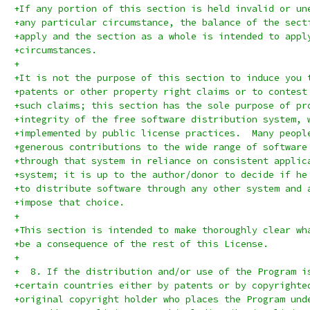
+If any portion of this section is held invalid or un
+any particular circumstance, the balance of the sect
+apply and the section as a whole is intended to appl
+circumstances.
+
+It is not the purpose of this section to induce you 
+patents or other property right claims or to contest
+such claims; this section has the sole purpose of pr
+integrity of the free software distribution system, 
+implemented by public license practices.  Many peopl
+generous contributions to the wide range of software
+through that system in reliance on consistent applic
+system; it is up to the author/donor to decide if he
+to distribute software through any other system and 
+impose that choice.
+
+This section is intended to make thoroughly clear wh
+be a consequence of the rest of this License.
+
+  8. If the distribution and/or use of the Program i
+certain countries either by patents or by copyrighte
+original copyright holder who places the Program und