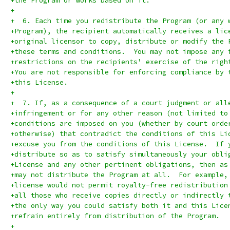
+the Program or works based on it.
+
+  6. Each time you redistribute the Program (or any 
+Program), the recipient automatically receives a lic
+original licensor to copy, distribute or modify the 
+these terms and conditions.  You may not impose any 
+restrictions on the recipients' exercise of the righ
+You are not responsible for enforcing compliance by 
+this License.
+
+  7. If, as a consequence of a court judgment or all
+infringement or for any other reason (not limited to
+conditions are imposed on you (whether by court orde
+otherwise) that contradict the conditions of this Li
+excuse you from the conditions of this License.  If 
+distribute so as to satisfy simultaneously your obli
+License and any other pertinent obligations, then as
+may not distribute the Program at all.  For example,
+license would not permit royalty-free redistribution
+all those who receive copies directly or indirectly 
+the only way you could satisfy both it and this Lice
+refrain entirely from distribution of the Program.
+