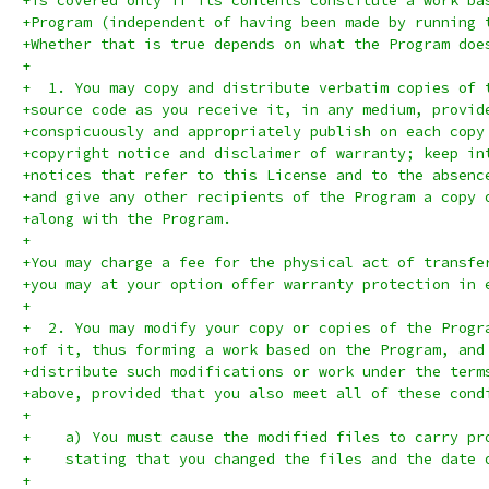
+is covered only if its contents constitute a work ba
+Program (independent of having been made by running 
+Whether that is true depends on what the Program doe
+
+  1. You may copy and distribute verbatim copies of 
+source code as you receive it, in any medium, provid
+conspicuously and appropriately publish on each copy
+copyright notice and disclaimer of warranty; keep in
+notices that refer to this License and to the absenc
+and give any other recipients of the Program a copy 
+along with the Program.
+
+You may charge a fee for the physical act of transfe
+you may at your option offer warranty protection in 
+
+  2. You may modify your copy or copies of the Progr
+of it, thus forming a work based on the Program, and
+distribute such modifications or work under the term
+above, provided that you also meet all of these cond
+
+    a) You must cause the modified files to carry pr
+    stating that you changed the files and the date 
+