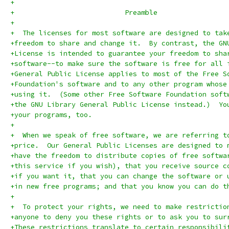
+
+			    Preamble
+
+  The licenses for most software are designed to tak
+freedom to share and change it.  By contrast, the GN
+License is intended to guarantee your freedom to sha
+software--to make sure the software is free for all 
+General Public License applies to most of the Free S
+Foundation's software and to any other program whose
+using it.  (Some other Free Software Foundation soft
+the GNU Library General Public License instead.)  Yo
+your programs, too.
+
+  When we speak of free software, we are referring t
+price.  Our General Public Licenses are designed to 
+have the freedom to distribute copies of free softwa
+this service if you wish), that you receive source c
+if you want it, that you can change the software or 
+in new free programs; and that you know you can do t
+
+  To protect your rights, we need to make restrictio
+anyone to deny you these rights or to ask you to sur
+These restrictions translate to certain responsibili