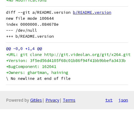
+No Modifications
diff --git a/README.version 
b/README.version
new file mode 100644

index 0000000..084678e

--- /dev/null

+URL: git clone http://git.videolan.org/git/x264.git
+Version: 3f5ed56d4105f68c01b86f94f41bb9bbefa3433b
+BugComponent: 162041
+Owners: ghartman, haining
Powered by
Gitiles
|
Privacy
|
Terms
txt
json