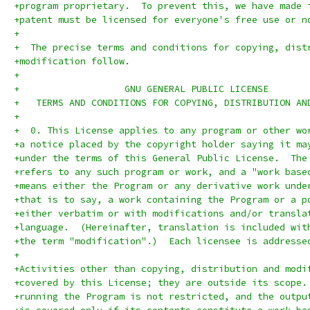
+program proprietary.  To prevent this, we have made 
+patent must be licensed for everyone's free use or n
+
+  The precise terms and conditions for copying, dist
+modification follow.
+
+		    GNU GENERAL PUBLIC LICENSE
+   TERMS AND CONDITIONS FOR COPYING, DISTRIBUTION AN
+
+  0. This License applies to any program or other wo
+a notice placed by the copyright holder saying it ma
+under the terms of this General Public License.  The
+refers to any such program or work, and a "work base
+means either the Program or any derivative work unde
+that is to say, a work containing the Program or a p
+either verbatim or with modifications and/or transla
+language.  (Hereinafter, translation is included wit
+the term "modification".)  Each licensee is addresse
+
+Activities other than copying, distribution and modi
+covered by this License; they are outside its scope.
+running the Program is not restricted, and the outpu