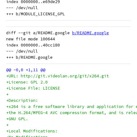
index 0000000..e69de29

--- /dev/null

diff --git a/README.google 
b/README.google
new file mode 100644

index 0000000..40cc180

--- /dev/null

+URL: http://git.videolan.org/git/x264.git
+License: GPL 2.0
+License File: LICENSE
+
+Description:
+x264 is a free software library and application for 
+the H.264/MPEG-4 AVC compression format, and is rele
+GNU GPL.
+
+Local Modifications: