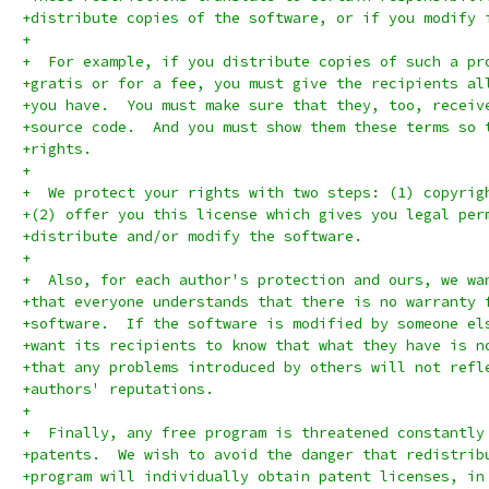
+distribute copies of the software, or if you modify 
+
+  For example, if you distribute copies of such a pr
+gratis or for a fee, you must give the recipients al
+you have.  You must make sure that they, too, receiv
+source code.  And you must show them these terms so 
+rights.
+
+  We protect your rights with two steps: (1) copyrig
+(2) offer you this license which gives you legal per
+distribute and/or modify the software.
+
+  Also, for each author's protection and ours, we wa
+that everyone understands that there is no warranty 
+software.  If the software is modified by someone el
+want its recipients to know that what they have is n
+that any problems introduced by others will not refl
+authors' reputations.
+
+  Finally, any free program is threatened constantly
+patents.  We wish to avoid the danger that redistrib
+program will individually obtain patent licenses, in