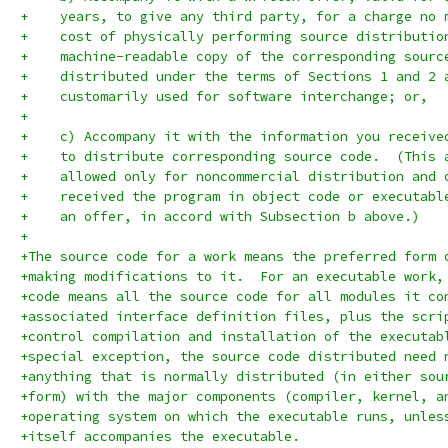
+    years, to give any third party, for a charge no 
+    cost of physically performing source distributio
+    machine-readable copy of the corresponding sourc
+    distributed under the terms of Sections 1 and 2 
+    customarily used for software interchange; or,
+
+    c) Accompany it with the information you receive
+    to distribute corresponding source code.  (This 
+    allowed only for noncommercial distribution and 
+    received the program in object code or executabl
+    an offer, in accord with Subsection b above.)
+
+The source code for a work means the preferred form 
+making modifications to it.  For an executable work,
+code means all the source code for all modules it co
+associated interface definition files, plus the scri
+control compilation and installation of the executab
+special exception, the source code distributed need 
+anything that is normally distributed (in either sou
+form) with the major components (compiler, kernel, a
+operating system on which the executable runs, unles
+itself accompanies the executable.