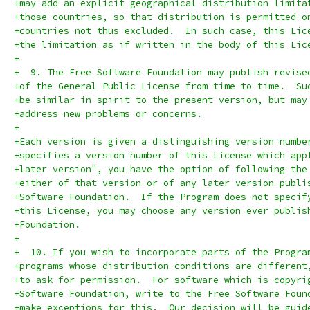
+may add an explicit geographical distribution limita
+those countries, so that distribution is permitted o
+countries not thus excluded.  In such case, this Lic
+the limitation as if written in the body of this Lic
+
+  9. The Free Software Foundation may publish revise
+of the General Public License from time to time.  Su
+be similar in spirit to the present version, but may
+address new problems or concerns.
+
+Each version is given a distinguishing version numbe
+specifies a version number of this License which app
+later version", you have the option of following the
+either of that version or of any later version publi
+Software Foundation.  If the Program does not specif
+this License, you may choose any version ever publis
+Foundation.
+
+  10. If you wish to incorporate parts of the Progra
+programs whose distribution conditions are different
+to ask for permission.  For software which is copyri
+Software Foundation, write to the Free Software Foun
+make exceptions for this.  Our decision will be guid