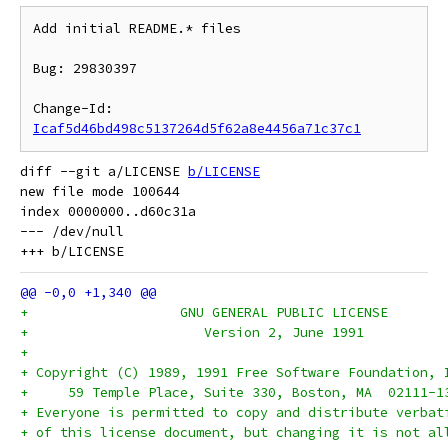
Add initial README.* files

Bug: 29830397

Change-Id: 
Icaf5d46bd498c5137264d5f62a8e4456a71c37c1
diff --git a/LICENSE 
b/LICENSE
new file mode 100644

index 0000000..d60c31a

--- /dev/null

+		    GNU GENERAL PUBLIC LICENSE
+		       Version 2, June 1991
+
+ Copyright (C) 1989, 1991 Free Software Foundation, 
+     59 Temple Place, Suite 330, Boston, MA  02111-1
+ Everyone is permitted to copy and distribute verbat
+ of this license document, but changing it is not al