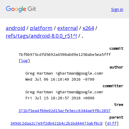
Sign in
android
/
platform
/
external
/
x264
/
refs/tags/android-8.0.0_r51^!
/
.
commit
7bf0b975cdfd5692a4598ab09e1258abe5ea5fff
[
log
]
author
Greg Hartman <ghartman@google.com>
Wed Jul 06 16:10:40 2016 -0700
committer
Greg Hartman <ghartman@google.com>
Fri Jul 15 18:28:57 2016 +0000
tree
371bf3ea4f60e02d15acfe5ecc6344ae9f8c2857
parent
349dc2daa2c7e9f2db421b4c2b1bd44473abf6c8
[
diff
]