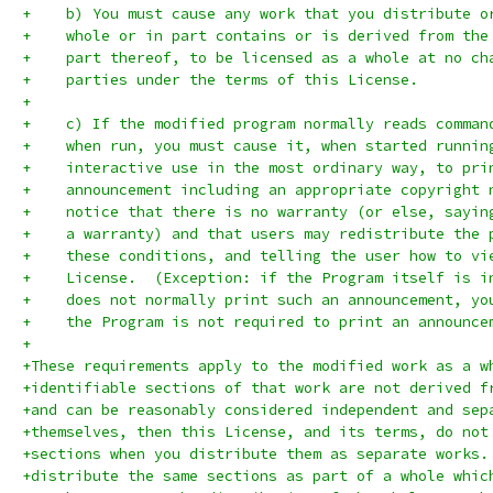
+    b) You must cause any work that you distribute o
+    whole or in part contains or is derived from the
+    part thereof, to be licensed as a whole at no ch
+    parties under the terms of this License.
+
+    c) If the modified program normally reads comman
+    when run, you must cause it, when started runnin
+    interactive use in the most ordinary way, to pri
+    announcement including an appropriate copyright 
+    notice that there is no warranty (or else, sayin
+    a warranty) and that users may redistribute the 
+    these conditions, and telling the user how to vi
+    License.  (Exception: if the Program itself is i
+    does not normally print such an announcement, yo
+    the Program is not required to print an announce
+
+These requirements apply to the modified work as a w
+identifiable sections of that work are not derived f
+and can be reasonably considered independent and sep
+themselves, then this License, and its terms, do not
+sections when you distribute them as separate works.
+distribute the same sections as part of a whole whic