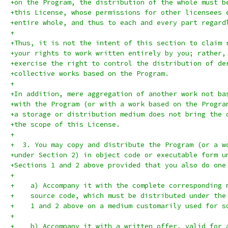
+on the Program, the distribution of the whole must b
+this License, whose permissions for other licensees 
+entire whole, and thus to each and every part regard
+
+Thus, it is not the intent of this section to claim 
+your rights to work written entirely by you; rather,
+exercise the right to control the distribution of de
+collective works based on the Program.
+
+In addition, mere aggregation of another work not ba
+with the Program (or with a work based on the Progra
+a storage or distribution medium does not bring the 
+the scope of this License.
+
+  3. You may copy and distribute the Program (or a w
+under Section 2) in object code or executable form u
+Sections 1 and 2 above provided that you also do one
+
+    a) Accompany it with the complete corresponding 
+    source code, which must be distributed under the
+    1 and 2 above on a medium customarily used for s
+
+    b) Accompany it with a written offer, valid for 