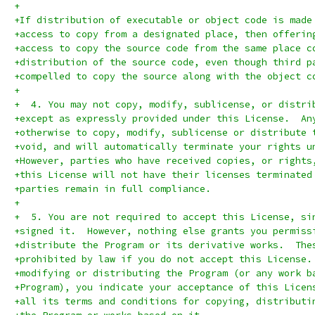
+
+If distribution of executable or object code is made
+access to copy from a designated place, then offerin
+access to copy the source code from the same place c
+distribution of the source code, even though third p
+compelled to copy the source along with the object c
+
+  4. You may not copy, modify, sublicense, or distri
+except as expressly provided under this License.  An
+otherwise to copy, modify, sublicense or distribute 
+void, and will automatically terminate your rights u
+However, parties who have received copies, or rights
+this License will not have their licenses terminated
+parties remain in full compliance.
+
+  5. You are not required to accept this License, si
+signed it.  However, nothing else grants you permiss
+distribute the Program or its derivative works.  The
+prohibited by law if you do not accept this License.
+modifying or distributing the Program (or any work b
+Program), you indicate your acceptance of this Licen
+all its terms and conditions for copying, distributi