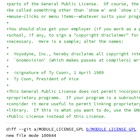
+parts of the General Public License.  Of course, the
+be called something other than `show w' and `show c'
+mouse-clicks or menu items--whatever suits your prog
+
+You should also get your employer (if you work as a 
+school, if any, to sign a "copyright disclaimer" for
+necessary.  Here is a sample; alter the names:
+
+  Yoyodyne, Inc., hereby disclaims all copyright int
+  `Gnomovision' (which makes passes at compilers) wr
+
+  <signature of Ty Coon>, 1 April 1989
+  Ty Coon, President of Vice
+
+This General Public License does not permit incorpor
+proprietary programs.  If your program is a subrouti
+consider it more useful to permit linking proprietar
+library.  If this is what you want to do, use the GN
+Public License instead of this License.
diff --git a/MODULE_LICENSE_GPL 
b/MODULE_LICENSE_GPL
new file mode 100644
