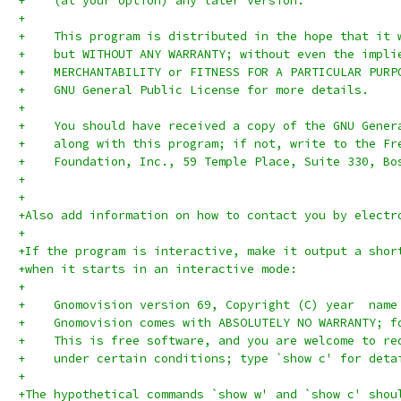
+    (at your option) any later version.
+
+    This program is distributed in the hope that it 
+    but WITHOUT ANY WARRANTY; without even the impli
+    MERCHANTABILITY or FITNESS FOR A PARTICULAR PURP
+    GNU General Public License for more details.
+
+    You should have received a copy of the GNU Gener
+    along with this program; if not, write to the Fr
+    Foundation, Inc., 59 Temple Place, Suite 330, Bo
+
+
+Also add information on how to contact you by electr
+
+If the program is interactive, make it output a shor
+when it starts in an interactive mode:
+
+    Gnomovision version 69, Copyright (C) year  name
+    Gnomovision comes with ABSOLUTELY NO WARRANTY; f
+    This is free software, and you are welcome to re
+    under certain conditions; type `show c' for deta
+
+The hypothetical commands `show w' and `show c' shou