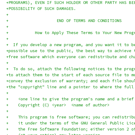
+PROGRAMS), EVEN IF SUCH HOLDER OR OTHER PARTY HAS BE
+POSSIBILITY OF SUCH DAMAGES.
+
+		     END OF TERMS AND CONDITIONS
+
+	    How to Apply These Terms to Your New Prog
+
+  If you develop a new program, and you want it to b
+possible use to the public, the best way to achieve 
+free software which everyone can redistribute and ch
+
+  To do so, attach the following notices to the prog
+to attach them to the start of each source file to m
+convey the exclusion of warranty; and each file shou
+the "copyright" line and a pointer to where the full
+
+    <one line to give the program's name and a brief
+    Copyright (C) <year>  <name of author>
+
+    This program is free software; you can redistrib
+    it under the terms of the GNU General Public Lic
+    the Free Software Foundation; either version 2 o