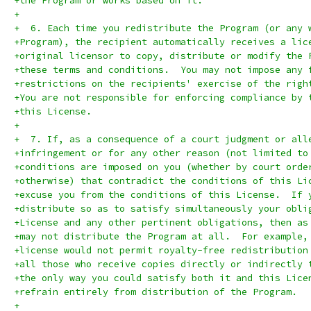
+the Program or works based on it.
+
+  6. Each time you redistribute the Program (or any 
+Program), the recipient automatically receives a lic
+original licensor to copy, distribute or modify the 
+these terms and conditions.  You may not impose any 
+restrictions on the recipients' exercise of the righ
+You are not responsible for enforcing compliance by 
+this License.
+
+  7. If, as a consequence of a court judgment or all
+infringement or for any other reason (not limited to
+conditions are imposed on you (whether by court orde
+otherwise) that contradict the conditions of this Li
+excuse you from the conditions of this License.  If 
+distribute so as to satisfy simultaneously your obli
+License and any other pertinent obligations, then as
+may not distribute the Program at all.  For example,
+license would not permit royalty-free redistribution
+all those who receive copies directly or indirectly 
+the only way you could satisfy both it and this Lice
+refrain entirely from distribution of the Program.
+