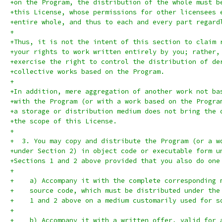
+on the Program, the distribution of the whole must b
+this License, whose permissions for other licensees 
+entire whole, and thus to each and every part regard
+
+Thus, it is not the intent of this section to claim 
+your rights to work written entirely by you; rather,
+exercise the right to control the distribution of de
+collective works based on the Program.
+
+In addition, mere aggregation of another work not ba
+with the Program (or with a work based on the Progra
+a storage or distribution medium does not bring the 
+the scope of this License.
+
+  3. You may copy and distribute the Program (or a w
+under Section 2) in object code or executable form u
+Sections 1 and 2 above provided that you also do one
+
+    a) Accompany it with the complete corresponding 
+    source code, which must be distributed under the
+    1 and 2 above on a medium customarily used for s
+
+    b) Accompany it with a written offer, valid for 