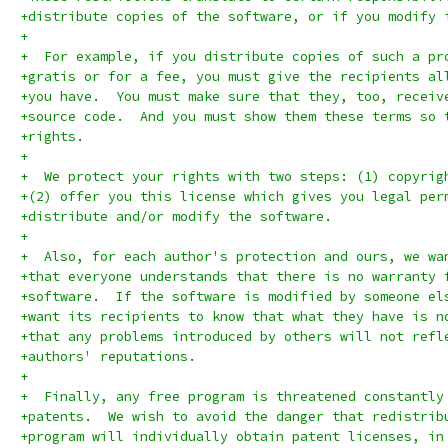
+distribute copies of the software, or if you modify 
+
+  For example, if you distribute copies of such a pr
+gratis or for a fee, you must give the recipients al
+you have.  You must make sure that they, too, receiv
+source code.  And you must show them these terms so 
+rights.
+
+  We protect your rights with two steps: (1) copyrig
+(2) offer you this license which gives you legal per
+distribute and/or modify the software.
+
+  Also, for each author's protection and ours, we wa
+that everyone understands that there is no warranty 
+software.  If the software is modified by someone el
+want its recipients to know that what they have is n
+that any problems introduced by others will not refl
+authors' reputations.
+
+  Finally, any free program is threatened constantly
+patents.  We wish to avoid the danger that redistrib
+program will individually obtain patent licenses, in