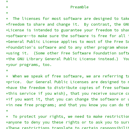
+
+			    Preamble
+
+  The licenses for most software are designed to tak
+freedom to share and change it.  By contrast, the GN
+License is intended to guarantee your freedom to sha
+software--to make sure the software is free for all 
+General Public License applies to most of the Free S
+Foundation's software and to any other program whose
+using it.  (Some other Free Software Foundation soft
+the GNU Library General Public License instead.)  Yo
+your programs, too.
+
+  When we speak of free software, we are referring t
+price.  Our General Public Licenses are designed to 
+have the freedom to distribute copies of free softwa
+this service if you wish), that you receive source c
+if you want it, that you can change the software or 
+in new free programs; and that you know you can do t
+
+  To protect your rights, we need to make restrictio
+anyone to deny you these rights or to ask you to sur
+These restrictions translate to certain responsibili