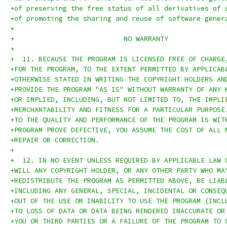
+of preserving the free status of all derivatives of 
+of promoting the sharing and reuse of software gener
+
+			    NO WARRANTY
+
+  11. BECAUSE THE PROGRAM IS LICENSED FREE OF CHARGE
+FOR THE PROGRAM, TO THE EXTENT PERMITTED BY APPLICAB
+OTHERWISE STATED IN WRITING THE COPYRIGHT HOLDERS AN
+PROVIDE THE PROGRAM "AS IS" WITHOUT WARRANTY OF ANY 
+OR IMPLIED, INCLUDING, BUT NOT LIMITED TO, THE IMPLI
+MERCHANTABILITY AND FITNESS FOR A PARTICULAR PURPOSE
+TO THE QUALITY AND PERFORMANCE OF THE PROGRAM IS WIT
+PROGRAM PROVE DEFECTIVE, YOU ASSUME THE COST OF ALL 
+REPAIR OR CORRECTION.
+
+  12. IN NO EVENT UNLESS REQUIRED BY APPLICABLE LAW 
+WILL ANY COPYRIGHT HOLDER, OR ANY OTHER PARTY WHO MA
+REDISTRIBUTE THE PROGRAM AS PERMITTED ABOVE, BE LIAB
+INCLUDING ANY GENERAL, SPECIAL, INCIDENTAL OR CONSEQ
+OUT OF THE USE OR INABILITY TO USE THE PROGRAM (INCL
+TO LOSS OF DATA OR DATA BEING RENDERED INACCURATE OR
+YOU OR THIRD PARTIES OR A FAILURE OF THE PROGRAM TO 