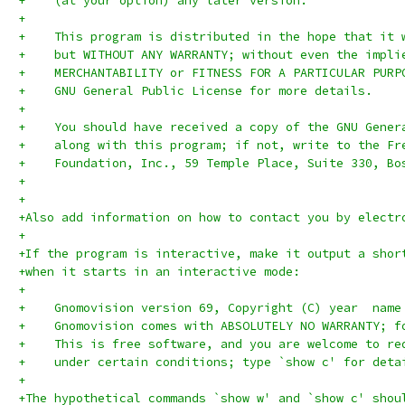
+    (at your option) any later version.
+
+    This program is distributed in the hope that it 
+    but WITHOUT ANY WARRANTY; without even the impli
+    MERCHANTABILITY or FITNESS FOR A PARTICULAR PURP
+    GNU General Public License for more details.
+
+    You should have received a copy of the GNU Gener
+    along with this program; if not, write to the Fr
+    Foundation, Inc., 59 Temple Place, Suite 330, Bo
+
+
+Also add information on how to contact you by electr
+
+If the program is interactive, make it output a shor
+when it starts in an interactive mode:
+
+    Gnomovision version 69, Copyright (C) year  name
+    Gnomovision comes with ABSOLUTELY NO WARRANTY; f
+    This is free software, and you are welcome to re
+    under certain conditions; type `show c' for deta
+
+The hypothetical commands `show w' and `show c' shou