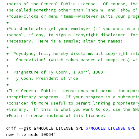
+parts of the General Public License.  Of course, the
+be called something other than `show w' and `show c'
+mouse-clicks or menu items--whatever suits your prog
+
+You should also get your employer (if you work as a 
+school, if any, to sign a "copyright disclaimer" for
+necessary.  Here is a sample; alter the names:
+
+  Yoyodyne, Inc., hereby disclaims all copyright int
+  `Gnomovision' (which makes passes at compilers) wr
+
+  <signature of Ty Coon>, 1 April 1989
+  Ty Coon, President of Vice
+
+This General Public License does not permit incorpor
+proprietary programs.  If your program is a subrouti
+consider it more useful to permit linking proprietar
+library.  If this is what you want to do, use the GN
+Public License instead of this License.
diff --git a/MODULE_LICENSE_GPL 
b/MODULE_LICENSE_GPL
new file mode 100644
