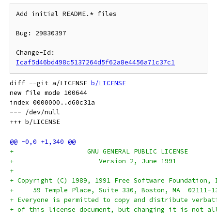
Add initial README.* files

Bug: 29830397

Change-Id: 
Icaf5d46bd498c5137264d5f62a8e4456a71c37c1
diff --git a/LICENSE 
b/LICENSE
new file mode 100644

index 0000000..d60c31a

--- /dev/null

+		    GNU GENERAL PUBLIC LICENSE
+		       Version 2, June 1991
+
+ Copyright (C) 1989, 1991 Free Software Foundation, 
+     59 Temple Place, Suite 330, Boston, MA  02111-1
+ Everyone is permitted to copy and distribute verbat
+ of this license document, but changing it is not al