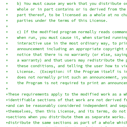
+    b) You must cause any work that you distribute o
+    whole or in part contains or is derived from the
+    part thereof, to be licensed as a whole at no ch
+    parties under the terms of this License.
+
+    c) If the modified program normally reads comman
+    when run, you must cause it, when started runnin
+    interactive use in the most ordinary way, to pri
+    announcement including an appropriate copyright 
+    notice that there is no warranty (or else, sayin
+    a warranty) and that users may redistribute the 
+    these conditions, and telling the user how to vi
+    License.  (Exception: if the Program itself is i
+    does not normally print such an announcement, yo
+    the Program is not required to print an announce
+
+These requirements apply to the modified work as a w
+identifiable sections of that work are not derived f
+and can be reasonably considered independent and sep
+themselves, then this License, and its terms, do not
+sections when you distribute them as separate works.
+distribute the same sections as part of a whole whic