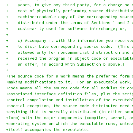
+    years, to give any third party, for a charge no 
+    cost of physically performing source distributio
+    machine-readable copy of the corresponding sourc
+    distributed under the terms of Sections 1 and 2 
+    customarily used for software interchange; or,
+
+    c) Accompany it with the information you receive
+    to distribute corresponding source code.  (This 
+    allowed only for noncommercial distribution and 
+    received the program in object code or executabl
+    an offer, in accord with Subsection b above.)
+
+The source code for a work means the preferred form 
+making modifications to it.  For an executable work,
+code means all the source code for all modules it co
+associated interface definition files, plus the scri
+control compilation and installation of the executab
+special exception, the source code distributed need 
+anything that is normally distributed (in either sou
+form) with the major components (compiler, kernel, a
+operating system on which the executable runs, unles
+itself accompanies the executable.