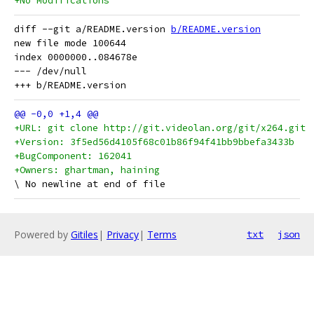
+No Modifications
diff --git a/README.version 
b/README.version
new file mode 100644

index 0000000..084678e

--- /dev/null

+URL: git clone http://git.videolan.org/git/x264.git
+Version: 3f5ed56d4105f68c01b86f94f41bb9bbefa3433b
+BugComponent: 162041
+Owners: ghartman, haining
Powered by
Gitiles
|
Privacy
|
Terms
txt
json