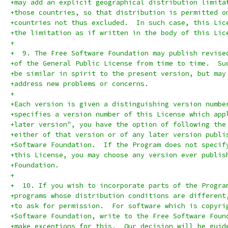
+may add an explicit geographical distribution limita
+those countries, so that distribution is permitted o
+countries not thus excluded.  In such case, this Lic
+the limitation as if written in the body of this Lic
+
+  9. The Free Software Foundation may publish revise
+of the General Public License from time to time.  Su
+be similar in spirit to the present version, but may
+address new problems or concerns.
+
+Each version is given a distinguishing version numbe
+specifies a version number of this License which app
+later version", you have the option of following the
+either of that version or of any later version publi
+Software Foundation.  If the Program does not specif
+this License, you may choose any version ever publis
+Foundation.
+
+  10. If you wish to incorporate parts of the Progra
+programs whose distribution conditions are different
+to ask for permission.  For software which is copyri
+Software Foundation, write to the Free Software Foun
+make exceptions for this.  Our decision will be guid