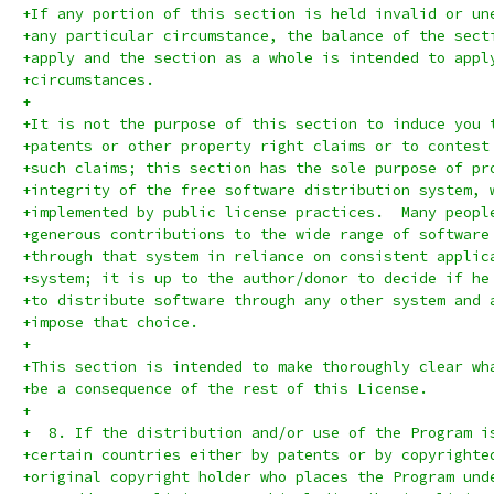
+If any portion of this section is held invalid or un
+any particular circumstance, the balance of the sect
+apply and the section as a whole is intended to appl
+circumstances.
+
+It is not the purpose of this section to induce you 
+patents or other property right claims or to contest
+such claims; this section has the sole purpose of pr
+integrity of the free software distribution system, 
+implemented by public license practices.  Many peopl
+generous contributions to the wide range of software
+through that system in reliance on consistent applic
+system; it is up to the author/donor to decide if he
+to distribute software through any other system and 
+impose that choice.
+
+This section is intended to make thoroughly clear wh
+be a consequence of the rest of this License.
+
+  8. If the distribution and/or use of the Program i
+certain countries either by patents or by copyrighte
+original copyright holder who places the Program und