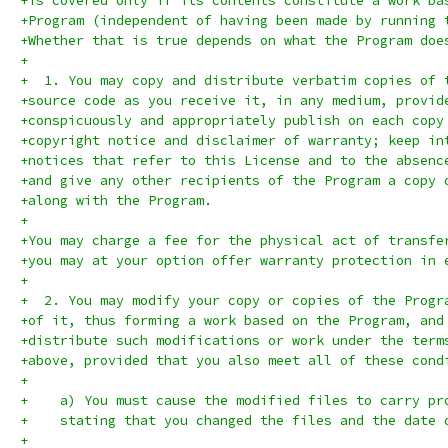
+is covered only if its contents constitute a work ba
+Program (independent of having been made by running 
+Whether that is true depends on what the Program doe
+
+  1. You may copy and distribute verbatim copies of 
+source code as you receive it, in any medium, provid
+conspicuously and appropriately publish on each copy
+copyright notice and disclaimer of warranty; keep in
+notices that refer to this License and to the absenc
+and give any other recipients of the Program a copy 
+along with the Program.
+
+You may charge a fee for the physical act of transfe
+you may at your option offer warranty protection in 
+
+  2. You may modify your copy or copies of the Progr
+of it, thus forming a work based on the Program, and
+distribute such modifications or work under the term
+above, provided that you also meet all of these cond
+
+    a) You must cause the modified files to carry pr
+    stating that you changed the files and the date 
+