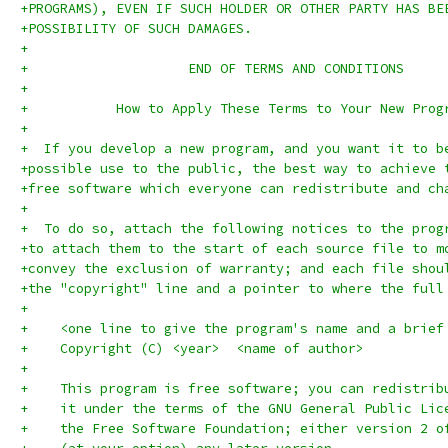
+PROGRAMS), EVEN IF SUCH HOLDER OR OTHER PARTY HAS BE
+POSSIBILITY OF SUCH DAMAGES.
+
+		     END OF TERMS AND CONDITIONS
+
+	    How to Apply These Terms to Your New Prog
+
+  If you develop a new program, and you want it to b
+possible use to the public, the best way to achieve 
+free software which everyone can redistribute and ch
+
+  To do so, attach the following notices to the prog
+to attach them to the start of each source file to m
+convey the exclusion of warranty; and each file shou
+the "copyright" line and a pointer to where the full
+
+    <one line to give the program's name and a brief
+    Copyright (C) <year>  <name of author>
+
+    This program is free software; you can redistrib
+    it under the terms of the GNU General Public Lic
+    the Free Software Foundation; either version 2 o