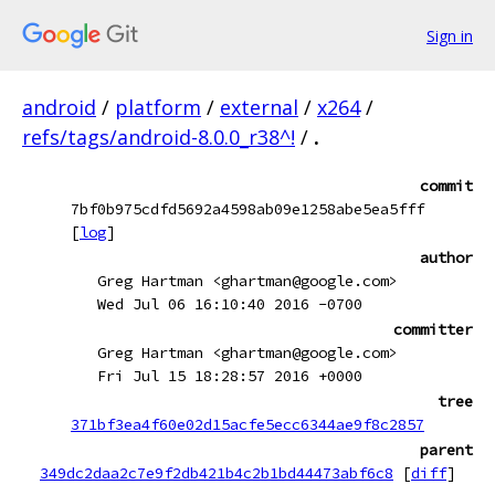
Sign in
android
/
platform
/
external
/
x264
/
refs/tags/android-8.0.0_r38^!
/
.
commit
7bf0b975cdfd5692a4598ab09e1258abe5ea5fff
[
log
]
author
Greg Hartman <ghartman@google.com>
Wed Jul 06 16:10:40 2016 -0700
committer
Greg Hartman <ghartman@google.com>
Fri Jul 15 18:28:57 2016 +0000
tree
371bf3ea4f60e02d15acfe5ecc6344ae9f8c2857
parent
349dc2daa2c7e9f2db421b4c2b1bd44473abf6c8
[
diff
]