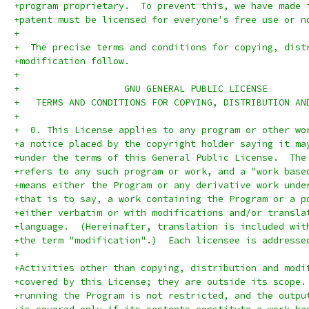
+program proprietary.  To prevent this, we have made 
+patent must be licensed for everyone's free use or n
+
+  The precise terms and conditions for copying, dist
+modification follow.
+
+		    GNU GENERAL PUBLIC LICENSE
+   TERMS AND CONDITIONS FOR COPYING, DISTRIBUTION AN
+
+  0. This License applies to any program or other wo
+a notice placed by the copyright holder saying it ma
+under the terms of this General Public License.  The
+refers to any such program or work, and a "work base
+means either the Program or any derivative work unde
+that is to say, a work containing the Program or a p
+either verbatim or with modifications and/or transla
+language.  (Hereinafter, translation is included wit
+the term "modification".)  Each licensee is addresse
+
+Activities other than copying, distribution and modi
+covered by this License; they are outside its scope.
+running the Program is not restricted, and the outpu