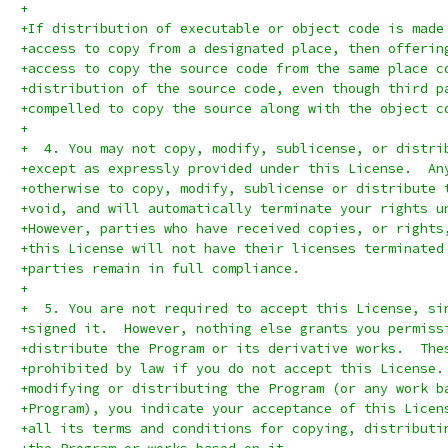
+
+If distribution of executable or object code is made
+access to copy from a designated place, then offerin
+access to copy the source code from the same place c
+distribution of the source code, even though third p
+compelled to copy the source along with the object c
+
+  4. You may not copy, modify, sublicense, or distri
+except as expressly provided under this License.  An
+otherwise to copy, modify, sublicense or distribute 
+void, and will automatically terminate your rights u
+However, parties who have received copies, or rights
+this License will not have their licenses terminated
+parties remain in full compliance.
+
+  5. You are not required to accept this License, si
+signed it.  However, nothing else grants you permiss
+distribute the Program or its derivative works.  The
+prohibited by law if you do not accept this License.
+modifying or distributing the Program (or any work b
+Program), you indicate your acceptance of this Licen
+all its terms and conditions for copying, distributi