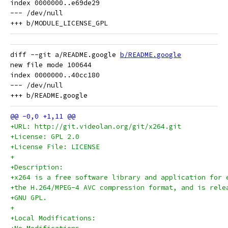
index 0000000..e69de29

--- /dev/null

diff --git a/README.google 
b/README.google
new file mode 100644

index 0000000..40cc180

--- /dev/null

+URL: http://git.videolan.org/git/x264.git
+License: GPL 2.0
+License File: LICENSE
+
+Description:
+x264 is a free software library and application for 
+the H.264/MPEG-4 AVC compression format, and is rele
+GNU GPL.
+
+Local Modifications: