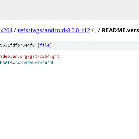
x264
/
refs/tags/android-8.0.0_r12
/
.
/
README.vers
9651fdfb7644f6 [
file
]
ideolan.org/git/x264.git
b86f94f41bb9bbefa3433b