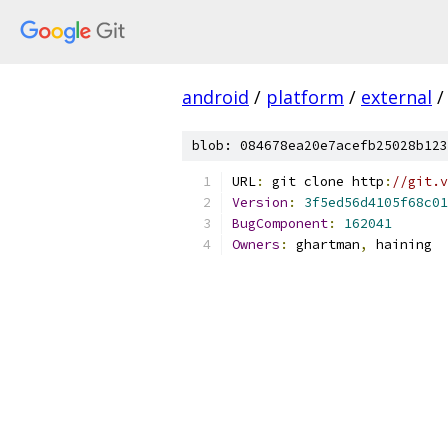
android
/
platform
/
external
/
blob: 084678ea20e7acefb25028b123
URL
:
 git clone http
:
//git.v
Version
:
3f5ed56d4105f68c01
BugComponent
:
162041
Owners
:
 ghartman
,
 haining