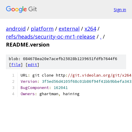
Sign in
android
/
platform
/
external
/
x264
/
refs/heads/security-oc-mr1-release
/
.
/
README.version
blob: 084678ea20e7acefb25028b1239651fdfb7644f6
[
file
] [
edit
]
URL
:
 git clone http
:
//git.videolan.org/git/x264
Version
:
3f5ed56d4105f68c01b86f94f41bb9bbefa343
BugComponent
:
162041
Owners
:
 ghartman
,
 haining