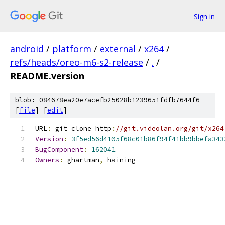
Sign in
android
/
platform
/
external
/
x264
/
refs/heads/oreo-m6-s2-release
/
.
/
README.version
blob: 084678ea20e7acefb25028b1239651fdfb7644f6
[
file
] [
edit
]
URL
:
 git clone http
:
//git.videolan.org/git/x264
Version
:
3f5ed56d4105f68c01b86f94f41bb9bbefa343
BugComponent
:
162041
Owners
:
 ghartman
,
 haining