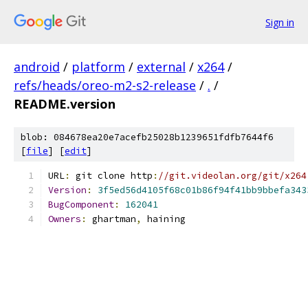
Sign in
android
/
platform
/
external
/
x264
/
refs/heads/oreo-m2-s2-release
/
.
/
README.version
blob: 084678ea20e7acefb25028b1239651fdfb7644f6
[
file
] [
edit
]
URL
:
 git clone http
:
//git.videolan.org/git/x264
Version
:
3f5ed56d4105f68c01b86f94f41bb9bbefa343
BugComponent
:
162041
Owners
:
 ghartman
,
 haining