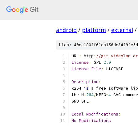
android
/
platform
/
external
/
blob: 40cc1802f61eb156dc3429fe5d
URL
:
 http
:
//git.videolan.or
License
:
 GPL 
2.0
License
File
:
 LICENSE
Description
:
x264 
is
 a free software lib
the H
.
264
/
MPEG
-
4
 AVC compre
GNU GPL
.
Local
Modifications
:
No
Modifications