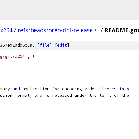
x264
/
refs/heads/oreo-dr1-release
/
.
/
README.go
357e91add5c3a0 [
file
] [
edit
]
g/git/x264.git
rary 
and
 application 
for
 encoding video streams 
into
ssion format
,
and
is
 released under the terms of the