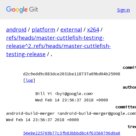
Sign in
android
/
platform
/
external
/
x264
/
refs/heads/master-cuttlefish-testing-
release^2..refs/heads/master-cuttlefish-
testing-release
/
.
commi
d2c9edd9c883dce2031be118737a09bd04b25908
[
log
]
autho
Bill Yi <byi@google.com>
Wed Feb 14 23:56:37 2018 +0000
committe
android-build-merger <android-build-merger@google.com
Wed Feb 14 23:56:37 2018 +0000
tre
54e8e225769b77c3fb83bbbd8c4f63560796d0a8