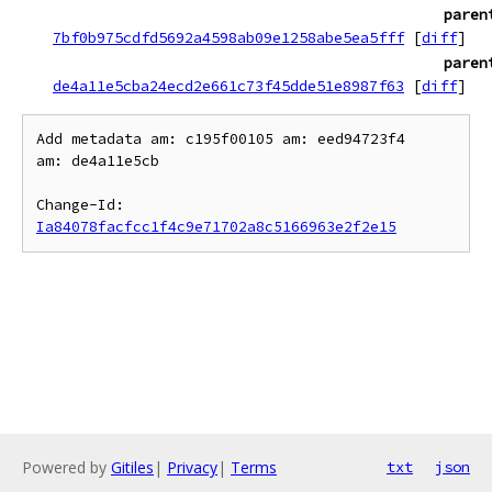
paren
7bf0b975cdfd5692a4598ab09e1258abe5ea5fff
[
diff
]
paren
de4a11e5cba24ecd2e661c73f45dde51e8987f63
[
diff
]
Add metadata am: c195f00105 am: eed94723f4

am: de4a11e5cb

Change-Id: 
Ia84078facfcc1f4c9e71702a8c5166963e2f2e15
Powered by
Gitiles
|
Privacy
|
Terms
txt
json