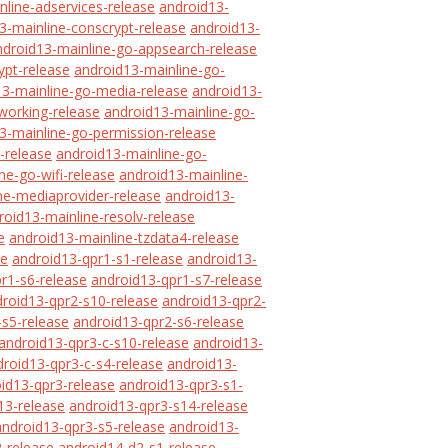
nline-adservices-release
android13-
3-mainline-conscrypt-release
android13-
ndroid13-mainline-go-appsearch-release
ypt-release
android13-mainline-go-
13-mainline-go-media-release
android13-
working-release
android13-mainline-go-
3-mainline-go-permission-release
-release
android13-mainline-go-
ne-go-wifi-release
android13-mainline-
ne-mediaprovider-release
android13-
roid13-mainline-resolv-release
e
android13-mainline-tzdata4-release
se
android13-qpr1-s1-release
android13-
r1-s6-release
android13-qpr1-s7-release
roid13-qpr2-s10-release
android13-qpr2-
-s5-release
android13-qpr2-s6-release
android13-qpr3-c-s10-release
android13-
droid13-qpr3-c-s4-release
android13-
id13-qpr3-release
android13-qpr3-s1-
13-release
android13-qpr3-s14-release
android13-qpr3-s5-release
android13-
-release
android14-d2-s1-release