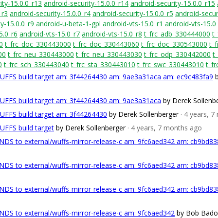
ity-15.0.0_r13
android-security-15.0.0_r14
android-security-15.0.0_r15
_r3
android-security-15.0.0_r4
android-security-15.0.0_r5
android-secur
y-15.0.0_r9
android-u-beta-1-gpl
android-vts-15.0_r1
android-vts-15.0
5.0_r6
android-vts-15.0_r7
android-vts-15.0_r8
t_frc_adb_330444000
t
0
t_frc_doc_330443000
t_frc_doc_330443060
t_frc_doc_330543000
t_
00
t_frc_neu_330443000
t_frc_neu_330443030
t_frc_odp_330442000
t
0
t_frc_sch_330443040
t_frc_sta_330443010
t_frc_swc_330443010
t_f
WUFFS build target am: 3f44264430 am: 9ae3a31aca am: ec9c483fa9
WUFFS build target am: 3f44264430 am: 9ae3a31aca
by Derek Sollenb
WUFFS build target am: 3f44264430
by Derek Sollenberger
· 4 years, 
UFFS build target
by Derek Sollenberger
· 4 years, 7 months ago
DS to external/wuffs-mirror-release-c am: 9fc6aed342 am: cb9bd8
DS to external/wuffs-mirror-release-c am: 9fc6aed342 am: cb9bd8
DS to external/wuffs-mirror-release-c am: 9fc6aed342 am: cb9bd8
DS to external/wuffs-mirror-release-c am: 9fc6aed342
by Bob Bado