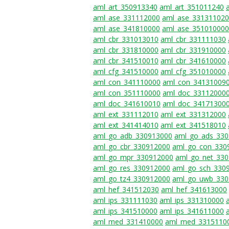
aml_art_350913340
aml_art_351011240
aml_ase_331112000
aml_ase_331311020
aml_ase_341810000
aml_ase_351010000
aml_cbr_331013010
aml_cbr_331111030
aml_cbr_331810000
aml_cbr_331910000
aml_cbr_341510010
aml_cbr_341610000
aml_cfg_341510000
aml_cfg_351010000
aml_con_341110000
aml_con_34131009
aml_con_351110000
aml_doc_33112000
aml_doc_341610010
aml_doc_34171300
aml_ext_331112010
aml_ext_331312000
aml_ext_341414010
aml_ext_341518010
aml_go_adb_330913000
aml_go_ads_33
aml_go_cbr_330912000
aml_go_con_330
aml_go_mpr_330912000
aml_go_net_33
aml_go_res_330912000
aml_go_sch_330
aml_go_tz4_330912000
aml_go_uwb_330
aml_hef_341512030
aml_hef_341613000
aml_ips_331111030
aml_ips_331310000
aml_ips_341510000
aml_ips_341611000
aml_med_331410000
aml_med_3315110