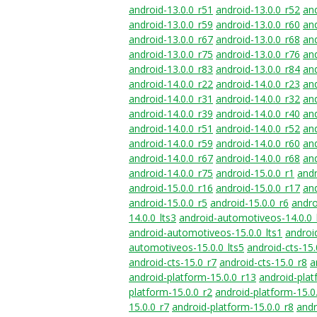
android-13.0.0_r51
android-13.0.0_r52
and
android-13.0.0_r59
android-13.0.0_r60
and
android-13.0.0_r67
android-13.0.0_r68
and
android-13.0.0_r75
android-13.0.0_r76
and
android-13.0.0_r83
android-13.0.0_r84
and
android-14.0.0_r22
android-14.0.0_r23
and
android-14.0.0_r31
android-14.0.0_r32
and
android-14.0.0_r39
android-14.0.0_r40
and
android-14.0.0_r51
android-14.0.0_r52
and
android-14.0.0_r59
android-14.0.0_r60
and
android-14.0.0_r67
android-14.0.0_r68
and
android-14.0.0_r75
android-15.0.0_r1
andr
android-15.0.0_r16
android-15.0.0_r17
and
android-15.0.0_r5
android-15.0.0_r6
andro
14.0.0_lts3
android-automotiveos-14.0.0_
android-automotiveos-15.0.0_lts1
androi
automotiveos-15.0.0_lts5
android-cts-15.
android-cts-15.0_r7
android-cts-15.0_r8
a
android-platform-15.0.0_r13
android-plat
platform-15.0.0_r2
android-platform-15.0
15.0.0_r7
android-platform-15.0.0_r8
andr