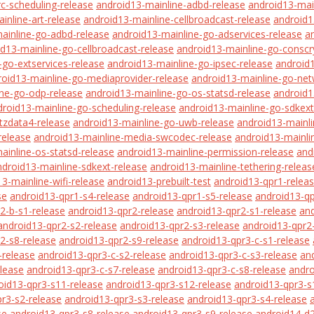
rc-scheduling-release
android13-mainline-adbd-release
android13-mai
inline-art-release
android13-mainline-cellbroadcast-release
android1
ainline-go-adbd-release
android13-mainline-go-adservices-release
a
d13-mainline-go-cellbroadcast-release
android13-mainline-go-conscr
-go-extservices-release
android13-mainline-go-ipsec-release
android
roid13-mainline-go-mediaprovider-release
android13-mainline-go-net
ine-go-odp-release
android13-mainline-go-os-statsd-release
android1
droid13-mainline-go-scheduling-release
android13-mainline-go-sdkext
tzdata4-release
android13-mainline-go-uwb-release
android13-mainli
release
android13-mainline-media-swcodec-release
android13-mainli
ainline-os-statsd-release
android13-mainline-permission-release
and
ndroid13-mainline-sdkext-release
android13-mainline-tethering-releas
3-mainline-wifi-release
android13-prebuilt-test
android13-qpr1-relea
se
android13-qpr1-s4-release
android13-qpr1-s5-release
android13-qp
2-b-s1-release
android13-qpr2-release
android13-qpr2-s1-release
and
android13-qpr2-s2-release
android13-qpr2-s3-release
android13-qpr2
2-s8-release
android13-qpr2-s9-release
android13-qpr3-c-s1-release
-release
android13-qpr3-c-s2-release
android13-qpr3-c-s3-release
an
elease
android13-qpr3-c-s7-release
android13-qpr3-c-s8-release
andro
oid13-qpr3-s11-release
android13-qpr3-s12-release
android13-qpr3-s
r3-s2-release
android13-qpr3-s3-release
android13-qpr3-s4-release
se
android13-qpr3-s8-release
android13-qpr3-s9-release
android14-d2