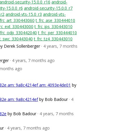
android-security-15.0.0_r16
android-
ity-15.0.0_r6
android-security-15.0.0_r7
_r2
android-vts-15.0_r3
android-vts-
_frc_art_330443060
t_frc_ase_330444010
frc_ext_330443000
t_frc_ips_330443010
_frc_odp_330442040
t_frc_per_330444010
rc_swc_330443040
t_frc_tz4_330443010
by Derek Sollenberger
· 4 years, 7 months
erger
· 4 years, 7 months ago
7 months ago
382e am: 9a8c4214ef am: 4093e4de01
by
382e am: 9a8c4214ef
by Bob Badour
· 4
382e
by Bob Badour
· 4 years, 7 months
ur
· 4 years, 7 months ago