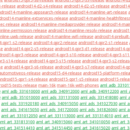
-release
android14-d2-s4-release
android14-d2-s5-release
android14
ndroid14-mainline-appsearch-release
android14-mainline-art-release
droid14-mainline-extservices-release
android14-mainline-healthfitnes
ec-release
android14-mainline-mediaprovider-release
android14-main
nline-permission-release
android14-mainline-resolv-release
android1
nline-uwb-release
android14-mainline-wifi-release
android14-prebuilt
4-qpr1-s2-release
android14-qpr2-release
android14-qpr2-s1-release
se
android14-qpr2-s5-release
android14-qpr3-d1-release
android14-qp
droid14-qpr3-release
android14-qpr3-s10-release
android14-qpr3-s11
r3-s14-release
android14-qpr3-s15-release
android14-qpr3-s2-releas
se
android14-qpr3-s6-release
android14-qpr3-s7-release
android14-qp
automotiveos-release
android15-d4-release
android15-platform-rele
android15-qpr1-s4-release
android15-qpr1-s5-release
android15-relea
roid15-tests-release
main-16k
main-16k-with-phones
aml_adb_33101
0
aml_adb_331610000
aml_adb_340912000
aml_adb_340912200
aml_
0
aml_adb_351010000
aml_ads_331131000
aml_ads_331418080
aml_
aml_ads_331920180
aml_ads_340915050
aml_ads_341027030
aml_a
aml_ads_341615050
aml_ads_341720000
aml_ads_341826060
aml_a
aml_art_331012050
aml_art_331113000
aml_art_331314010
aml_art
aml_art_331813100
aml_art_340915060
aml_art_341010050
aml_art_
aml_art_341514410
aml_art_341514450
aml_art_341615020
aml_art_