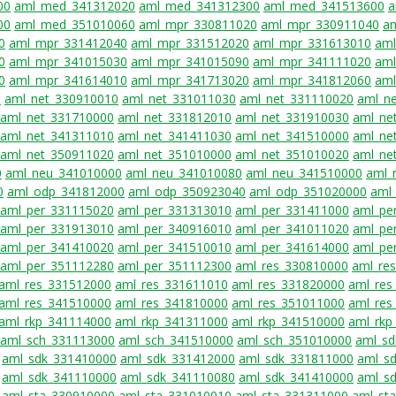
00
aml_med_341312020
aml_med_341312300
aml_med_341513600
a
00
aml_med_351010060
aml_mpr_330811020
aml_mpr_330911040
a
0
aml_mpr_331412040
aml_mpr_331512020
aml_mpr_331613010
aml
0
aml_mpr_341015030
aml_mpr_341015090
aml_mpr_341111020
aml
0
aml_mpr_341614010
aml_mpr_341713020
aml_mpr_341812060
aml
0
aml_net_330910010
aml_net_331011030
aml_net_331110020
aml_n
aml_net_331710000
aml_net_331812010
aml_net_331910030
aml_ne
aml_net_341311010
aml_net_341411030
aml_net_341510000
aml_ne
aml_net_350911020
aml_net_351010000
aml_net_351010020
aml_ne
0
aml_neu_341010000
aml_neu_341010080
aml_neu_341510000
aml_
0
aml_odp_341812000
aml_odp_350923040
aml_odp_351020000
aml
aml_per_331115020
aml_per_331313010
aml_per_331411000
aml_pe
aml_per_331913010
aml_per_340916010
aml_per_341011020
aml_pe
aml_per_341410020
aml_per_341510010
aml_per_341614000
aml_pe
aml_per_351112280
aml_per_351112300
aml_res_330810000
aml_re
aml_res_331512000
aml_res_331611010
aml_res_331820000
aml_res
aml_res_341510000
aml_res_341810000
aml_res_351011000
aml_res
aml_rkp_341114000
aml_rkp_341311000
aml_rkp_341510000
aml_rkp
aml_sch_331113000
aml_sch_341510000
aml_sch_351010000
aml_sd
aml_sdk_331410000
aml_sdk_331412000
aml_sdk_331811000
aml_s
aml_sdk_341110000
aml_sdk_341110080
aml_sdk_341410000
aml_s
aml_sta_330910000
aml_sta_331010010
aml_sta_331311000
aml_st