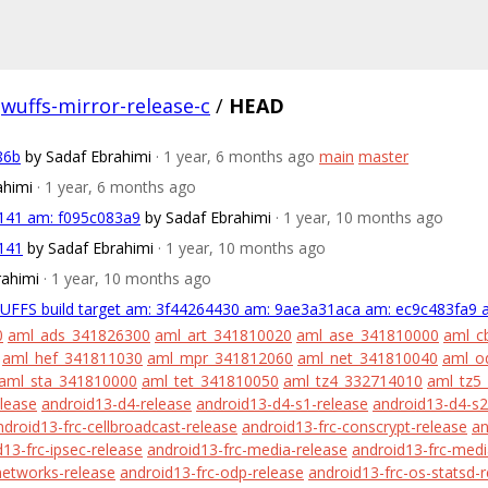
wuffs-mirror-release-c
/
HEAD
86b
by Sadaf Ebrahimi
· 1 year, 6 months ago
main
master
ahimi
· 1 year, 6 months ago
a141 am: f095c083a9
by Sadaf Ebrahimi
· 1 year, 10 months ago
a141
by Sadaf Ebrahimi
· 1 year, 10 months ago
rahimi
· 1 year, 10 months ago
WUFFS build target am: 3f44264430 am: 9ae3a31aca am: ec9c483fa9 
0
aml_ads_341826300
aml_art_341810020
aml_ase_341810000
aml_c
aml_hef_341811030
aml_mpr_341812060
aml_net_341810040
aml_o
aml_sta_341810000
aml_tet_341810050
aml_tz4_332714010
aml_tz5
lease
android13-d4-release
android13-d4-s1-release
android13-d4-s2
ndroid13-frc-cellbroadcast-release
android13-frc-conscrypt-release
an
13-frc-ipsec-release
android13-frc-media-release
android13-frc-med
networks-release
android13-frc-odp-release
android13-frc-os-statsd-