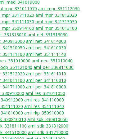
ml_med_341619000
ml_mpr_331011070
aml_mpr_331112030
_mpr_331711020
aml_mpr_331812020
_mpr_341111030
aml_mpr_341313030
_mpr_350914160
aml_mpr_351013100
et_331313010
aml_net_331313030
t_340913000
aml_net_341014000
t_341510050
aml_net_341610030
t_351111100
aml_net_351111140
neu_351010000
aml_neu_351010040
_odp_351121040
aml_per_330811030
r_331512020
aml_per_331611010
r_341011100
aml_per_341110010
r_341711000
aml_per_341810000
s_330910000
aml_res_331011050
_340912000
aml_res_341110000
_351111020
aml_res_351111040
_341810000
aml_rkp_350910000
k_330810010
aml_sdk_330810050
dk_331811100
aml_sdk_331812000
dk_341510000
aml_sdk_341710000
a_331410000
aml_sta_331511000