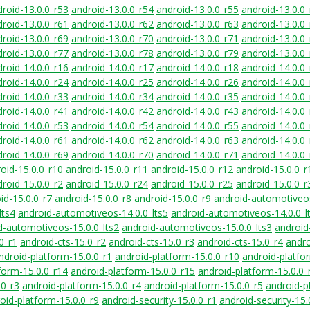
roid-13.0.0_r53
android-13.0.0_r54
android-13.0.0_r55
android-13.0.0
roid-13.0.0_r61
android-13.0.0_r62
android-13.0.0_r63
android-13.0.0
roid-13.0.0_r69
android-13.0.0_r70
android-13.0.0_r71
android-13.0.0
roid-13.0.0_r77
android-13.0.0_r78
android-13.0.0_r79
android-13.0.0
roid-14.0.0_r16
android-14.0.0_r17
android-14.0.0_r18
android-14.0.0
roid-14.0.0_r24
android-14.0.0_r25
android-14.0.0_r26
android-14.0.0
roid-14.0.0_r33
android-14.0.0_r34
android-14.0.0_r35
android-14.0.0
roid-14.0.0_r41
android-14.0.0_r42
android-14.0.0_r43
android-14.0.0
roid-14.0.0_r53
android-14.0.0_r54
android-14.0.0_r55
android-14.0.0
roid-14.0.0_r61
android-14.0.0_r62
android-14.0.0_r63
android-14.0.0
roid-14.0.0_r69
android-14.0.0_r70
android-14.0.0_r71
android-14.0.0
oid-15.0.0_r10
android-15.0.0_r11
android-15.0.0_r12
android-15.0.0_r
roid-15.0.0_r2
android-15.0.0_r24
android-15.0.0_r25
android-15.0.0_r
id-15.0.0_r7
android-15.0.0_r8
android-15.0.0_r9
android-automotiveos
lts4
android-automotiveos-14.0.0_lts5
android-automotiveos-14.0.0_l
d-automotiveos-15.0.0_lts2
android-automotiveos-15.0.0_lts3
android
0_r1
android-cts-15.0_r2
android-cts-15.0_r3
android-cts-15.0_r4
andro
ndroid-platform-15.0.0_r1
android-platform-15.0.0_r10
android-platfo
form-15.0.0_r14
android-platform-15.0.0_r15
android-platform-15.0.0_
.0_r3
android-platform-15.0.0_r4
android-platform-15.0.0_r5
android-p
oid-platform-15.0.0_r9
android-security-15.0.0_r1
android-security-15.