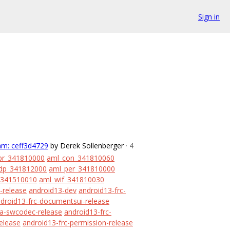
Sign in
am: ceff3d4729
by Derek Sollenberger
· 4
br_341810000
aml_con_341810060
dp_341812000
aml_per_341810000
_341510010
aml_wif_341810030
-release
android13-dev
android13-frc-
droid13-frc-documentsui-release
ia-swcodec-release
android13-frc-
release
android13-frc-permission-release