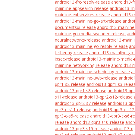
android13-frc-resolv-release
android13-f
mainline-appsearch-release
android13-ma
mainline-extservices-release
android13-m
android13-mainline-go-art-release
androi
documentsui-release
android13-mainline
mainline-go-media-swcodec-release
and
neuralnetworks-release
android13-mainl
android13-mainline-go-resolv-release
an
tethering-release
android13-mainline-go-
ipsec-release
android13-mainline-media-
mainline-networking-release
android13-m
android13-mainline-scheduling-release
a
android13-mainline-uwb-release
android1
qpr1-s2-release
android13-qpr1-s3-relea
android13-qpr1-s8-release
android13-qpr
s11-release
android13-qpr2-s12-release
android13-qpr2-s7-release
android13-qpr
qpr3-c-s11-release
android13-qpr3-c-s12
qpr3-c-s5-release
android13-qpr3-c-s6-r
release
android13-qpr3-s10-release
andr
android13-qpr3-s15-release
android13-qp
qpr3-s6-release
android13-qpr3-s7-relea