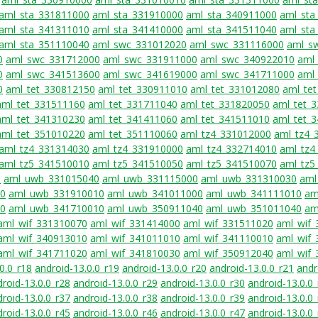
aml_sta_331811000
aml_sta_331910000
aml_sta_340911000
aml_sta
aml_sta_341311010
aml_sta_341410000
aml_sta_341511040
aml_sta
aml_sta_351110040
aml_swc_331012020
aml_swc_331116000
aml_s
0
aml_swc_331712000
aml_swc_331911000
aml_swc_340922010
aml
0
aml_swc_341513600
aml_swc_341619000
aml_swc_341711000
aml
0
aml_tet_330812150
aml_tet_330911010
aml_tet_331012080
aml_te
aml_tet_331511160
aml_tet_331711040
aml_tet_331820050
aml_tet_
aml_tet_341310230
aml_tet_341411060
aml_tet_341511010
aml_tet_
aml_tet_351010220
aml_tet_351110060
aml_tz4_331012000
aml_tz4_
aml_tz4_331314030
aml_tz4_331910000
aml_tz4_332714010
aml_tz4
aml_tz5_341510010
aml_tz5_341510050
aml_tz5_341510070
aml_tz5
0
aml_uwb_331015040
aml_uwb_331115000
aml_uwb_331310030
aml
70
aml_uwb_331910010
aml_uwb_341011000
aml_uwb_341111010
am
70
aml_uwb_341710010
aml_uwb_350911040
aml_uwb_351011040
am
aml_wif_331310070
aml_wif_331414000
aml_wif_331511020
aml_wif
aml_wif_340913010
aml_wif_341011010
aml_wif_341110010
aml_wif
aml_wif_341711020
aml_wif_341810030
aml_wif_350912040
aml_wif
0.0_r18
android-13.0.0_r19
android-13.0.0_r20
android-13.0.0_r21
andr
roid-13.0.0_r28
android-13.0.0_r29
android-13.0.0_r30
android-13.0.0
roid-13.0.0_r37
android-13.0.0_r38
android-13.0.0_r39
android-13.0.0
roid-13.0.0_r45
android-13.0.0_r46
android-13.0.0_r47
android-13.0.0