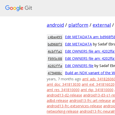
android
/
platform
/
external
/
Edit METADATA am: bd968f5
c4be495
Edit METADATA
by Sadaf Ebr
bd968f5
Edit OWNERS file am: 4202ff
4cbffa2
Edit OWNERS file am: 4202ff
f095c08
Edit OWNERS file
by Sadaf Eb
4202ffa
Build an NDK variant of the 
479408c
years, 7 months ago
aml_ads_34182606
aml_doc_341813030
aml_ext_341816020
aml_res_341810000
aml_rkp_341810000
android13-d2-release
android13-d3-s1-re
adbd-release
android13-frc-art-release
a
android13-frc-extservices-release
android
networking-release
android13-frc-neural