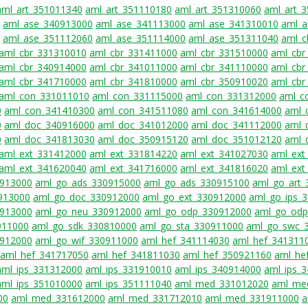
aml_art_351011340
aml_art_351110180
aml_art_351310060
aml_art_
aml_ase_340913000
aml_ase_341113000
aml_ase_341310010
aml_a
aml_ase_351112060
aml_ase_351114000
aml_ase_351311040
aml_c
aml_cbr_331310010
aml_cbr_331411000
aml_cbr_331510000
aml_cbr
aml_cbr_340914000
aml_cbr_341011000
aml_cbr_341110000
aml_cbr
aml_cbr_341710000
aml_cbr_341810000
aml_cbr_350910020
aml_cbr
aml_con_331011010
aml_con_331115000
aml_con_331312000
aml_c
0
aml_con_341410300
aml_con_341511080
aml_con_341614000
aml_
0
aml_doc_340916000
aml_doc_341012000
aml_doc_341112000
aml_
0
aml_doc_341813030
aml_doc_350915120
aml_doc_351012120
aml_
aml_ext_331412000
aml_ext_331814220
aml_ext_341027030
aml_ext
aml_ext_341620040
aml_ext_341716000
aml_ext_341816020
aml_ext
0913000
aml_go_ads_330915000
aml_go_ads_330915100
aml_go_art
913000
aml_go_doc_330912000
aml_go_ext_330912000
aml_go_ips_
0913000
aml_go_neu_330912000
aml_go_odp_330912000
aml_go_odp
911000
aml_go_sdk_330810000
aml_go_sta_330911000
aml_go_swc_
912000
aml_go_wif_330911000
aml_hef_341114030
aml_hef_341311
aml_hef_341717050
aml_hef_341811030
aml_hef_350921160
aml_he
aml_ips_331312000
aml_ips_331910010
aml_ips_340914000
aml_ips_
aml_ips_351010000
aml_ips_351111040
aml_med_331012020
aml_me
00
aml_med_331612000
aml_med_331712010
aml_med_331911000
a