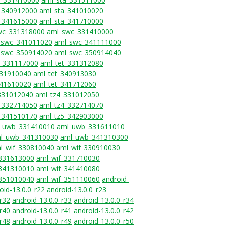
_340912000
aml_sta_341010020
_341615000
aml_sta_341710000
wc_331318000
aml_swc_331410000
_swc_341011020
aml_swc_341111000
_swc_350914020
aml_swc_350914040
t_331117000
aml_tet_331312080
331910040
aml_tet_340913030
341610020
aml_tet_341712060
331012040
aml_tz4_331012050
_332714050
aml_tz4_332714070
_341510170
aml_tz5_342903000
_uwb_331410010
aml_uwb_331611010
l_uwb_341310030
aml_uwb_341310300
l_wif_330810040
aml_wif_330910030
_331613000
aml_wif_331710030
_341310010
aml_wif_341410080
_351010040
aml_wif_351110060
android-
oid-13.0.0_r22
android-13.0.0_r23
_r32
android-13.0.0_r33
android-13.0.0_r34
_r40
android-13.0.0_r41
android-13.0.0_r42
_r48
android-13.0.0_r49
android-13.0.0_r50