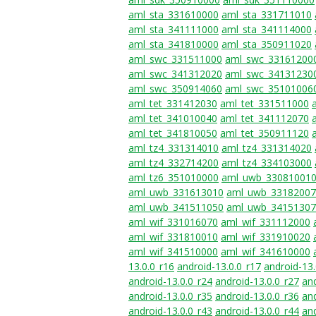
aml_sta_331610000
aml_sta_331711010
aml_sta_341111000
aml_sta_341114000
aml_sta_341810000
aml_sta_350911020
aml_swc_331511000
aml_swc_33161200
aml_swc_341312020
aml_swc_34131230
aml_swc_350914060
aml_swc_35101006
aml_tet_331412030
aml_tet_331511000
aml_tet_341010040
aml_tet_341112070
aml_tet_341810050
aml_tet_350911120
aml_tz4_331314010
aml_tz4_331314020
aml_tz4_332714200
aml_tz4_334103000
aml_tz6_351010000
aml_uwb_33081001
aml_uwb_331613010
aml_uwb_3318200
aml_uwb_341511050
aml_uwb_3415130
aml_wif_331016070
aml_wif_331112000
aml_wif_331810010
aml_wif_331910020
aml_wif_341510000
aml_wif_341610000
13.0.0_r16
android-13.0.0_r17
android-13.
android-13.0.0_r24
android-13.0.0_r27
and
android-13.0.0_r35
android-13.0.0_r36
and
android-13.0.0_r43
android-13.0.0_r44
and