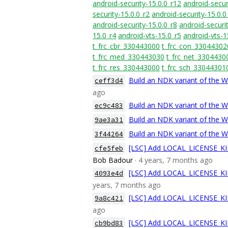
android-security-15.0.0_r12
android-secur
security-15.0.0_r2
android-security-15.0.0
android-security-15.0.0_r8
android-securit
15.0_r4
android-vts-15.0_r5
android-vts-1
t_frc_cbr_330443000
t_frc_con_33044302
t_frc_med_330443030
t_frc_net_3304430
t_frc_res_330443000
t_frc_sch_33044301
Build an NDK variant of the 
ceff3d4
ago
Build an NDK variant of the 
ec9c483
Build an NDK variant of the 
9ae3a31
Build an NDK variant of the W
3f44264
[LSC] Add LOCAL_LICENSE_KIN
cfe5feb
Bob Badour
· 4 years, 7 months ago
[LSC] Add LOCAL_LICENSE_KIN
4093e4d
years, 7 months ago
[LSC] Add LOCAL_LICENSE_KIN
9a8c421
ago
[LSC] Add LOCAL_LICENSE_KIN
cb9bd83