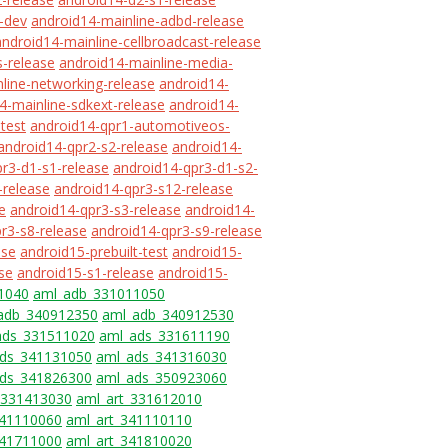
-dev
android14-mainline-adbd-release
android14-mainline-cellbroadcast-release
s-release
android14-mainline-media-
line-networking-release
android14-
4-mainline-sdkext-release
android14-
-test
android14-qpr1-automotiveos-
android14-qpr2-s2-release
android14-
r3-d1-s1-release
android14-qpr3-d1-s2-
-release
android14-qpr3-s12-release
e
android14-qpr3-s3-release
android14-
r3-s8-release
android14-qpr3-s9-release
ase
android15-prebuilt-test
android15-
se
android15-s1-release
android15-
1040
aml_adb_331011050
adb_340912350
aml_adb_340912530
ads_331511020
aml_ads_331611190
ds_341131050
aml_ads_341316030
ds_341826300
aml_ads_350923060
_331413030
aml_art_331612010
341110060
aml_art_341110110
341711000
aml_art_341810020