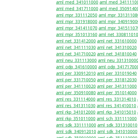
aml_med_341011000
aml_med_3411110
aml_med_341711000
aml_med_3509140
aml_mpr_331112050
aml_mpr_33131108
aml_mpr_331918000
aml_mpr_34091900
aml_mpr_341411070
aml_mpr_34151107
aml_mpr_351013160
aml_net_33081101
aml_net_331412000
aml_net_331610000
aml_net_341111030
aml_net_341310020
aml_net_341710020
aml_net_341810040
aml_neu_331113000
aml_neu_33131000
aml_odp_341610000
aml_odp_34171700
aml_per_330912010
aml_per_331019040
aml_per_331710050
aml_per_331812030
aml_per_341110020
aml_per_341311000
aml_per_350910080
aml_per_351014000
aml_res_331114000
aml_res_331314010
aml_res_341311030
aml_res_341410010
aml_rkp_341012000
aml_rkp_341015010
aml_rkp_351011000
aml_sch_331111000
aml_sdk_331111000
aml_sdk_331310010
aml_sdk_340912010
aml_sdk_341010000
aml_sdk_350910000
aml_sdk_351110000