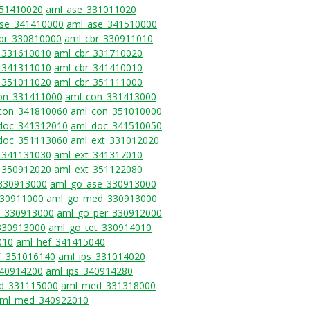
351410020
aml_ase_331011020
se_341410000
aml_ase_341510000
br_330810000
aml_cbr_330911010
_331610010
aml_cbr_331710020
_341311010
aml_cbr_341410010
_351011020
aml_cbr_351111000
on_331411000
aml_con_331413000
con_341810060
aml_con_351010000
doc_341312010
aml_doc_341510050
doc_351113060
aml_ext_331012020
_341131030
aml_ext_341317010
_350912020
aml_ext_351122080
_330913000
aml_go_ase_330913000
330911000
aml_go_med_330913000
_330913000
aml_go_per_330912000
330913000
aml_go_tet_330914010
010
aml_hef_341415040
f_351016140
aml_ips_331014020
340914200
aml_ips_340914280
d_331115000
aml_med_331318000
ml_med_340922010