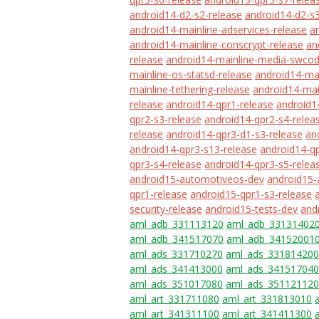
android14-d2-s2-release
android14-d2-s3
android14-mainline-adservices-release
a
android14-mainline-conscrypt-release
an
release
android14-mainline-media-swcod
mainline-os-statsd-release
android14-mai
mainline-tethering-release
android14-mai
release
android14-qpr1-release
android1
qpr2-s3-release
android14-qpr2-s4-relea
release
android14-qpr3-d1-s3-release
an
android14-qpr3-s13-release
android14-qp
qpr3-s4-release
android14-qpr3-s5-relea
android15-automotiveos-dev
android15-
qpr1-release
android15-qpr1-s3-release
security-release
android15-tests-dev
and
aml_adb_331113120
aml_adb_33131402
aml_adb_341517070
aml_adb_34152001
aml_ads_331710270
aml_ads_331814200
aml_ads_341413000
aml_ads_341517040
aml_ads_351017080
aml_ads_351121120
aml_art_331711080
aml_art_331813010
aml_art_341311100
aml_art_341411300