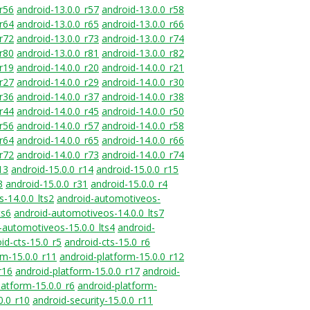
_r56
android-13.0.0_r57
android-13.0.0_r58
_r64
android-13.0.0_r65
android-13.0.0_r66
_r72
android-13.0.0_r73
android-13.0.0_r74
_r80
android-13.0.0_r81
android-13.0.0_r82
_r19
android-14.0.0_r20
android-14.0.0_r21
_r27
android-14.0.0_r29
android-14.0.0_r30
_r36
android-14.0.0_r37
android-14.0.0_r38
_r44
android-14.0.0_r45
android-14.0.0_r50
_r56
android-14.0.0_r57
android-14.0.0_r58
_r64
android-14.0.0_r65
android-14.0.0_r66
_r72
android-14.0.0_r73
android-14.0.0_r74
13
android-15.0.0_r14
android-15.0.0_r15
3
android-15.0.0_r31
android-15.0.0_r4
-14.0.0_lts2
android-automotiveos-
ts6
android-automotiveos-14.0.0_lts7
-automotiveos-15.0.0_lts4
android-
id-cts-15.0_r5
android-cts-15.0_r6
rm-15.0.0_r11
android-platform-15.0.0_r12
r16
android-platform-15.0.0_r17
android-
latform-15.0.0_r6
android-platform-
0.0_r10
android-security-15.0.0_r11