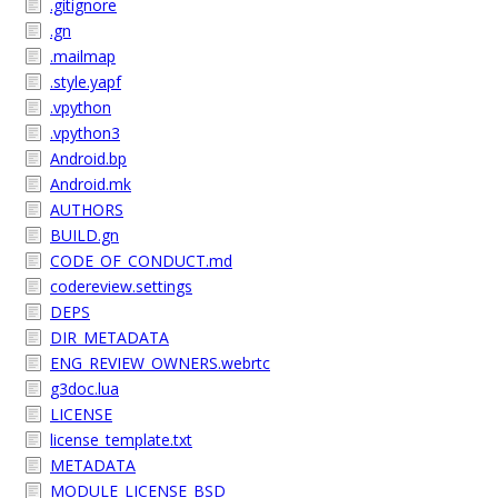
.gitignore
.gn
.mailmap
.style.yapf
.vpython
.vpython3
Android.bp
Android.mk
AUTHORS
BUILD.gn
CODE_OF_CONDUCT.md
codereview.settings
DEPS
DIR_METADATA
ENG_REVIEW_OWNERS.webrtc
g3doc.lua
LICENSE
license_template.txt
METADATA
MODULE_LICENSE_BSD