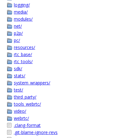
logging/
media/
modules/
net/
p2p/
pc/
resources/
rtc_base/
rtc_tools/
sdk/
stats/
system_wrappers/
test/
third_party/
tools_webrtc/
video/
webrtc/
.clang-format
.git-blame-ignore-revs