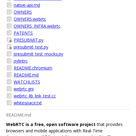
native-api.md
OWNERS
OWNERS.webrtc
OWNERS_INFRA.webrtc
PATENTS
PRESUBMIT.py
presubmit_test.py
presubmit_test_mocks.py
pylintrc
README.chromium
README.md
WATCHLISTS
webrtc.gni
webrtc_lib_link_test.cc
whitespace.txt
README.md
WebRTC is a free, open software project
that provides
browsers and mobile applications with Real-Time