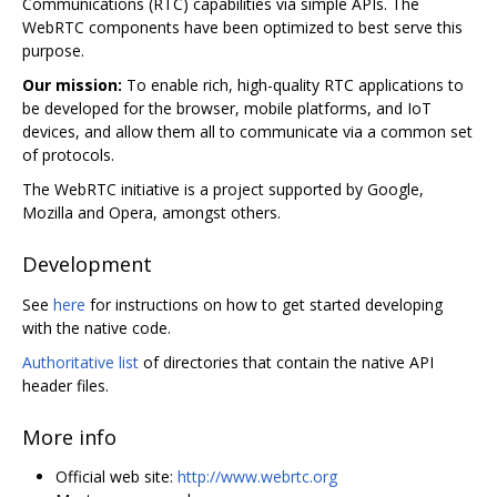
Communications (RTC) capabilities via simple APIs. The
WebRTC components have been optimized to best serve this
purpose.
Our mission:
To enable rich, high-quality RTC applications to
be developed for the browser, mobile platforms, and IoT
devices, and allow them all to communicate via a common set
of protocols.
The WebRTC initiative is a project supported by Google,
Mozilla and Opera, amongst others.
Development
See
here
for instructions on how to get started developing
with the native code.
Authoritative list
of directories that contain the native API
header files.
More info
Official web site:
http://www.webrtc.org