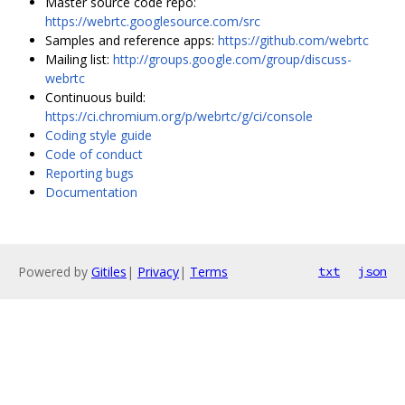
Master source code repo:
https://webrtc.googlesource.com/src
Samples and reference apps:
https://github.com/webrtc
Mailing list:
http://groups.google.com/group/discuss-
webrtc
Continuous build:
https://ci.chromium.org/p/webrtc/g/ci/console
Coding style guide
Code of conduct
Reporting bugs
Documentation
Powered by
Gitiles
|
Privacy
|
Terms
txt
json