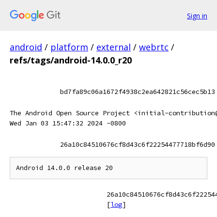
Sign in
android
/
platform
/
external
/
webrtc
/
refs/tags/android-14.0.0_r20
bd7fa89c06a1672f4938c2ea642821c56cec5b13
The Android Open Source Project <initial-contribution
Wed Jan 03 15:47:32 2024 -0800
26a10c84510676cf8d43c6f22254477718bf6d90
26a10c84510676cf8d43c6f22254
[
log
]