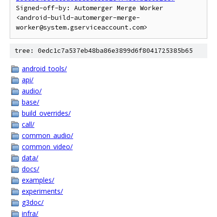
Signed-off-by: Automerger Merge Worker 
<android-build-automerger-merge-
tree: 0edc1c7a537eb48ba86e3899d6f8041725385b65
android_tools/
api/
audio/
base/
build_overrides/
call/
common_audio/
common_video/
data/
docs/
examples/
experiments/
g3doc/
infra/