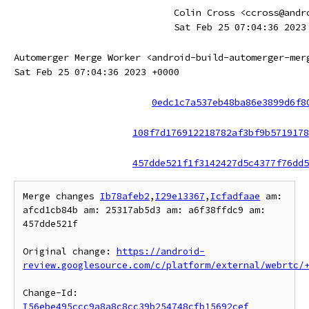
Colin Cross <ccross@andr
Sat Feb 25 07:04:36 2023
Automerger Merge Worker <android-build-automerger-mer
Sat Feb 25 07:04:36 2023 +0000
0edc1c7a537eb48ba86e3899d6f8
108f7d176912218782af3bf9b5719178
457dde521f1f3142427d5c4377f76dd5
Merge changes 
Ib78afeb2
,
I29e13367
,
Icfadfaae
 am: 
afcd1cb84b am: 25317ab5d3 am: a6f38ffdc9 am: 
457dde521f

Original change: 
https://android-
review.googlesource.com/c/platform/external/webrtc/
Change-Id: 
I56ebe495ccc9a8a8c8cc39b254748cfb15692cef