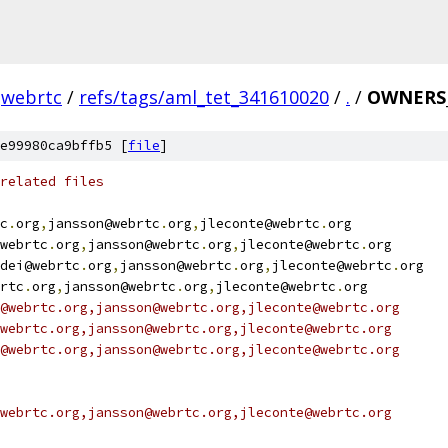
webrtc
/
refs/tags/aml_tet_341610020
/
.
/
OWNERS_
e99980ca9bffb5 [
file
]
related files
c
.
org
,
jansson@webrtc
.
org
,
jleconte@webrtc
.
org
webrtc
.
org
,
jansson@webrtc
.
org
,
jleconte@webrtc
.
org
dei@webrtc
.
org
,
jansson@webrtc
.
org
,
jleconte@webrtc
.
org
rtc
.
org
,
jansson@webrtc
.
org
,
jleconte@webrtc
.
org
@webrtc.org,jansson@webrtc.org,jleconte@webrtc.org
webrtc.org,jansson@webrtc.org,jleconte@webrtc.org
@webrtc.org,jansson@webrtc.org,jleconte@webrtc.org
webrtc.org,jansson@webrtc.org,jleconte@webrtc.org