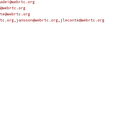
adei@webrtc.org
@webrtc.org
te@webrtc.org
tc.org,jansson@webrtc.org,jleconte@webrtc.org