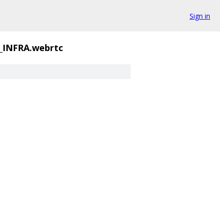
Sign in
INFRA.webrtc