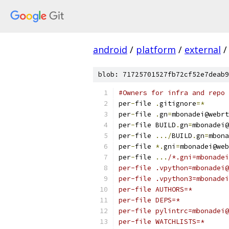
android
/
platform
/
external
/
blob: 71725701527fb72cf52e7deab9
#Owners for infra and repo 
per
-
file 
.
gitignore
=*
per
-
file 
.
gn
=
mbonadei@webrt
per
-
file BUILD
.
gn
=
mbonadei@
per
-
file 
.../
BUILD
.
gn
=
mbona
per
-
file 
*.
gni
=
mbonadei@web
per
-
file 
...
/*.gni=mbonadei
per-file .vpython=mbonadei@
per-file .vpython3=mbonadei
per-file AUTHORS=*
per-file DEPS=*
per-file pylintrc=mbonadei@
per-file WATCHLISTS=*