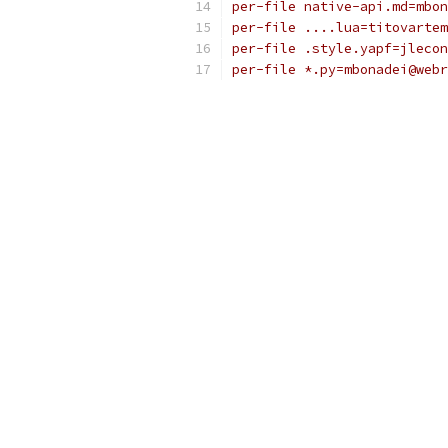
per-file native-api.md=mbon
per-file ....lua=titovartem
per-file .style.yapf=jlecon
per-file *.py=mbonadei@webr