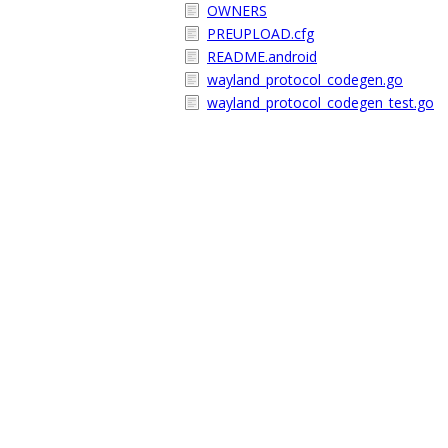
OWNERS
PREUPLOAD.cfg
README.android
wayland_protocol_codegen.go
wayland_protocol_codegen_test.go