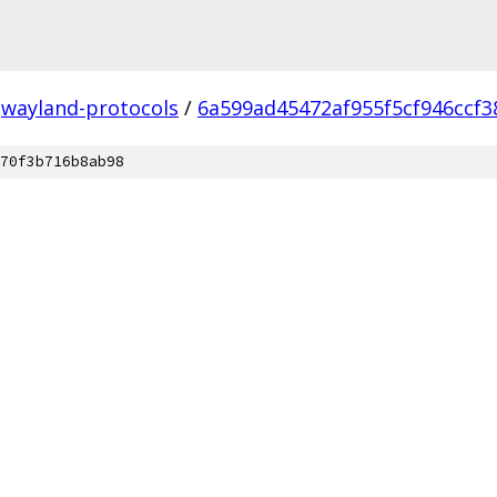
wayland-protocols
/
6a599ad45472af955f5cf946ccf
70f3b716b8ab98