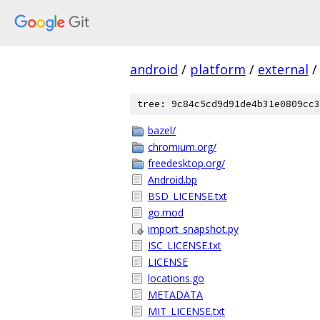
android
/
platform
/
external
/
tree: 9c84c5cd9d91de4b31e0809cc3
bazel/
chromium.org/
freedesktop.org/
Android.bp
BSD_LICENSE.txt
go.mod
import_snapshot.py
ISC_LICENSE.txt
LICENSE
locations.go
METADATA
MIT_LICENSE.txt