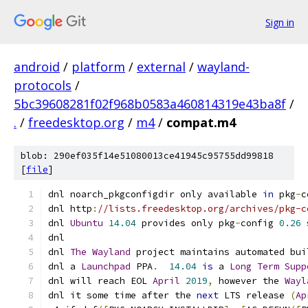
Sign in
android
/
platform
/
external
/
wayland-
protocols
/
5bc39608281f02f968b0583a460814319e43ba8f
/
.
/
freedesktop.org
/
m4
/
compat.m4
blob: 290ef035f14e51080013ce41945c95755dd99818
[
file
]
dnl noarch_pkgconfigdir only available 
in
 pkg
-
c
dnl http
:
//lists.freedesktop.org/archives/pkg-c
dnl 
Ubuntu
14.04
 provides only pkg
-
config 
0.26
 
dnl
dnl 
The
Wayland
 project maintains automated bui
dnl a 
Launchpad
 PPA
.
14.04
is
 a 
Long
Term
Supp
dnl will reach EOL 
April
2019
,
 however the 
Wayl
dnl it some time after the 
next
 LTS release 
(
Ap