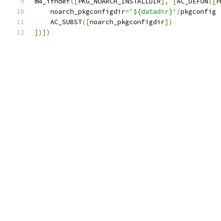
m4_ifndef
([
PKG_NOARCH_INSTALLDIR
],
[
AC_DEFUN
([
P
    noarch_pkgconfigdir
=
'${datadir}'
/
pkgconfig
    AC_SUBST
([
noarch_pkgconfigdir
])
])])