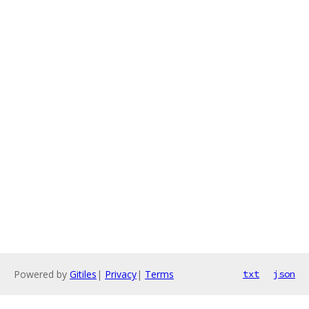
Powered by
Gitiles
|
Privacy
|
Terms
txt
json