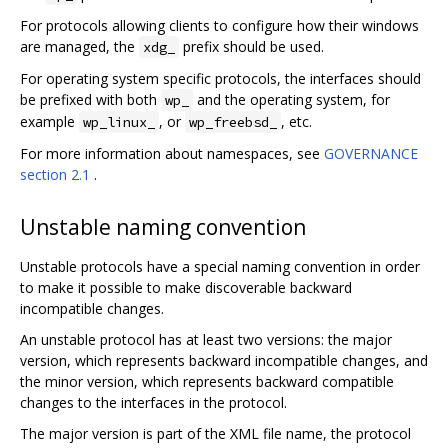
For protocols allowing clients to configure how their windows
are managed, the
prefix should be used.
xdg_
For operating system specific protocols, the interfaces should
be prefixed with both
and the operating system, for
wp_
example
, or
, etc.
wp_linux_
wp_freebsd_
For more information about namespaces, see
GOVERNANCE
section 2.1
.
Unstable naming convention
Unstable protocols have a special naming convention in order
to make it possible to make discoverable backward
incompatible changes.
An unstable protocol has at least two versions: the major
version, which represents backward incompatible changes, and
the minor version, which represents backward compatible
changes to the interfaces in the protocol.
The major version is part of the XML file name, the protocol