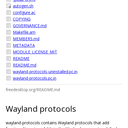
autogen.sh
configure.ac
COPYING
GOVERNANCE.md
Makefile.am
MEMBERS.md
METADATA
MODULE_LICENSE_MIT
README
README.md
wayland-protocols-uninstalled.pc.in
wayland-protocols.pc.in
freedesktop.org/README.md
Wayland protocols
wayland-protocols contains Wayland protocols that add