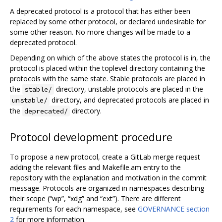
A deprecated protocol is a protocol that has either been
replaced by some other protocol, or declared undesirable for
some other reason. No more changes will be made to a
deprecated protocol.
Depending on which of the above states the protocol is in, the
protocol is placed within the toplevel directory containing the
protocols with the same state. Stable protocols are placed in
the
directory, unstable protocols are placed in the
stable/
directory, and deprecated protocols are placed in
unstable/
the
directory.
deprecated/
Protocol development procedure
To propose a new protocol, create a GitLab merge request
adding the relevant files and Makefile.am entry to the
repository with the explanation and motivation in the commit
message. Protocols are organized in namespaces describing
their scope (“wp”, “xdg” and “ext”). There are different
requirements for each namespace, see
GOVERNANCE section
2
for more information.