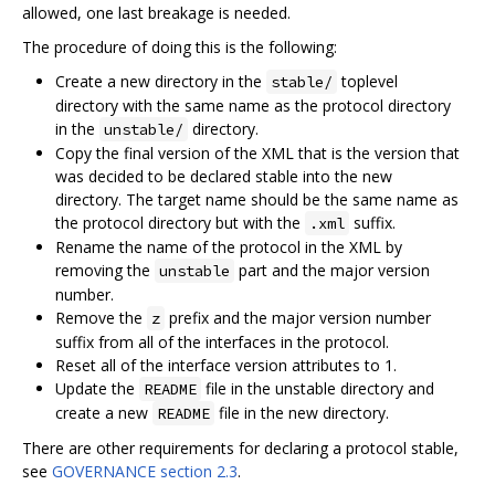
allowed, one last breakage is needed.
The procedure of doing this is the following:
Create a new directory in the
toplevel
stable/
directory with the same name as the protocol directory
in the
directory.
unstable/
Copy the final version of the XML that is the version that
was decided to be declared stable into the new
directory. The target name should be the same name as
the protocol directory but with the
suffix.
.xml
Rename the name of the protocol in the XML by
removing the
part and the major version
unstable
number.
Remove the
prefix and the major version number
z
suffix from all of the interfaces in the protocol.
Reset all of the interface version attributes to 1.
Update the
file in the unstable directory and
README
create a new
file in the new directory.
README
There are other requirements for declaring a protocol stable,
see
GOVERNANCE section 2.3
.