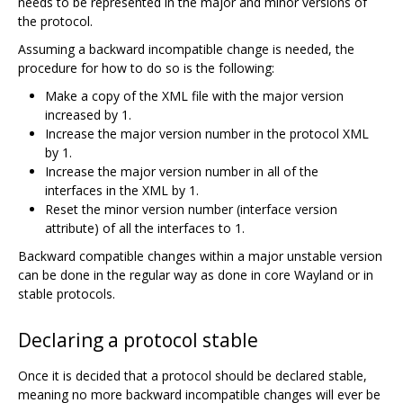
needs to be represented in the major and minor versions of
the protocol.
Assuming a backward incompatible change is needed, the
procedure for how to do so is the following:
Make a copy of the XML file with the major version
increased by 1.
Increase the major version number in the protocol XML
by 1.
Increase the major version number in all of the
interfaces in the XML by 1.
Reset the minor version number (interface version
attribute) of all the interfaces to 1.
Backward compatible changes within a major unstable version
can be done in the regular way as done in core Wayland or in
stable protocols.
Declaring a protocol stable
Once it is decided that a protocol should be declared stable,
meaning no more backward incompatible changes will ever be