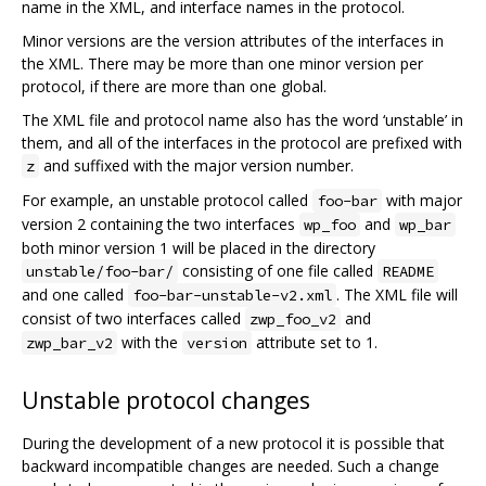
name in the XML, and interface names in the protocol.
Minor versions are the version attributes of the interfaces in
the XML. There may be more than one minor version per
protocol, if there are more than one global.
The XML file and protocol name also has the word ‘unstable’ in
them, and all of the interfaces in the protocol are prefixed with
and suffixed with the major version number.
z
For example, an unstable protocol called
with major
foo-bar
version 2 containing the two interfaces
and
wp_foo
wp_bar
both minor version 1 will be placed in the directory
consisting of one file called
unstable/foo-bar/
README
and one called
. The XML file will
foo-bar-unstable-v2.xml
consist of two interfaces called
and
zwp_foo_v2
with the
attribute set to 1.
zwp_bar_v2
version
Unstable protocol changes
During the development of a new protocol it is possible that
backward incompatible changes are needed. Such a change