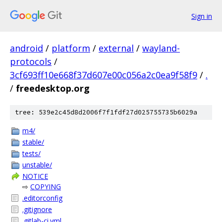
Sign in
android
/
platform
/
external
/
wayland-
protocols
/
3cf693ff10e668f37d607e00c056a2c0ea9f58f9
/
.
/
freedesktop.org
tree: 539e2c45d8d2006f7f1fdf27d025755735b6029a
m4/
stable/
tests/
unstable/
NOTICE
⇨
COPYING
.editorconfig
.gitignore
.gitlab-ci.yml