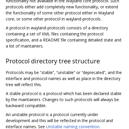
functionality not available in the Wayland core protocol. Such
protocols either add completely new functionality, or extend
the functionality of some other protocol either in Wayland
core, or some other protocol in wayland-protocols.
A protocol in wayland-protocols consists of a directory
containing a set of XML files containing the protocol
specification, and a README file containing detailed state and
a list of maintainers.
Protocol directory tree structure
Protocols may be “stable”, “unstable” or “deprecated”, and the
interface and protocol names as well as place in the directory
tree will reflect this.
A stable protocol is a protocol which has been declared stable
by the maintainers. Changes to such protocols will always be
backward compatible.
An unstable protocol is a protocol currently under
development and this will be reflected in the protocol and
interface names. See
Unstable naming convention
.