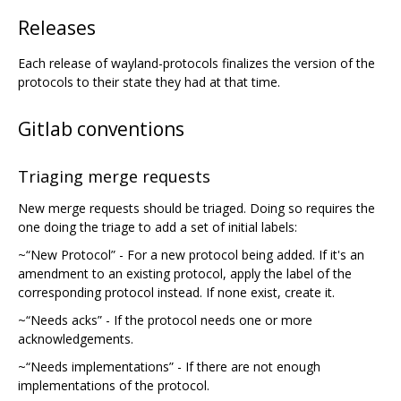
Releases
Each release of wayland-protocols finalizes the version of the
protocols to their state they had at that time.
Gitlab conventions
Triaging merge requests
New merge requests should be triaged. Doing so requires the
one doing the triage to add a set of initial labels:
~“New Protocol” - For a new protocol being added. If it's an
amendment to an existing protocol, apply the label of the
corresponding protocol instead. If none exist, create it.
~“Needs acks” - If the protocol needs one or more
acknowledgements.
~“Needs implementations” - If there are not enough
implementations of the protocol.