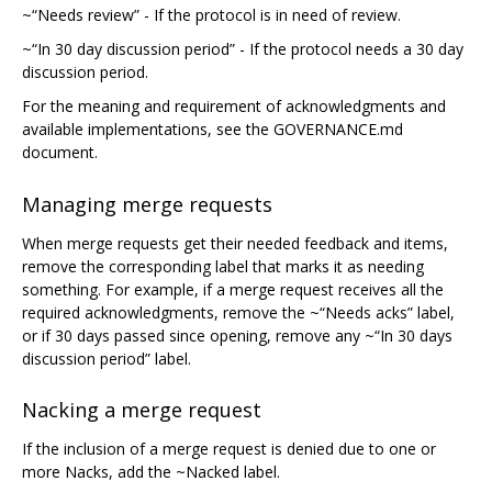
~“Needs review” - If the protocol is in need of review.
~“In 30 day discussion period” - If the protocol needs a 30 day
discussion period.
For the meaning and requirement of acknowledgments and
available implementations, see the GOVERNANCE.md
document.
Managing merge requests
When merge requests get their needed feedback and items,
remove the corresponding label that marks it as needing
something. For example, if a merge request receives all the
required acknowledgments, remove the ~“Needs acks” label,
or if 30 days passed since opening, remove any ~“In 30 days
discussion period” label.
Nacking a merge request
If the inclusion of a merge request is denied due to one or
more Nacks, add the ~Nacked label.