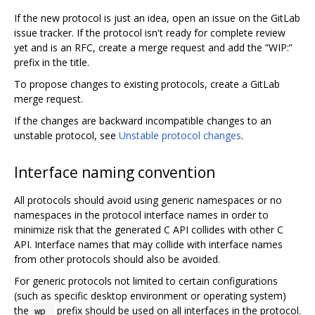
If the new protocol is just an idea, open an issue on the GitLab
issue tracker. If the protocol isn't ready for complete review
yet and is an RFC, create a merge request and add the “WIP:”
prefix in the title.
To propose changes to existing protocols, create a GitLab
merge request.
If the changes are backward incompatible changes to an
unstable protocol, see
Unstable protocol changes
.
Interface naming convention
All protocols should avoid using generic namespaces or no
namespaces in the protocol interface names in order to
minimize risk that the generated C API collides with other C
API. Interface names that may collide with interface names
from other protocols should also be avoided.
For generic protocols not limited to certain configurations
(such as specific desktop environment or operating system)
the
prefix should be used on all interfaces in the protocol.
wp_