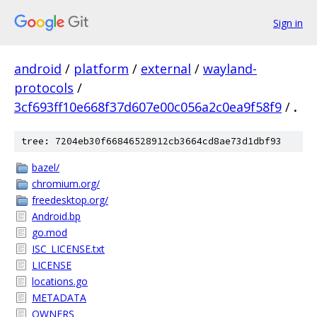
Sign in
android
/
platform
/
external
/
wayland-
protocols
/
3cf693ff10e668f37d607e00c056a2c0ea9f58f9
/
.
tree: 7204eb30f66846528912cb3664cd8ae73d1dbf93
bazel/
chromium.org/
freedesktop.org/
Android.bp
go.mod
ISC_LICENSE.txt
LICENSE
locations.go
METADATA
OWNERS