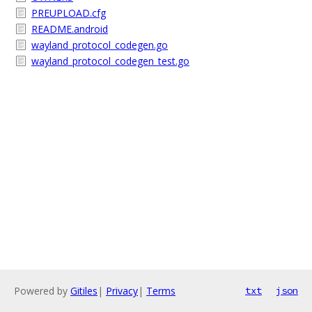
PREUPLOAD.cfg
README.android
wayland_protocol_codegen.go
wayland_protocol_codegen_test.go
Powered by
Gitiles
|
Privacy
|
Terms
txt
json